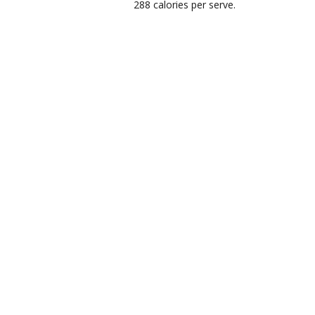
288 calories per serve.