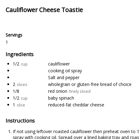
Cauliflower Cheese Toastie
Servings
1
Ingredients
1/2
cauliflower
cup
cooking oil spray
Salt and pepper
2
wholegrain or gluten-free bread of choice
slices
1/8
red onion
finely sliced
1/2
baby spinach
cup
1
reduced-fat cheddar cheese
slice
Instructions
If not using leftover roasted cauliflower then preheat oven to 1
spray with cooking oil. Spread over a lined baking tray and roa