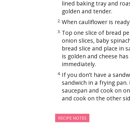
lined baking tray and roa
golden and tender.
When cauliflower is ready
Top one slice of bread pe
onion slices, baby spina
bread slice and place in 
is golden and cheese has 
immediately.
If you don’t have a sandw
sandwich in a frying pan
saucepan and cook on one
and cook on the other sid
RECIPE NOTES