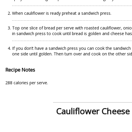
When cauliflower is ready preheat a sandwich press.
Top one slice of bread per serve with roasted cauliflower, oni
in sandwich press to cook until bread is golden and cheese has 
If you don’t have a sandwich press you can cook the sandwich
one side until golden. Then turn over and cook on the other si
Recipe Notes
288 calories per serve.
Cauliflower Cheese