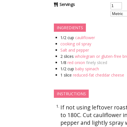
Servings
INGREDIENTS
1/2
cup
cauliflower
cooking oil spray
Salt and pepper
2
slices
wholegrain or gluten-free br
1/8
red onion
finely sliced
1/2
cup
baby spinach
1
slice
reduced-fat cheddar cheese
INSTRUCTIONS
If not using leftover roa
to 180C. Cut cauliflower i
pepper and lightly spray 