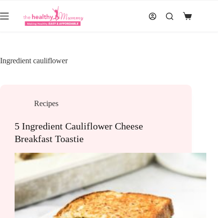
Skip
to
Shopping
content
cart
Ingredient
cauliflower
Recipes
5 Ingredient Cauliflower Cheese
Breakfast Toastie