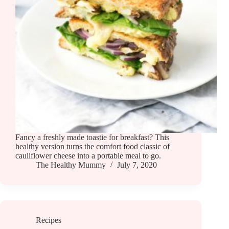
Fancy a freshly made toastie for breakfast? This
healthy version turns the comfort food classic of
cauliflower cheese into a portable meal to go.
The Healthy Mummy
July 7, 2020
Recipes