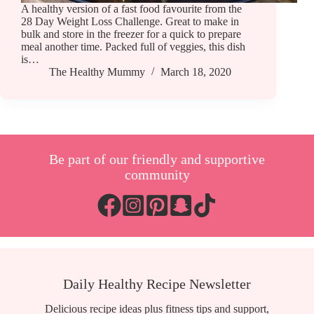
A healthy version of a fast food favourite from the
28 Day Weight Loss Challenge. Great to make in
bulk and store in the freezer for a quick to prepare
meal another time. Packed full of veggies, this dish
is…
The Healthy Mummy
March 18, 2020
Be part of our friendly and supportive
community
Daily Healthy Recipe Newsletter
Delicious recipe ideas plus fitness tips and support,