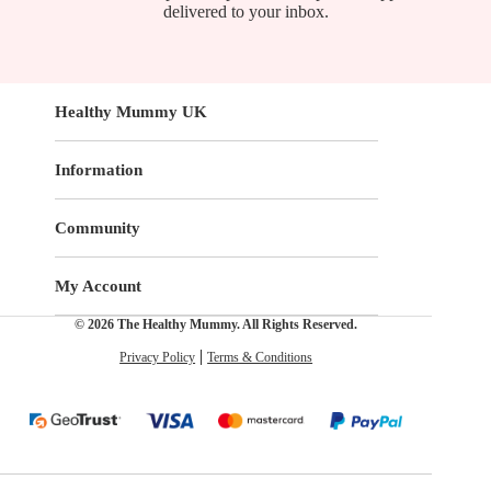
delivered to your inbox.
Healthy Mummy UK
Information
Community
My Account
© 2026 The Healthy Mummy. All Rights Reserved.
Privacy Policy
Terms & Conditions