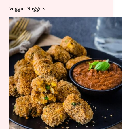
Veggie Nuggets