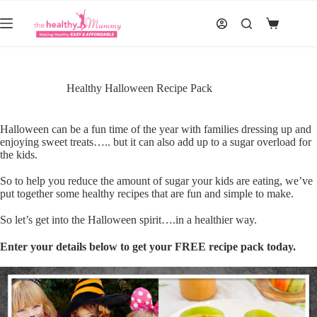
Skip
to
Shopping
content
cart
Healthy Halloween Recipe Pack
Halloween can be a fun time of the year with families dressing up and
enjoying sweet treats….. but it can also add up to a sugar overload for
the kids.
So to help you reduce the amount of sugar your kids are eating, we’ve
put together some healthy recipes that are fun and simple to make.
So let’s get into the Halloween spirit….in a healthier way.
Enter your details below to get your FREE recipe pack today.