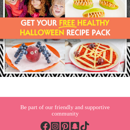
Be part of our friendly and supportive
community