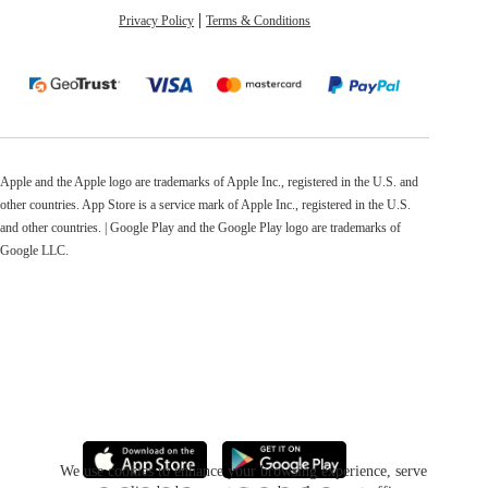
Privacy Policy
Terms & Conditions
Apple and the Apple logo are trademarks of Apple Inc., registered in the U.S. and
other countries. App Store is a service mark of Apple Inc., registered in the U.S.
and other countries. | Google Play and the Google Play logo are trademarks of
Google LLC.
We use cookies to enhance your browsing experience, serve