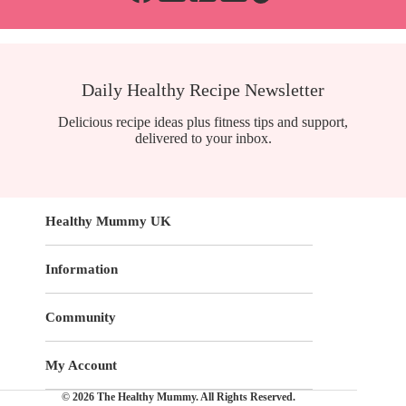
Daily Healthy Recipe Newsletter
Delicious recipe ideas plus fitness tips and support,
delivered to your inbox.
Healthy Mummy UK
Information
Community
My Account
© 2026 The Healthy Mummy. All Rights Reserved.