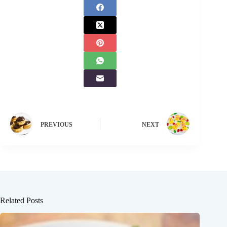
PREVIOUS
NEXT
Related Posts