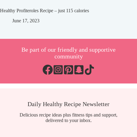
Healthy Profiteroles Recipe – just 115 calories
June 17, 2023
Be part of our friendly and supportive
community
Daily Healthy Recipe Newsletter
Delicious recipe ideas plus fitness tips and support,
delivered to your inbox.