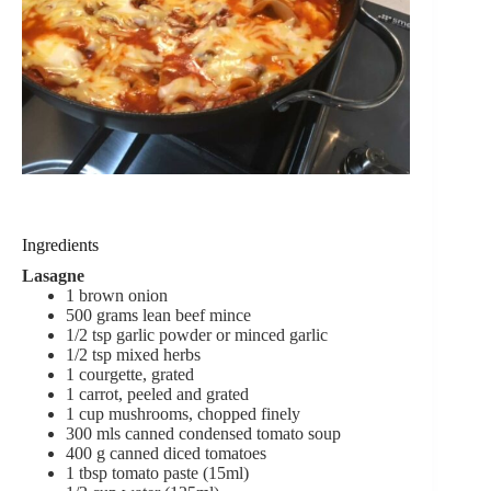
Ingredients
Lasagne
1
brown onion
500
grams
lean beef mince
1/2
tsp
garlic powder
or minced garlic
1/2
tsp
mixed herbs
1
courgette,
grated
1
carrot,
peeled and grated
1
cup
mushrooms,
chopped finely
300
mls
canned condensed tomato soup
400
g
canned diced tomatoes
1
tbsp
tomato paste (15ml)