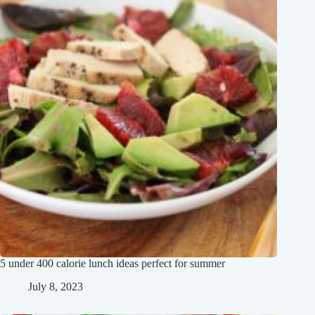
5 under 400 calorie lunch ideas perfect for summer
July 8, 2023