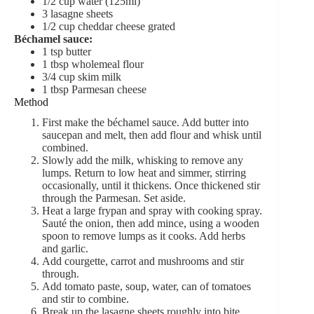
1/2
cup
water (125ml)
3
lasagne sheets
1/2
cup
cheddar cheese
grated
Béchamel sauce:
1
tsp
butter
1
tbsp
wholemeal flour
3/4
cup
skim milk
1
tbsp
Parmesan cheese
Method
First make the béchamel sauce. Add butter into
saucepan and melt, then add flour and whisk until
combined.
Slowly add the milk, whisking to remove any
lumps. Return to low heat and simmer, stirring
occasionally, until it thickens. Once thickened stir
through the Parmesan. Set aside.
Heat a large frypan and spray with cooking spray.
Sauté the onion, then add mince, using a wooden
spoon to remove lumps as it cooks. Add herbs
and garlic.
Add courgette, carrot and mushrooms and stir
through.
Add tomato paste, soup, water, can of tomatoes
and stir to combine.
Break up the lasagne sheets roughly into bite