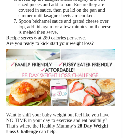
sized pieces and add to pan. Ensure they are
covered in sauce, then put lid on the pan and
simmer until lasagne sheets are cooked.
Spoon béchamel sauce and grated cheese over
top, add lid again for a few minutes until cheese
is melted then serve.
Recipe serves 6 at 280 calories per serve.
Are you ready to kick-start your weight loss?
Want to shift your baby weight but feel like you have
NO TIME in your day to exercise and eat healthily?
That’s where the Healthy Mummy’s
28 Day Weight
Loss Challenge
can help.