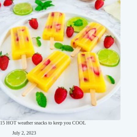
15 HOT weather snacks to keep you COOL
July 2, 2023