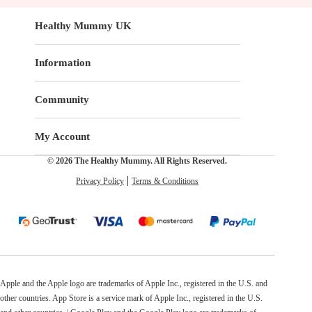
Healthy Mummy UK
Information
Community
My Account
© 2026 The Healthy Mummy. All Rights Reserved.
Privacy Policy
Terms & Conditions
Apple and the Apple logo are trademarks of Apple Inc., registered in the U.S. and
other countries. App Store is a service mark of Apple Inc., registered in the U.S.