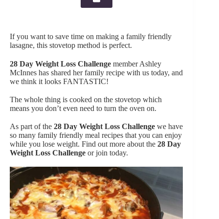
If you want to save time on making a family friendly
lasagne, this stovetop method is perfect.
28 Day Weight Loss Challenge
member Ashley
McInnes has shared her family recipe with us today, and
we think it looks FANTASTIC!
The whole thing is cooked on the stovetop which
means you don’t even need to turn the oven on.
As part of the
28 Day Weight Loss Challenge
we have
so many family friendly meal recipes that you can enjoy
while you lose weight. Find out more about the
28 Day
Weight Loss Challenge
or join today.