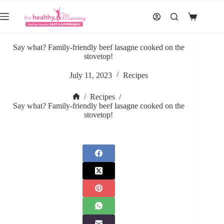
Skip
to
Shopping
content
cart
Say what? Family-friendly beef lasagne cooked on the
stovetop!
July 11, 2023
Recipes
/
Recipes
/
Home
Say what? Family-friendly beef lasagne cooked on the
stovetop!