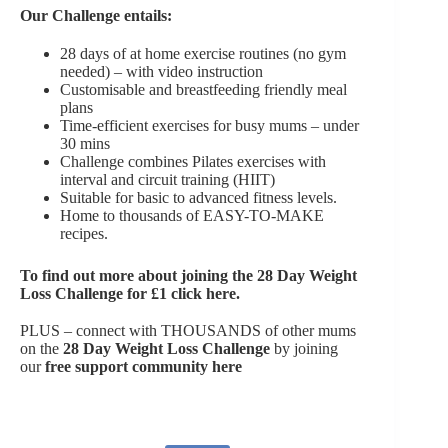
Our Challenge entails:
28 days of at home exercise routines (no gym
needed) – with video instruction
Customisable and breastfeeding friendly meal
plans
Time-efficient exercises for busy mums – under
30 mins
Challenge combines Pilates exercises with
interval and circuit training (HIIT)
Suitable for basic to advanced fitness levels.
Home to thousands of EASY-TO-MAKE
recipes.
To find out more about joining the
28 Day Weight
Loss Challenge for £1 click here
.
PLUS – connect with THOUSANDS of other mums
on the
28 Day Weight Loss Challenge
by joining
our
free support community here