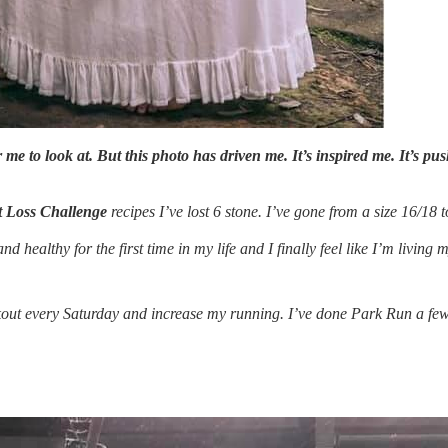
for me to look at. But this photo has driven me. It’s inspired me. It’s 
 Loss Challenge
recipes I’ve lost 6 stone. I’ve gone from a size 16/18 t
 healthy for the first time in my life and I finally feel like I’m living my
rkout every Saturday and increase my running. I’ve done Park Run a few