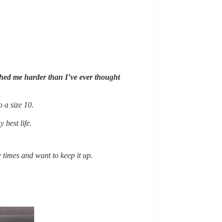
pushed me harder than I’ve ever thought
o a size 10.
 best life.
 times and want to keep it up.