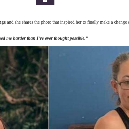
nge
and she shares the photo that inspired her to finally make a change
shed me harder than I’ve ever thought possible.”