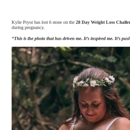
Kylie Pryor has lost 6 stone on the
28 Day Weight Loss Challe
during pregnancy.
“This is the photo that has driven me. It’s inspired me. It’s pu