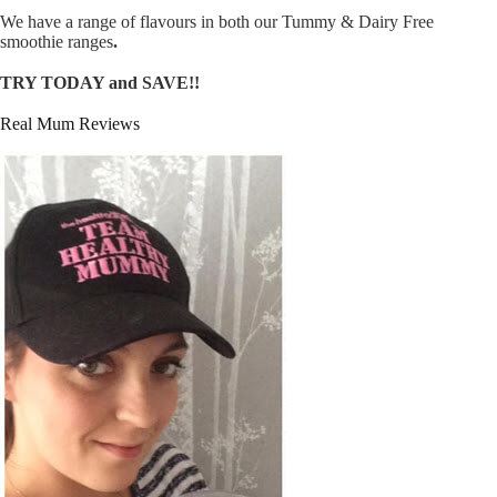
We have a range of flavours in both our Tummy & Dairy Free
smoothie ranges
.
TRY TODAY and SAVE!!
Real Mum Reviews