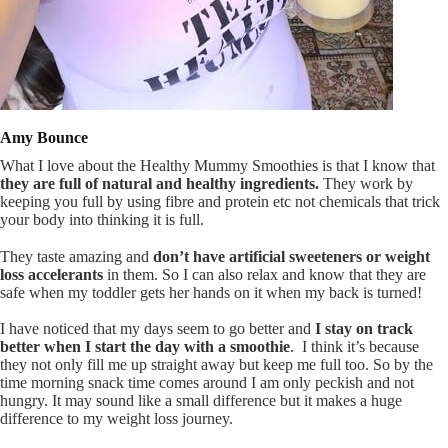
Amy Bounce
What I love about the Healthy Mummy Smoothies is that I know that
they are full of natural and healthy ingredients.
They work by
keeping you full by using fibre and protein etc not chemicals that trick
your body into thinking it is full.
They taste amazing and
don’t have artificial sweeteners or weight
loss accelerants
in them. So I can also relax and know that they are
safe when my toddler gets her hands on it when my back is turned!
I have noticed that my days seem to go better and
I stay on track
better when I start the day with a smoothie
. I think it’s because
they not only fill me up straight away but keep me full too. So by the
time morning snack time comes around I am only peckish and not
hungry. It may sound like a small difference but it makes a huge
difference to my weight loss journey.