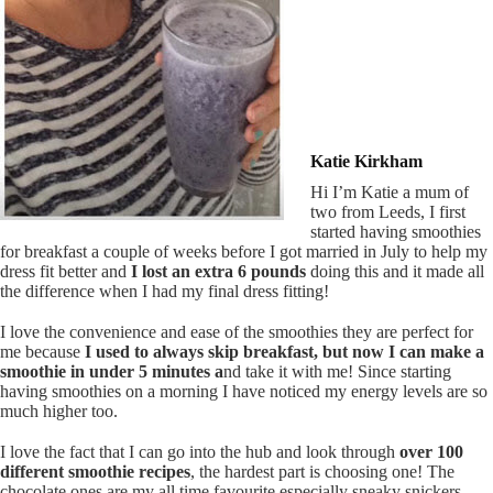
Katie Kirkham
Hi I’m Katie a mum of
two from Leeds, I first
started having smoothies
for breakfast a couple of weeks before I got married in July to help my
dress fit better and
I lost an extra 6 pounds
doing this and it made all
the difference when I had my final dress fitting!
I love the convenience and ease of the smoothies they are perfect for
me because
I used to always skip breakfast, but now I can make a
smoothie in under 5 minutes a
nd take it with me!
Since starting
having smoothies on a morning I have noticed my energy levels are so
much higher too.
I love the fact that I can go into the hub and look through
over 100
different smoothie recipes
, the hardest part is choosing one! The
chocolate ones are my all time favourite especially sneaky snickers