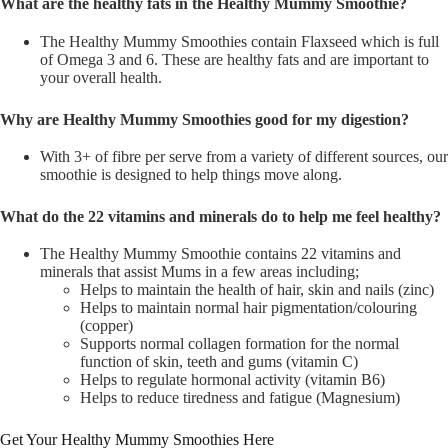
What are the healthy fats in the Healthy Mummy Smoothie?
The Healthy Mummy Smoothies contain Flaxseed which is full
of Omega 3 and 6. These are healthy fats and are important to
your overall health.
Why are Healthy Mummy Smoothies good for my digestion?
With 3+ of fibre per serve from a variety of different sources, our
smoothie is designed to help things move along.
What do the 22 vitamins and minerals do to help me feel healthy?
The Healthy Mummy Smoothie contains 22 vitamins and
minerals that assist Mums in a few areas including;
Helps to maintain the health of hair, skin and nails (zinc)
Helps to maintain normal hair pigmentation/colouring
(copper)
Supports normal collagen formation for the normal
function of skin, teeth and gums (vitamin C)
Helps to regulate hormonal activity (vitamin B6)
Helps to reduce tiredness and fatigue (Magnesium)
Get Your Healthy Mummy Smoothies Here