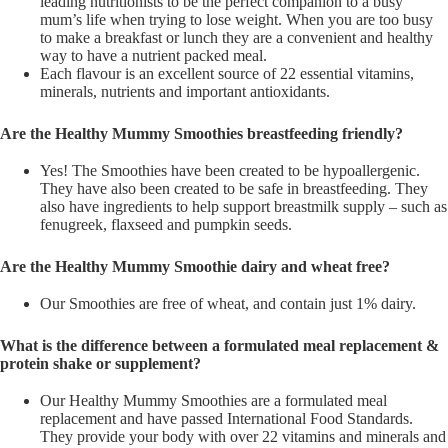
leading nutritionists to be the perfect companion to a busy
mum’s life when trying to lose weight. When you are too busy
to make a breakfast or lunch they are a convenient and healthy
way to have a nutrient packed meal.
Each flavour is an excellent source of 22 essential vitamins,
minerals, nutrients and important antioxidants.
Are the Healthy Mummy Smoothies breastfeeding friendly?
Yes! The Smoothies have been created to be hypoallergenic.
They have also been created to be safe in breastfeeding. They
also have ingredients to help support breastmilk supply – such as
fenugreek, flaxseed and pumpkin seeds.
Are the Healthy Mummy Smoothie dairy and wheat free?
Our Smoothies are free of wheat, and contain just 1% dairy.
What is the difference between a formulated meal replacement &
protein shake or supplement?
Our Healthy Mummy Smoothies are a formulated meal
replacement and have passed International Food Standards.
They provide your body with over 22 vitamins and minerals and