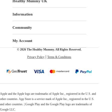
Healthy Mummy UK
Information
Community
My Account
© 2026 The Healthy Mummy. All Rights Reserved.
Privacy Policy
Terms & Conditions
Apple and the Apple logo are trademarks of Apple Inc., registered in the U.S. and
other countries. App Store is a service mark of Apple Inc., registered in the U.S.
and other countries. | Google Play and the Google Play logo are trademarks of
Google LLC.