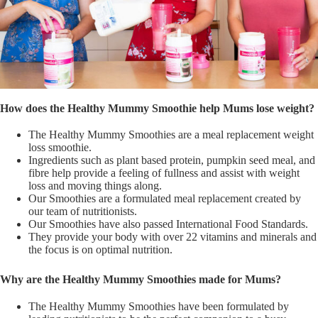
How does the Healthy Mummy Smoothie help Mums lose weight?
The Healthy Mummy Smoothies are a meal replacement weight
loss smoothie.
Ingredients such as plant based protein, pumpkin seed meal, and
fibre help provide a feeling of fullness and assist with weight
loss and moving things along.
Our Smoothies are a formulated meal replacement created by
our team of nutritionists.
Our Smoothies have also passed International Food Standards.
They provide your body with over 22 vitamins and minerals and
the focus is on optimal nutrition.
Why are the Healthy Mummy Smoothies made for Mums?
The Healthy Mummy Smoothies have been formulated by