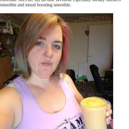
smoothie and mood boosting smoothie.