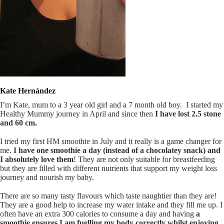
Kate Hernández
I’m Kate, mum to a 3 year old girl and a 7 month old boy.
I started my
Healthy Mummy journey in April and since then
I have lost 2.5 stone
and 60 cm.
I tried my first HM smoothie in July and it really is a game changer for
me.
I have one smoothie a day (instead of a chocolatey snack) and
I absolutely love them
! They are not only suitable for breastfeeding
but they are filled with different nutrients that support my weight loss
journey and nourish my baby.
There are so many tasty flavours which taste naughtier than they are!
They are a good help to increase my water intake and they fill me up. I
often have an extra 300 calories to consume a day and having
a
smoothie ensures I am fuelling my body correctly whilst enjoying