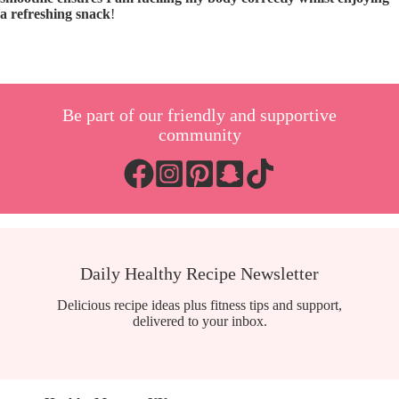
a refreshing snack
!
Be part of our friendly and supportive
community
Daily Healthy Recipe Newsletter
Delicious recipe ideas plus fitness tips and support,
delivered to your inbox.