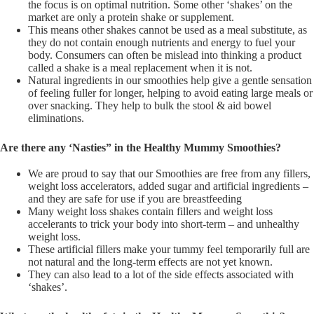
the focus is on optimal nutrition. Some other ‘shakes’ on the
market are only a protein shake or supplement.
This means other shakes cannot be used as a meal substitute, as
they do not contain enough nutrients and energy to fuel your
body. Consumers can often be mislead into thinking a product
called a shake is a meal replacement when it is not.
Natural ingredients in our smoothies help give a gentle sensation
of feeling fuller for longer, helping to avoid eating large meals or
over snacking. They help to bulk the stool & aid bowel
eliminations.
Are there any ‘Nasties” in the Healthy Mummy Smoothies?
We are proud to say that our Smoothies are free from any fillers,
weight loss accelerators, added sugar and artificial ingredients –
and they are safe for use if you are breastfeeding
Many weight loss shakes contain fillers and weight loss
accelerants to trick your body into short-term – and unhealthy
weight loss.
These artificial fillers make your tummy feel temporarily full are
not natural and the long-term effects are not yet known.
They can also lead to a lot of the side effects associated with
‘shakes’.