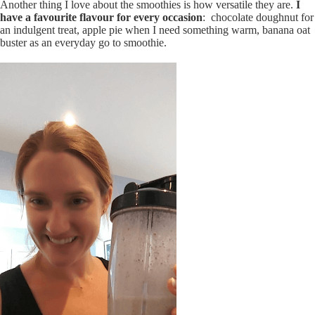
Another thing I love about the smoothies is how versatile they are.
I
have a favourite flavour for every occasion
: chocolate doughnut for
an indulgent treat, apple pie when I need something warm, banana oat
buster as an everyday go to smoothie.