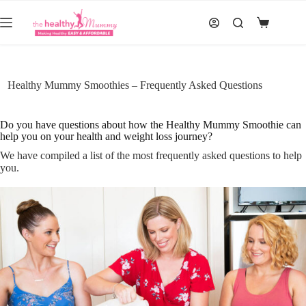
Skip
to
Shopping
content
cart
Healthy Mummy Smoothies – Frequently Asked Questions
Do you have questions about how the Healthy Mummy Smoothie can
help you on your health and weight loss journey?
We have compiled a list of the most frequently asked questions to help
you.