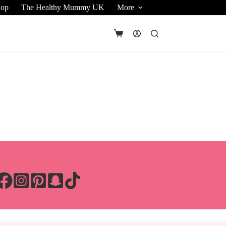
hop
The Healthy Mummy UK
More
Shopping
cart