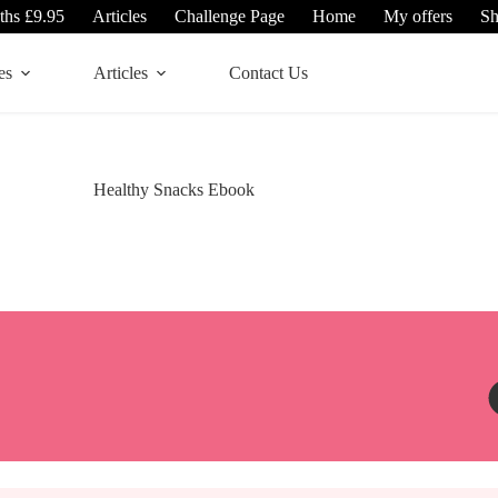
ths £9.95
Articles
Challenge Page
Home
My offers
S
es
Articles
Contact Us
Healthy Snacks Ebook