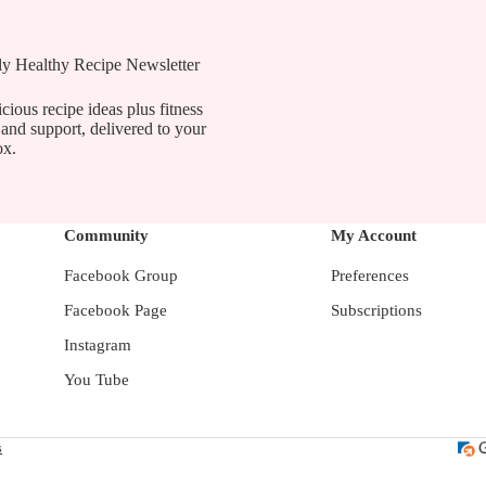
ly Healthy Recipe Newsletter
cious recipe ideas plus fitness
 and support, delivered to your
ox.
Community
My Account
Facebook Group
Preferences
Facebook Page
Subscriptions
Instagram
You Tube
s