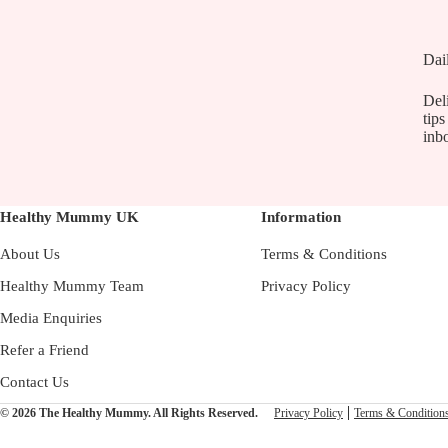
Dai
Deli
tips
inb
Healthy Mummy UK
Information
About Us
Terms & Conditions
Healthy Mummy Team
Privacy Policy
Media Enquiries
Refer a Friend
Contact Us
© 2026 The Healthy Mummy. All Rights Reserved.
Privacy Policy
Terms & Condition