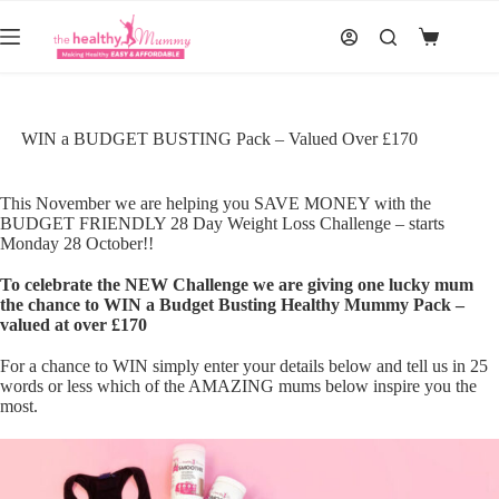
Skip
to
Shopping
content
cart
WIN a BUDGET BUSTING Pack – Valued Over £170
This November we are helping you SAVE MONEY with the
BUDGET FRIENDLY
28 Day Weight Loss Challenge
– starts
Monday 28 October!!
To celebrate the NEW Challenge we are giving one lucky mum
the chance to WIN a Budget Busting Healthy Mummy Pack –
valued at over £170
For a chance to WIN simply enter your details below and tell us in 25
words or less which of the AMAZING mums below inspire you the
most.