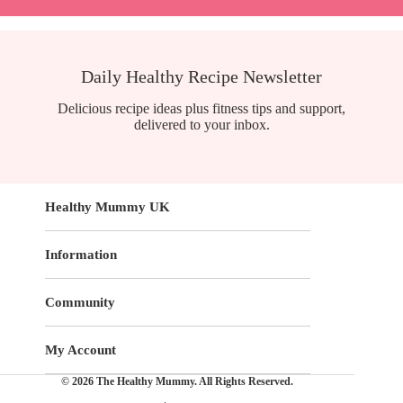
Daily Healthy Recipe Newsletter
Delicious recipe ideas plus fitness tips and support,
delivered to your inbox.
Healthy Mummy UK
Information
Community
My Account
© 2026 The Healthy Mummy. All Rights Reserved.