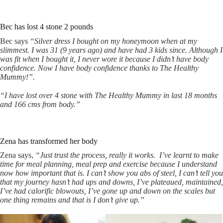
Bec has lost 4 stone 2 pounds
Bec says
“Silver dress I bought on my honeymoon when at my
slimmest. I was 31 (9 years ago) and have had 3 kids since. Although I
was fit when I bought it, I never wore it because I didn’t have body
confidence. Now I have body confidence thanks to The Healthy
Mummy!”.
“I have lost over 4 stone with The Healthy Mummy in last 18 months
and 166 cms from body.”
Zena has transformed her body
Zena says,
“Just trust the process, really it works.
I’ve learnt to make
time for meal planning, meal prep and exercise because I understand
now how important that is.
I can’t show you abs of steel, I can’t tell you
that my journey hasn’t had ups and downs, I’ve plateaued, maintained,
I’ve had calorific blowouts, I’ve gone up and down on the scales but
one thing remains and that is I don’t give up.”