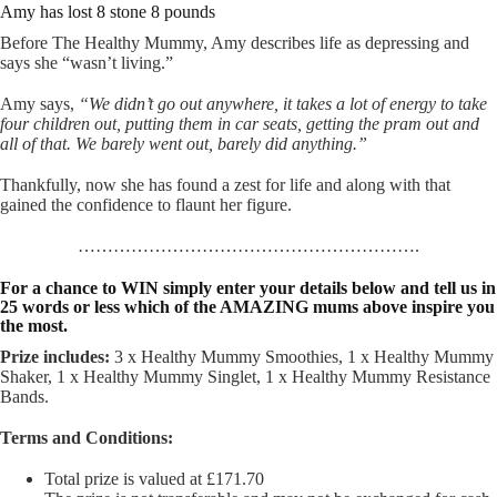
Amy has lost 8 stone 8 pounds
Before The Healthy Mummy, Amy describes life as depressing and
says she “wasn’t living.”
Amy says,
“We didn’t go out anywhere, it takes a lot of energy to take
four children out, putting them in car seats, getting the pram out and
all of that. We barely went out, barely did anything.”
Thankfully, now she has found a zest for life and along with that
gained the confidence to flaunt her figure.
………………………………………………….
For a chance to WIN simply enter your details below and tell us in
25 words or less which of the AMAZING mums above inspire you
the most.
Prize includes:
3 x Healthy Mummy Smoothies, 1 x Healthy Mummy
Shaker, 1 x Healthy Mummy Singlet, 1 x Healthy Mummy Resistance
Bands.
Terms and Conditions:
Total prize is valued at £171.70