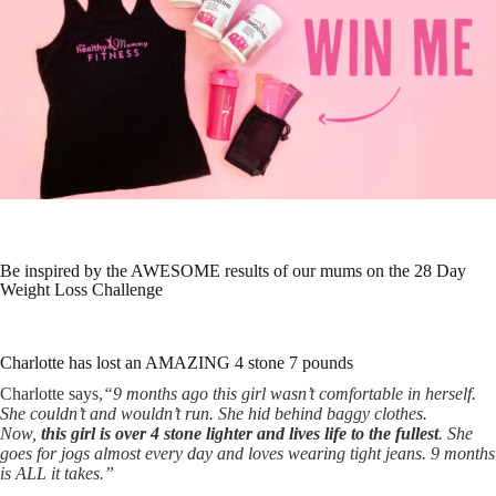
Be inspired by the AWESOME results of our mums on the 28 Day
Weight Loss Challenge
Charlotte has lost an AMAZING 4 stone 7 pounds
Charlotte says,
“9 months ago this girl wasn’t comfortable in herself.
She couldn’t and wouldn’t run. She hid behind baggy clothes.
Now,
this girl is over 4 stone lighter and lives life to the fullest
. She
goes for jogs almost every day and loves wearing tight jeans. 9 months
is ALL it takes.”