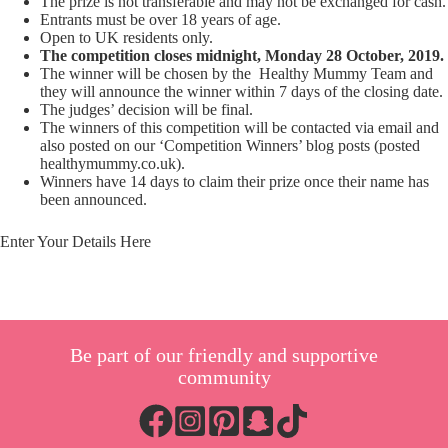
The prize is not transferable and may not be exchanged for cash.
Entrants must be over 18 years of age.
Open to UK residents only.
The competition closes midnight, Monday 28 October, 2019.
The winner will be chosen by the Healthy Mummy Team and
they will announce the winner within 7 days of the closing date.
The judges’ decision will be final.
The winners of this competition will be contacted via email and
also posted on our ‘Competition Winners’ blog posts (posted
healthymummy.co.uk).
Winners have 14 days to claim their prize once their name has
been announced.
Enter Your Details Here
Be part of our friendly and supportive
community