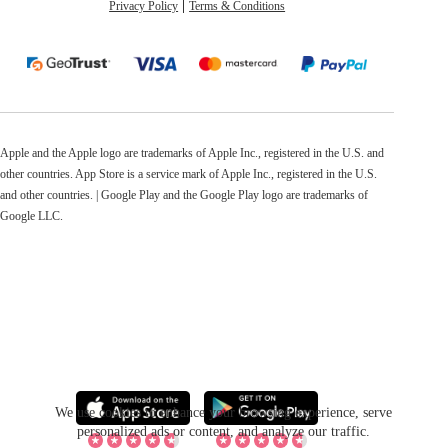
Privacy Policy
Terms & Conditions
Apple and the Apple logo are trademarks of Apple Inc., registered in the U.S. and
other countries. App Store is a service mark of Apple Inc., registered in the U.S.
and other countries. | Google Play and the Google Play logo are trademarks of
Google LLC.
We use cookies to enhance your browsing experience, serve
personalized ads or content, and analyze our traffic.