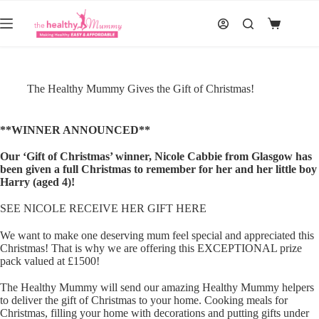
Skip
to
Shopping
content
cart
The Healthy Mummy Gives the Gift of Christmas!
**WINNER ANNOUNCED**
Our ‘Gift of Christmas’ winner, Nicole Cabbie from Glasgow has
been given a full Christmas to remember for her and her little boy
Harry (aged 4)!
SEE NICOLE RECEIVE HER GIFT HERE
We want to make one deserving mum feel special and appreciated this
Christmas! That is why we are offering this EXCEPTIONAL prize
pack valued at £1500!
The Healthy Mummy will send our amazing Healthy Mummy helpers
to deliver the gift of Christmas to your home. Cooking meals for
Christmas, filling your home with decorations and putting gifts under