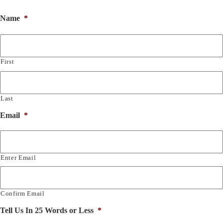
Name
*
First
Last
Email
*
Enter Email
Confirm Email
Tell Us In 25 Words or Less
*