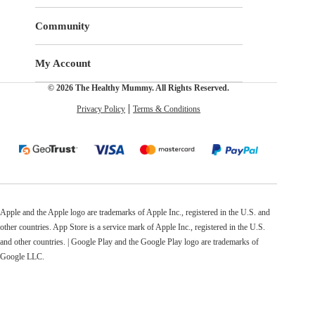
Community
My Account
© 2026 The Healthy Mummy. All Rights Reserved.
Privacy Policy
Terms & Conditions
Apple and the Apple logo are trademarks of Apple Inc., registered in the U.S. and
other countries. App Store is a service mark of Apple Inc., registered in the U.S.
and other countries. | Google Play and the Google Play logo are trademarks of
Google LLC.