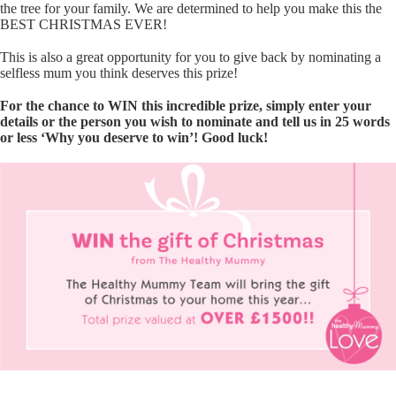
the tree for your family. We are determined to help you make this the
BEST CHRISTMAS EVER!
This is also a great opportunity for you to give back by nominating a
selfless mum you think deserves this prize!
For the chance to WIN this incredible prize, simply enter your
details or the person you wish to nominate and tell us in 25 words
or less ‘Why you deserve to win’! Good luck!