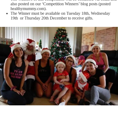
also posted on our ‘Competition Winners’ blog posts (posted
healthymummy.com
).
The Winner must be available on Tuesday 18th, Wednesday
19th or Thursday 20th December to receive gifts.