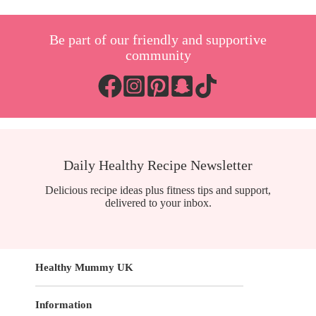
Be part of our friendly and supportive
community
Daily Healthy Recipe Newsletter
Delicious recipe ideas plus fitness tips and support,
delivered to your inbox.
Healthy Mummy UK
Information