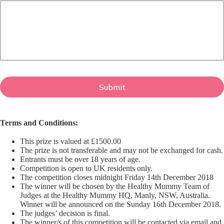
Terms and Conditions:
This prize is valued at £1500.00
The prize is not transferable and may not be exchanged for cash.
Entrants must be over 18 years of age.
Competition is open to UK residents only.
The competition closes midnight Friday 14th December 2018
The winner will be chosen by the Healthy Mummy Team of
Judges at the Healthy Mummy HQ, Manly, NSW, Australia.
Winner will be announced on the Sunday 16th December 2018.
The judges’ decision is final.
The winner/s of this competition will be contacted via email and