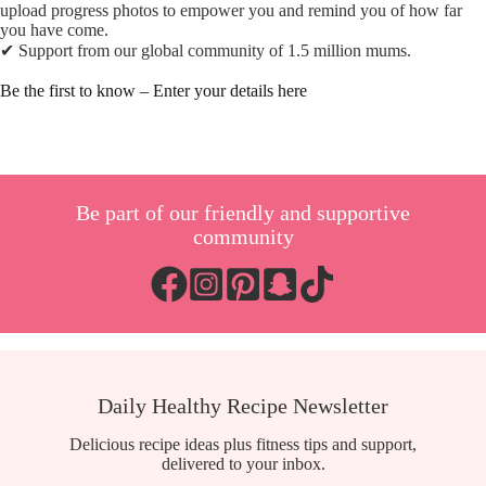
upload progress photos to empower you and remind you of how far
you have come.
✔︎ Support from our global community of 1.5 million mums.
Be the first to know – Enter your details here
Be part of our friendly and supportive
community
Daily Healthy Recipe Newsletter
Delicious recipe ideas plus fitness tips and support,
delivered to your inbox.