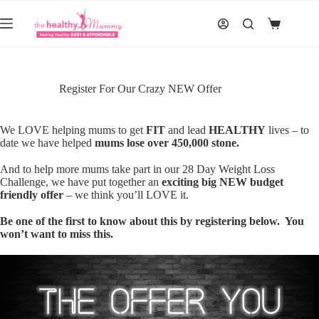
Skip
to
Shopping
content
cart
Register For Our Crazy NEW Offer
We LOVE helping mums to get
FIT
and lead
HEALTHY
lives – to
date we have helped
mums lose over 450,000 stone.
And to help more mums take part in our 28 Day Weight Loss
Challenge, we have put together an
exciting big NEW budget
friendly offer
– we think you’ll LOVE it.
Be one of the first to know about this by registering below. You
won’t want to miss this.