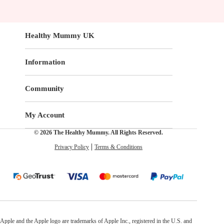
Healthy Mummy UK
Information
Community
My Account
© 2026 The Healthy Mummy. All Rights Reserved.
Privacy Policy
Terms & Conditions
Apple and the Apple logo are trademarks of Apple Inc., registered in the U.S. and