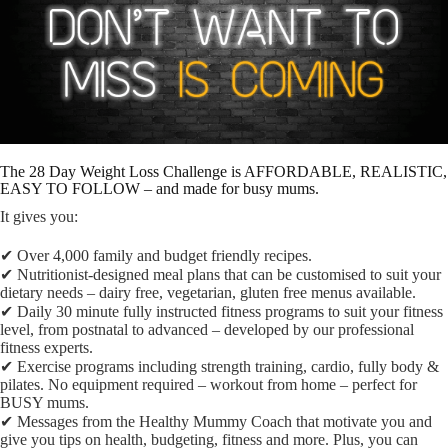
The 28 Day Weight Loss Challenge is AFFORDABLE, REALISTIC,
EASY TO FOLLOW – and made for busy mums.
It gives you:
✔︎ Over 4,000 family and budget friendly recipes.
✔︎ Nutritionist-designed meal plans that can be customised to suit your
dietary needs – dairy free, vegetarian, gluten free menus available.
✔︎ Daily 30 minute fully instructed fitness programs to suit your fitness
level, from postnatal to advanced – developed by our professional
fitness experts.
✔︎ Exercise programs including strength training, cardio, fully body &
pilates. No equipment required – workout from home – perfect for
BUSY mums.
✔︎ Messages from the Healthy Mummy Coach that motivate you and
give you tips on health, budgeting, fitness and more. Plus, you can