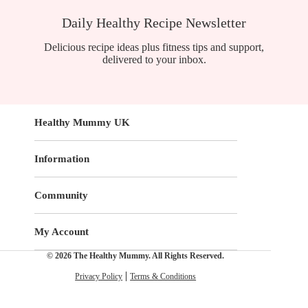
Daily Healthy Recipe Newsletter
Delicious recipe ideas plus fitness tips and support,
delivered to your inbox.
Healthy Mummy UK
Information
Community
My Account
© 2026 The Healthy Mummy. All Rights Reserved.
Privacy Policy
Terms & Conditions