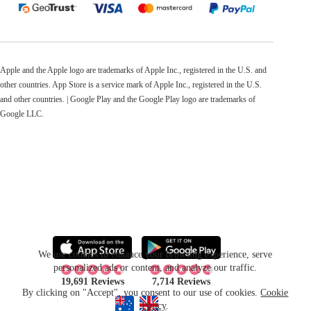
Apple and the Apple logo are trademarks of Apple Inc., registered in the U.S. and
other countries. App Store is a service mark of Apple Inc., registered in the U.S.
and other countries. | Google Play and the Google Play logo are trademarks of
Google LLC.
We use cookies to enhance your browsing experience, serve
personalized ads or content, and analyze our traffic.
19,691 Reviews
7,714 Reviews
By clicking on "Accept", you consent to our use of cookies.
Cookie
Policy
.