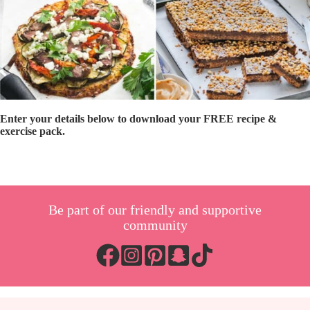
Enter your details below to download your FREE recipe &
exercise pack.
Be part of our friendly and supportive
community