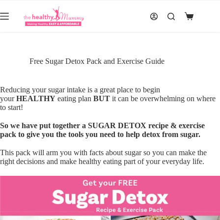
Skip
to
Shopping
content
cart
Free Sugar Detox Pack and Exercise Guide
Reducing your sugar intake is a great place to begin
your
HEALTHY
eating plan
BUT
it can be overwhelming on where
to start!
So we have put together a SUGAR DETOX recipe & exercise
pack to give you the tools you need to help detox from sugar.
This pack will arm you with facts about sugar so you can make the
right decisions and make healthy eating part of your everyday life.