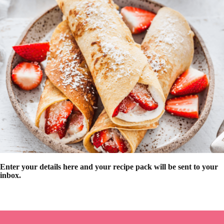
Enter your details here and your recipe pack will be sent to your
inbox.