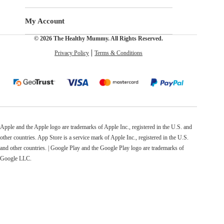
My Account
© 2026 The Healthy Mummy. All Rights Reserved.
Privacy Policy
Terms & Conditions
Apple and the Apple logo are trademarks of Apple Inc., registered in the U.S. and
other countries. App Store is a service mark of Apple Inc., registered in the U.S.
and other countries. | Google Play and the Google Play logo are trademarks of
Google LLC.