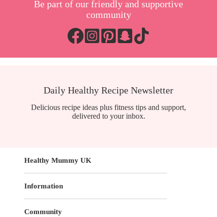
Be part of our friendly and supportive
community
Daily Healthy Recipe Newsletter
Delicious recipe ideas plus fitness tips and support,
delivered to your inbox.
Healthy Mummy UK
Information
Community