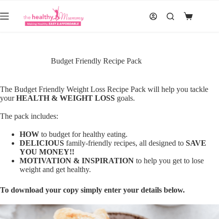
Skip
to
Shopping
content
cart
Budget Friendly Recipe Pack
The Budget Friendly Weight Loss Recipe Pack will help you tackle
your
HEALTH & WEIGHT LOSS
goals.
The pack includes:
HOW
to budget for healthy eating.
DELICIOUS
family-friendly recipes, all designed to
SAVE
YOU MONEY!!
MOTIVATION & INSPIRATION
to help you get to lose
weight and get healthy.
To download your copy simply enter your details below.