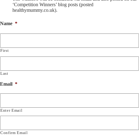
‘Competition Winners’ blog posts (posted
healthymummy.co.uk).
Name
*
First
Last
Email
*
Enter Email
Confirm Email