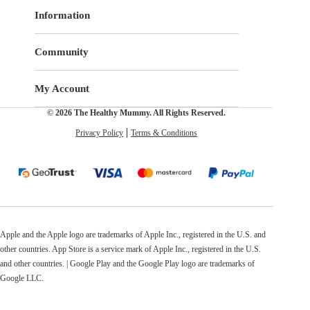
Information
Community
My Account
© 2026 The Healthy Mummy. All Rights Reserved.
Privacy Policy
Terms & Conditions
Apple and the Apple logo are trademarks of Apple Inc., registered in the U.S. and
other countries. App Store is a service mark of Apple Inc., registered in the U.S.
and other countries. | Google Play and the Google Play logo are trademarks of
Google LLC.