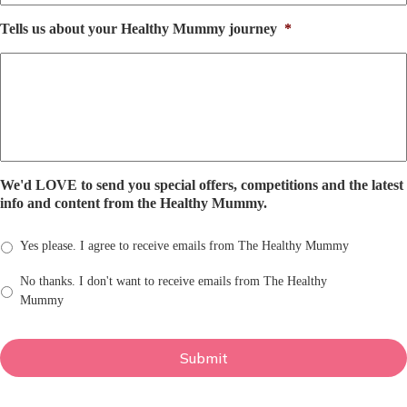
Tells us about your Healthy Mummy journey
*
We'd LOVE to send you special offers, competitions and the latest
info and content from the Healthy Mummy.
Yes please. I agree to receive emails from The Healthy Mummy
No thanks. I don't want to receive emails from The Healthy
Mummy