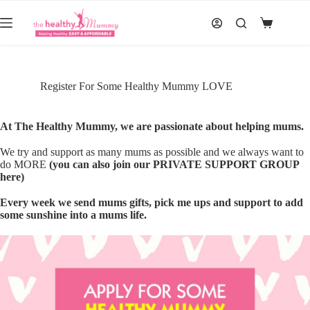
Skip
to
Shopping
content
cart
Register For Some Healthy Mummy LOVE
At The Healthy Mummy, we are passionate about helping mums.
We try and support as many mums as possible and we always want to
do MORE
(you can also join our PRIVATE SUPPORT GROUP
here)
Every week we send mums gifts, pick me ups and support to add
some sunshine into a mums life.