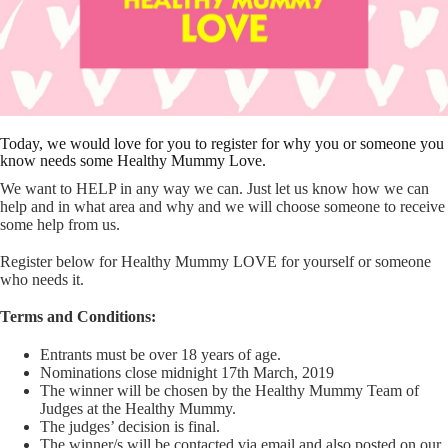
Today, we would love for you to register for why you or someone you
know needs some Healthy Mummy Love.
We want to HELP in any way we can. Just let us know how we can
help and in what area and why and we will choose someone to receive
some help from us.
Register below for Healthy Mummy LOVE for yourself or someone
who needs it.
Terms and Conditions:
Entrants must be over 18 years of age.
Nominations close midnight 17th March, 2019
The winner will be chosen by the Healthy Mummy Team of
Judges at the Healthy Mummy.
The judges’ decision is final.
The winner/s will be contacted via email and also posted on our