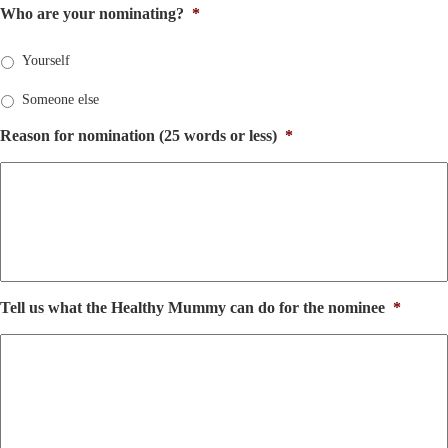
Who are your nominating?
*
Yourself
Someone else
Reason for nomination (25 words or less)
*
Tell us what the Healthy Mummy can do for the nominee
*