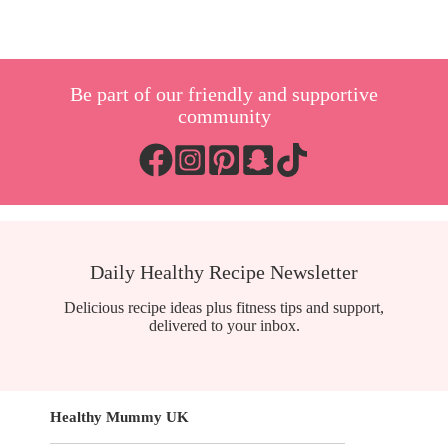
Be part of our friendly and supportive
community
Daily Healthy Recipe Newsletter
Delicious recipe ideas plus fitness tips and support,
delivered to your inbox.
Healthy Mummy UK