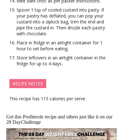
Melt dark choc as per packet instructions.
Spoon 1 tsp of cooled custard into pasty. If
your pastry has deflated, you can pop your
custard into a ziplock bag, trim the end and
pipe the custard in. Then drizzle each pastry
with chocolate.
Place in fridge in an airtight container for 1
hour to set before eating.
Store leftovers in an airtight container in the
fridge for up to 4 days.
RECIPE NOTES
This recipe has 115 calories per serve
Get this Profiterole recipe and others just like it on our
28 DayChallenge