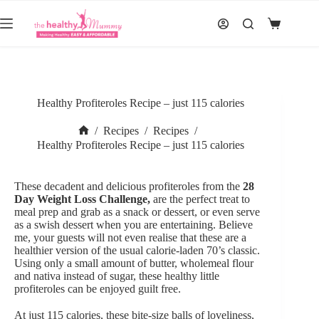
Skip
to
Shopping
content
cart
Healthy Profiteroles Recipe – just 115 calories
/
Recipes
/
Recipes
/
Home
Healthy Profiteroles Recipe – just 115 calories
These decadent and delicious profiteroles from the
28
Day Weight Loss Challenge,
are the perfect treat to
meal prep and grab as a snack or dessert, or even serve
as a swish dessert when you are entertaining. Believe
me, your guests will not even realise that these are a
healthier version of the usual calorie-laden 70’s classic.
Using only a small amount of butter, wholemeal flour
and nativa instead of sugar, these healthy little
profiteroles can be enjoyed guilt free.
At just 115 calories, these bite-size balls of loveliness,