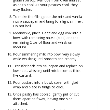
golden on top. Remove from oven and set
aside to cool. As your pastries cool, they
may flatten.
To make the filling pour the milk and vanilla
into a saucepan and bring to a light simmer.
Do not boil.
Meanwhile, place 1 egg and egg yolk into a
bowl with remaining natvia (4tbs) and the
remaining 2 tbs of flour and whisk on
medium.
Pour simmering milk into bowl very slowly
while whisking until smooth and creamy.
Transfer back into saucepan and replace on
low heat, whisking until mix becomes thick
like custard.
Pour custard into a bowl, cover with glad
wrap and place in fridge to cool.
Once pastry has cooled, gently pull or cut
them apart half way, leaving one side
attached.