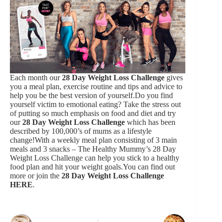
Each month our
28 Day Weight Loss Challenge
gives
you a meal plan, exercise routine and tips and advice to
help you be the best version of yourself.Do you find
yourself victim to emotional eating? Take the stress out
of putting so much emphasis on food and diet and try
our
28 Day Weight Loss Challenge
which has been
described by 100,000’s of mums as a lifestyle
change!With a weekly meal plan consisting of 3 main
meals and 3 snacks – The Healthy Mummy’s 28 Day
Weight Loss Challenge can help you stick to a healthy
food plan and hit your weight goals.You can find out
more or join the
28 Day Weight Loss Challenge
HERE
.