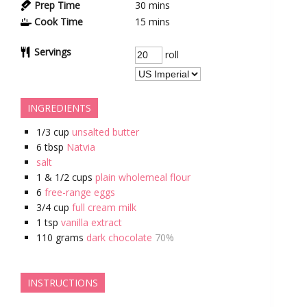
Prep Time
30
mins
Cook Time
15
mins
Servings
roll
INGREDIENTS
1/3
cup
unsalted butter
6
tbsp
Natvia
salt
1 & 1/2
cups
plain wholemeal flour
6
free-range eggs
3/4
cup
full cream milk
1
tsp
vanilla extract
110
grams
dark chocolate
70%
INSTRUCTIONS