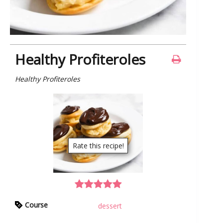
Healthy Profiteroles
Healthy Profiteroles
Rate this recipe!
Course
dessert