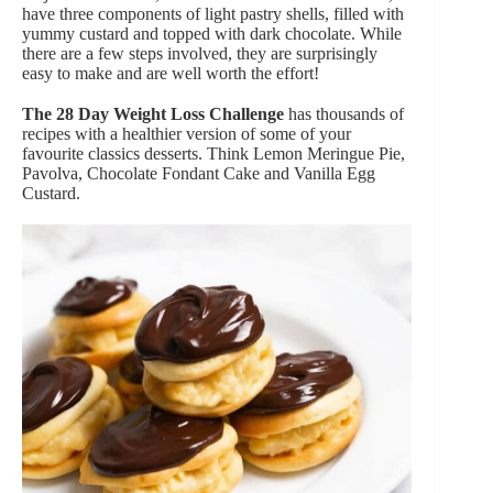
have three components of light pastry shells, filled with
yummy custard and topped with dark chocolate. While
there are a few steps involved, they are surprisingly
easy to make and are well worth the effort!
The 28 Day Weight Loss Challenge
has thousands of
recipes with a healthier version of some of your
favourite classics desserts. Think Lemon Meringue Pie,
Pavolva, Chocolate Fondant Cake and Vanilla Egg
Custard.