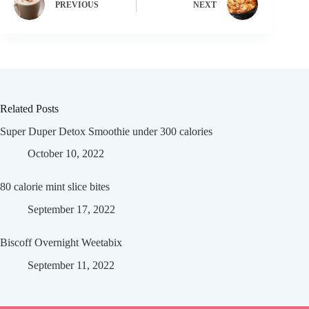
PREVIOUS
NEXT
Related Posts
Super Duper Detox Smoothie under 300 calories
October 10, 2022
80 calorie mint slice bites
September 17, 2022
Biscoff Overnight Weetabix
September 11, 2022