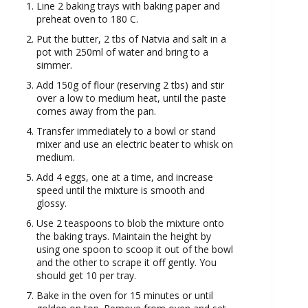
Line 2 baking trays with baking paper and
preheat oven to 180 C.
Put the butter, 2 tbs of Natvia and salt in a
pot with 250ml of water and bring to a
simmer.
Add 150g of flour (reserving 2 tbs) and stir
over a low to medium heat, until the paste
comes away from the pan.
Transfer immediately to a bowl or stand
mixer and use an electric beater to whisk on
medium.
Add 4 eggs, one at a time, and increase
speed until the mixture is smooth and
glossy.
Use 2 teaspoons to blob the mixture onto
the baking trays. Maintain the height by
using one spoon to scoop it out of the bowl
and the other to scrape it off gently. You
should get 10 per tray.
Bake in the oven for 15 minutes or until