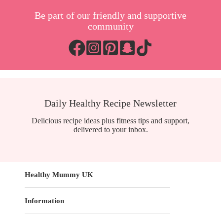
Be part of our friendly and supportive
community
Daily Healthy Recipe Newsletter
Delicious recipe ideas plus fitness tips and support,
delivered to your inbox.
Healthy Mummy UK
Information