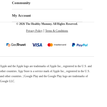
Community
My Account
© 2026 The Healthy Mummy. All Rights Reserved.
Privacy Policy
Terms & Conditions
Apple and the Apple logo are trademarks of Apple Inc., registered in the U.S. and
other countries. App Store is a service mark of Apple Inc., registered in the U.S.
and other countries. | Google Play and the Google Play logo are trademarks of
Google LLC.