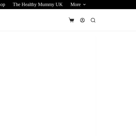
hop
The Healthy Mummy UK
More
Shopping
cart