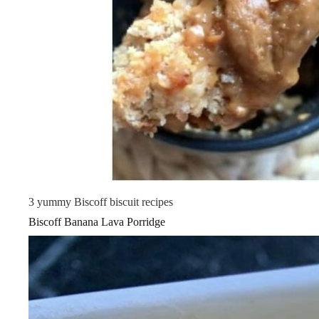
3 yummy Biscoff biscuit recipes
Biscoff Banana Lava Porridge