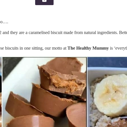
too….
and they are a caramelised biscuit made from natural ingredients. Better
biscuits in one sitting, our motto at
The Healthy Mummy
is ‘everyt