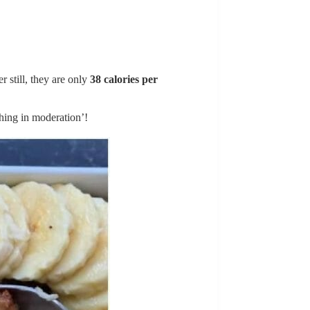
 still, they are only
38 calories per
hing in moderation’!