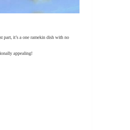
st part, it’s a one ramekin dish with no
tionally appealing!