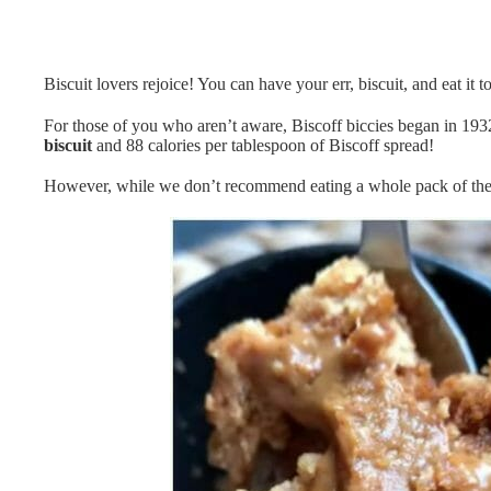
Biscuit lovers rejoice! You can have your err, biscuit, and eat it 
For those of you who aren’t aware, Biscoff biccies began in 1932 
biscuit
and 88 calories per tablespoon of Biscoff spread!
However, while we don’t recommend eating a whole pack of these 