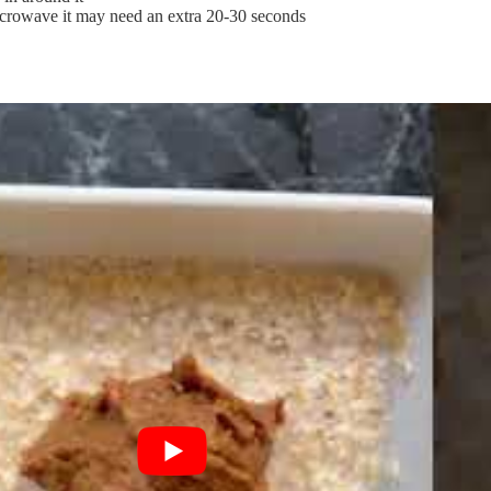
crowave it may need an extra 20-30 seconds