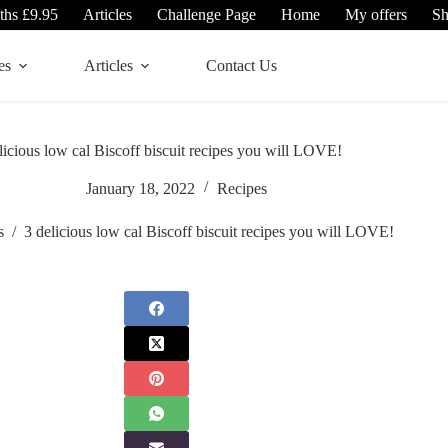
ths £9.95
Articles
Challenge Page
Home
My offers
S
es
Articles
Contact Us
licious low cal Biscoff biscuit recipes you will LOVE!
January 18, 2022
Recipes
s
/
3 delicious low cal Biscoff biscuit recipes you will LOVE!