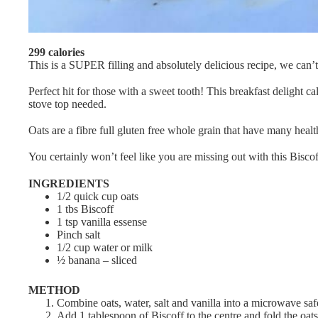
299 calories
This is a SUPER filling and absolutely delicious recipe, we can’t
Perfect hit for those with a sweet tooth! This breakfast delight ca
stove top needed.
Oats are a fibre full gluten free whole grain that have many healt
You certainly won’t feel like you are missing out with this Biscof
INGREDIENTS
1/2 quick cup oats
1 tbs Biscoff
1 tsp vanilla essense
Pinch salt
1/2 cup water or milk
½ banana – sliced
METHOD
Combine oats, water, salt and vanilla into a microwave sa
Add 1 tablespoon of Biscoff to the centre and fold the oats