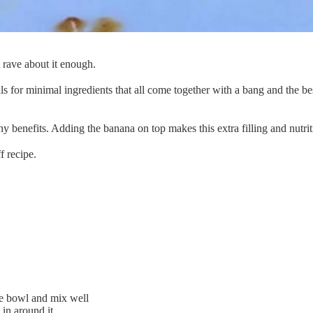
 rave about it enough.
lls for minimal ingredients that all come together with a bang and the be
hy benefits. Adding the banana on top makes this extra filling and nutri
f recipe.
fe bowl and mix well
 in around it