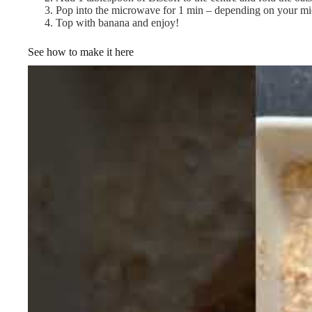
Pop into the microwave for 1 min – depending on your mi
Top with banana and enjoy!
See how to make it here