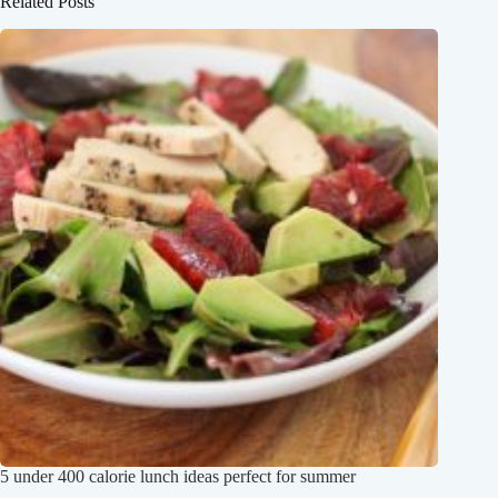
Related Posts
5 under 400 calorie lunch ideas perfect for summer