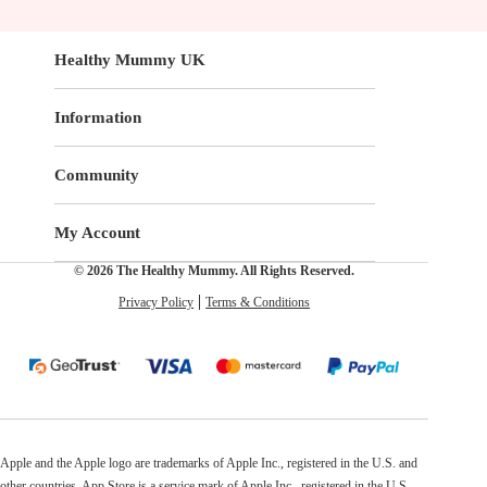
Healthy Mummy UK
Information
Community
My Account
© 2026 The Healthy Mummy. All Rights Reserved.
Privacy Policy
Terms & Conditions
Apple and the Apple logo are trademarks of Apple Inc., registered in the U.S. and
other countries. App Store is a service mark of Apple Inc., registered in the U.S.