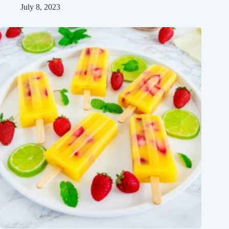
July 8, 2023