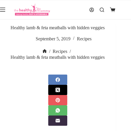
Skip
to
Shopping
content
cart
Healthy lamb & feta meatballs with hidden veggies
September 5, 2019
Recipes
/
Recipes
/
Home
Healthy lamb & feta meatballs with hidden veggies