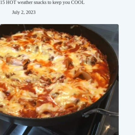
15 HOT weather snacks to keep you COOL
July 2, 2023