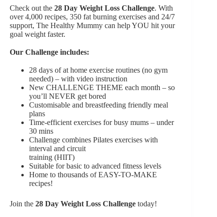
Check out the
28 Day Weight Loss Challenge
. With
over 4,000 recipes, 350 fat burning exercises and 24/7
support, The Healthy Mummy can help YOU hit your
goal weight faster.
Our Challenge includes:
28 days of at home exercise routines (no gym
needed) – with video instruction
New CHALLENGE THEME each month – so
you’ll NEVER get bored
Customisable and breastfeeding friendly meal
plans
Time-efficient exercises for busy mums – under
30 mins
Challenge combines Pilates exercises with
interval and circuit
training (HIIT)
Suitable for basic to advanced fitness levels
Home to thousands of EASY-TO-MAKE
recipes!
Join the
28 Day Weight Loss Challenge
today!