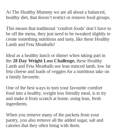
At The Healthy Mummy
we are all about a balanced,
healthy diet, that doesn’t restrict or remove food groups.
This means that traditional ‘comfort foods’ don’t have to
be off the menu, they just need to be tweaked slightly to
create something nutritious and tasty, like these Healthy
Lamb and Feta Meatballs!
Ideal as a healthy lunch or dinner when taking part in
the
28 Day Weight Loss Challenge
,
these Healthy
Lamb and Feta Meatballs use lean minced lamb, low fat
feta cheese and loads of veggies for a nutritious take on
a family favourite.
One of the best ways to turn your favourite comfort
food into a healthy, weight loss friendly meal, is to try
and make it from scratch at home, using lean, fresh
ingredients.
When you remove many of the packets from your
pantry, you also remove all the added sugar, salt and
calories that they often bring with them.