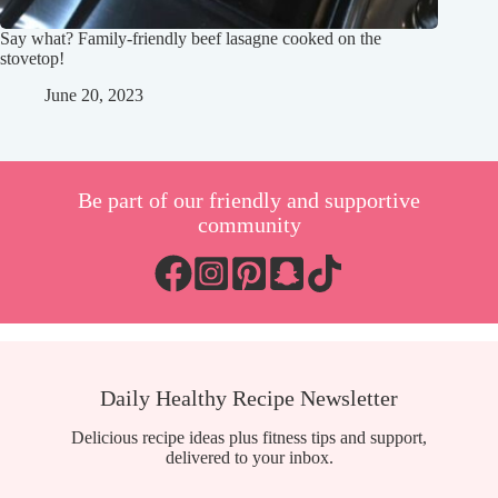
Say what? Family-friendly beef lasagne cooked on the
stovetop!
June 20, 2023
Be part of our friendly and supportive
community
Daily Healthy Recipe Newsletter
Delicious recipe ideas plus fitness tips and support,
delivered to your inbox.