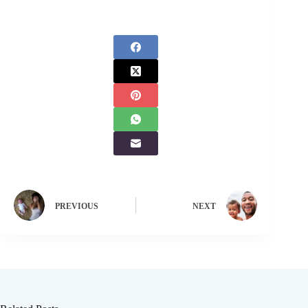
PREVIOUS
NEXT