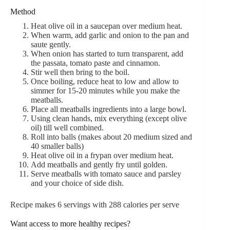
Method
Heat olive oil in a saucepan over medium heat.
When warm, add garlic and onion to the pan and
saute gently.
When onion has started to turn transparent, add
the passata, tomato paste and cinnamon.
Stir well then bring to the boil.
Once boiling, reduce heat to low and allow to
simmer for 15-20 minutes while you make the
meatballs.
Place all meatballs ingredients into a large bowl.
Using clean hands, mix everything (except olive
oil) till well combined.
Roll into balls (makes about 20 medium sized and
40 smaller balls)
Heat olive oil in a frypan over medium heat.
Add meatballs and gently fry until golden.
Serve meatballs with tomato sauce and parsley
and your choice of side dish.
Recipe makes 6 servings with 288 calories per serve
Want access to more healthy recipes?