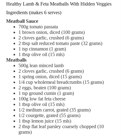
Healthy Lamb & Feta Meatballs With Hidden Veggies
Ingredients (makes 6 serves)
Meatball Sauce
700
g
tomato passata
1
brown onion,
diced (100 grams)
2
cloves
garlic,
crushed (6 grams)
2
tbsp
salt reduced tomato paste (32 grams)
1
tsp
cinnamon (1 gram)
1
tbsp
olive oil (15 mls)
Meatballs
500
g
lean minced lamb
2
cloves
garlic,
crushed (6 grams)
1
spring onion,
diced (15 grams)
1/4
cup
wholemeal breadcrumbs (15 grams)
2
eggs,
beaten (100 grams)
1
tsp
ground cumin (1 gram)
100
g
low fat feta cheese
1
tbsp
olive oil (15 mls)
1/2 medium carrot, grated (35 grams)
1/2 courgette,
grated (55 grams)
1 tbsp lemon juice (15 mls)
2
tbsp
flat leaf parsley
coarsely chopped (10
grams)