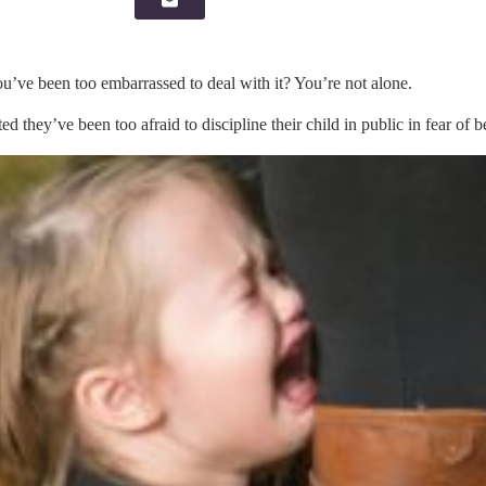
u’ve been too embarrassed to deal with it? You’re not alone.
ed they’ve been too afraid to discipline their child in public in fear of 