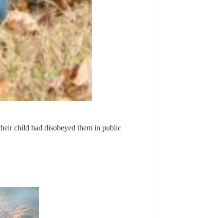
their child had disobeyed them in public