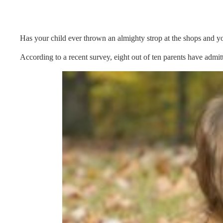
Has your child ever thrown an almighty strop at the shops and yo
According to a recent survey, eight out of ten parents have admitt