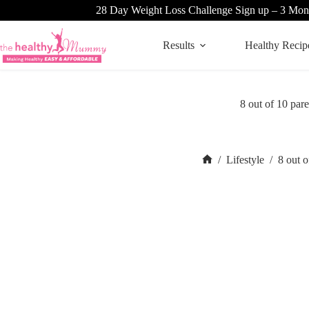
Skip
28 Day Weight Loss Challenge Sign up – 3 Mon
to
content
Results
Healthy Recip
8 out of 10 p
/
Lifestyle
/
8 out 
Home