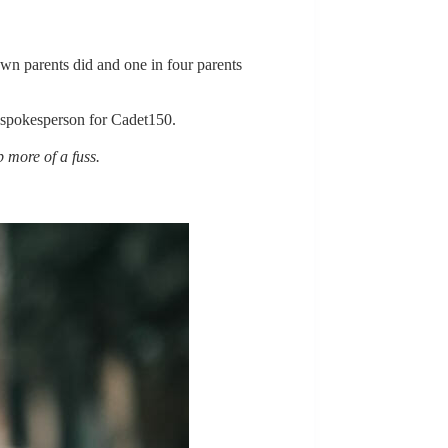
own parents did and one in four parents
 spokesperson for Cadet150.
 more of a fuss.