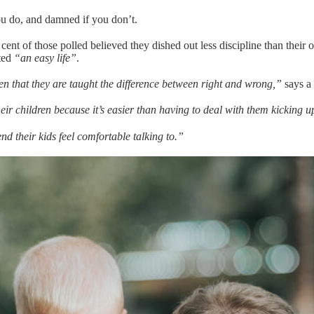
ou do, and damned if you don’t.
ent of those polled believed they dished out less discipline than their 
nted
“an easy life”
.
dren that they are taught the difference between right and wrong,”
says a
ir children because it’s easier than having to deal with them kicking up
end their kids feel comfortable talking to.”