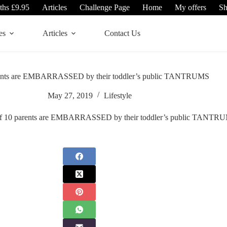
ths £9.95
Articles
Challenge Page
Home
My offers
S
es
Articles
Contact Us
arents are EMBARRASSED by their toddler’s public TANTRUMS
May 27, 2019
Lifestyle
of 10 parents are EMBARRASSED by their toddler’s public TANTR