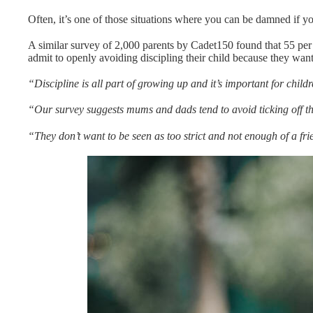
Often, it’s one of those situations where you can be damned if y
A similar survey of 2,000 parents by Cadet150 found that 55 per c
admit to openly avoiding discipling their child because they wa
“Discipline is all part of growing up and it’s important for chil
“Our survey suggests mums and dads tend to avoid ticking off the
“They don’t want to be seen as too strict and not enough of a fri