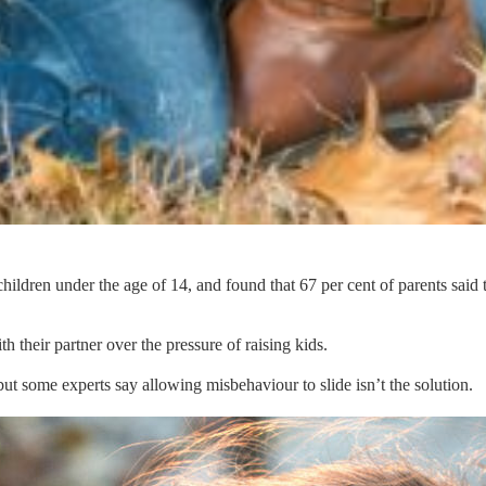
ildren under the age of 14, and found that 67 per cent of parents said 
 their partner over the pressure of raising kids.
ut some experts say allowing misbehaviour to slide isn’t the solution.