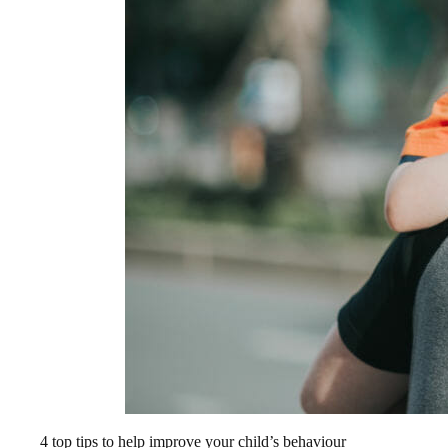
4 top tips to help improve your child’s behaviour