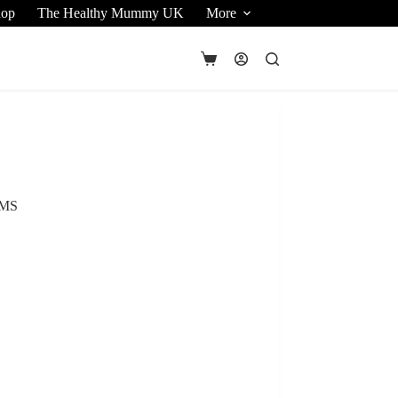
hop
The Healthy Mummy UK
More
Shopping
cart
UMS