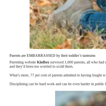
Parents are EMBARRASSED by their toddler’s tantrums
Parenting website
KinBox
surveyed 1,000 parents, all who had ch
and they’d been too worried to scold them.
What’s more, 77 per cent of parents admitted to having fought with
Disciplining can be hard work and can be even harder in public b