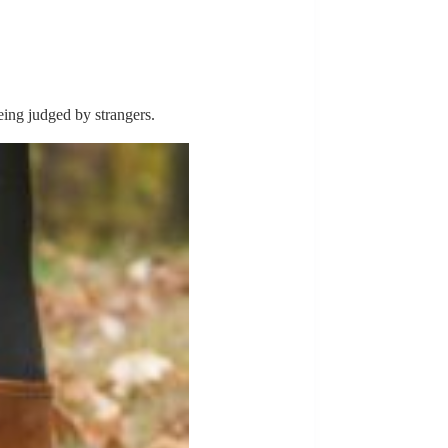
being judged by strangers.