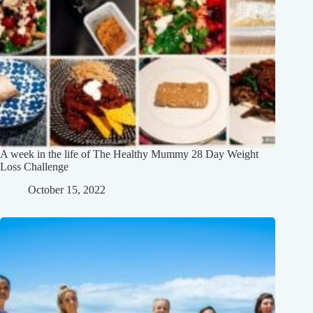
A week in the life of The Healthy Mummy 28 Day Weight
Loss Challenge
October 15, 2022