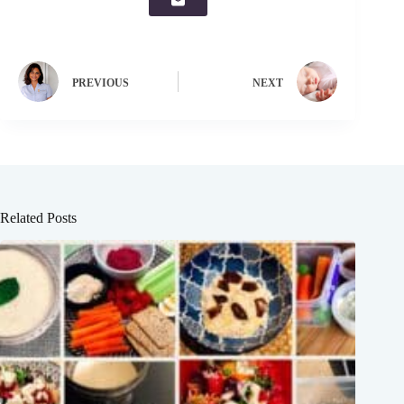
PREVIOUS
NEXT
Related Posts