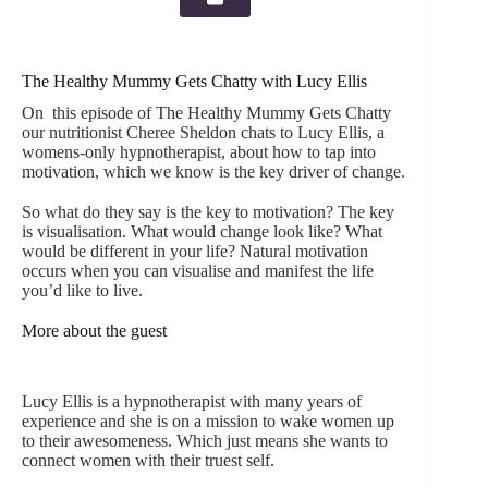
The Healthy Mummy Gets Chatty with Lucy Ellis
On this episode of The Healthy Mummy Gets Chatty
our nutritionist Cheree Sheldon chats to Lucy Ellis, a
womens-only hypnotherapist, about how to tap into
motivation, which we know is the key driver of change.
So what do they say is the key to motivation? The key
is visualisation. What would change look like? What
would be different in your life? Natural motivation
occurs when you can visualise and manifest the life
you’d like to live.
More about the guest
Lucy Ellis is a hypnotherapist with many years of
experience and she is on a mission to wake women up
to their awesomeness. Which just means she wants to
connect women with their truest self.