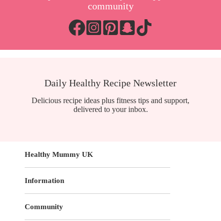
community
Daily Healthy Recipe Newsletter
Delicious recipe ideas plus fitness tips and support,
delivered to your inbox.
Healthy Mummy UK
Information
Community