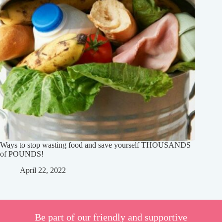
Ways to stop wasting food and save yourself THOUSANDS
of POUNDS!
April 22, 2022
Be part of our friendly and supportive