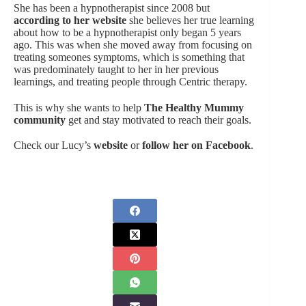
She has been a hypnotherapist since 2008 but
according to her website
she believes her true learning
about how to be a hypnotherapist only began 5 years
ago. This was when she moved away from focusing on
treating someones symptoms, which is something that
was predominately taught to her in her previous
learnings, and treating people through Centric therapy.
This is why she wants to help
The Healthy Mummy
community
get and stay motivated to reach their goals.
Check our Lucy’s
website
or
follow her on Facebook
.