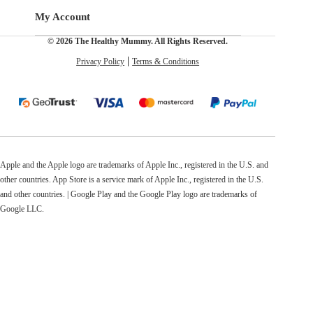
My Account
© 2026 The Healthy Mummy. All Rights Reserved.
Privacy Policy
Terms & Conditions
Apple and the Apple logo are trademarks of Apple Inc., registered in the U.S. and
other countries. App Store is a service mark of Apple Inc., registered in the U.S.
and other countries. | Google Play and the Google Play logo are trademarks of
Google LLC.