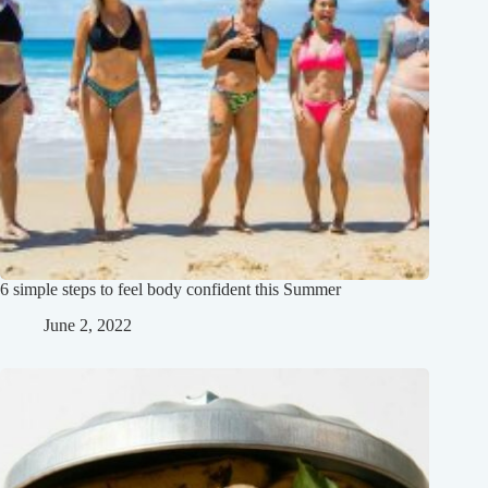
6 simple steps to feel body confident this Summer
June 2, 2022