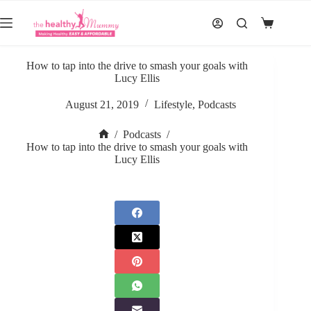
Skip
to
Shopping
content
cart
How to tap into the drive to smash your goals with
Lucy Ellis
August 21, 2019
Lifestyle
,
Podcasts
/
Podcasts
/
Home
How to tap into the drive to smash your goals with
Lucy Ellis