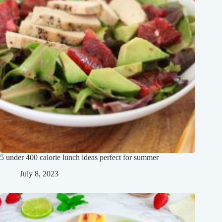
5 under 400 calorie lunch ideas perfect for summer
July 8, 2023