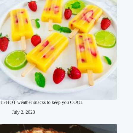
15 HOT weather snacks to keep you COOL
July 2, 2023