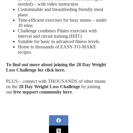
needed) – with video instruction
Customisable and breastfeeding friendly meal
plans
Time-efficient exercises for busy mums – under
30 mins
Challenge combines Pilates exercises with
interval and circuit training (HIIT)
Suitable for basic to advanced fitness levels.
Home to thousands of EASY-TO-MAKE
recipes.
To find out more about joining the
28 Day Weight
Loss Challenge for click here
.
PLUS – connect with THOUSANDS of other mums
on the
28 Day Weight Loss Challenge
by joining
our
free support community here
.