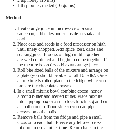
2 tsp honey (10 mls)
1 tbsp butter, melted (16 grams)
Method
Heat orange juice in microwave or a small
saucepan, add dates and set aside to soak and
cool.
Place oats and seeds in a food processor on high
until finely chopped. Add spice, zest, dates and
soaking juice. Process on high until ingredients
are well combined and begin to come together. If
the mixture is too dry add extra orange juice.
Roll bite sized balls of the mixture and arrange on
a plate (you should be able to roll 16 balls). Once
all mixture is rolled place in the fridge while you
prepare the chocolate crosses.
In a small mixing bowl combine cocoa, honey,
almond butter and melted butter. Place mixture
into a piping bag or a snap lock lunch bag and cut
a small corner off one side so you can pipe
crosses onto the balls.
Remove balls from the fridge and pipe a small
cross onto each ball. Freeze any leftover cross
mixture to use another time. Return balls to the