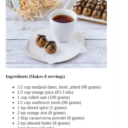
Ingredients (Makes 8 servings)
1/2 cup medjool dates, fresh, pitted (90 grams)
1/3 cup orange juice (83.3 mls)
1 cup rolled oats (100 grams)
1/2 cup sunflower seeds (96 grams)
1 tsp mixed spice (1 grams)
2 tsp orange zest (8 grams)
1 tbsp cacao/cocoa powder (8 grams)
2 tsp almond butter (8 grams)