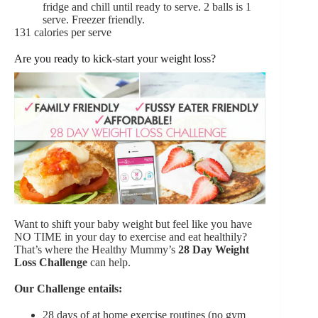
fridge and chill until ready to serve. 2 balls is 1
serve. Freezer friendly.
131 calories per serve
Are you ready to kick-start your weight loss?
Want to shift your baby weight but feel like you have
NO TIME in your day to exercise and eat healthily?
That’s where the Healthy Mummy’s
28 Day Weight
Loss Challenge
can help.
Our Challenge entails:
28 days of at home exercise routines (no gym