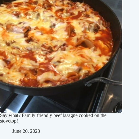
Say what? Family-friendly beef lasagne cooked on the
stovetop!
June 20, 2023