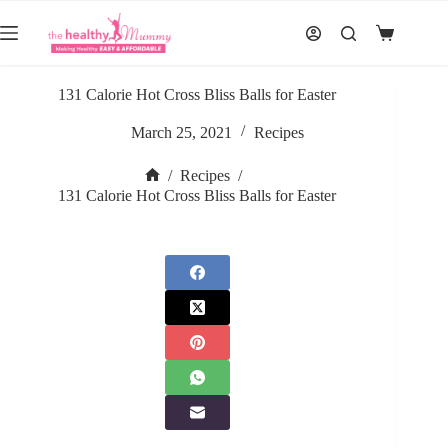
Skip
to
Shopping
content
cart
131 Calorie Hot Cross Bliss Balls for Easter
March 25, 2021
Recipes
/
Recipes
/
Home
131 Calorie Hot Cross Bliss Balls for Easter