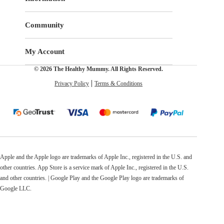
Community
My Account
© 2026 The Healthy Mummy. All Rights Reserved.
Privacy Policy
Terms & Conditions
Apple and the Apple logo are trademarks of Apple Inc., registered in the U.S. and
other countries. App Store is a service mark of Apple Inc., registered in the U.S.
and other countries. | Google Play and the Google Play logo are trademarks of
Google LLC.