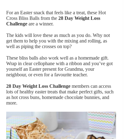
For an Easter snack that feels like a treat, these Hot
Cross Bliss Balls from the
28 Day Weight Loss
Challenge
are a winner.
The kids will love these as much as you do. Why not
get them to help you with the mixing and rolling, as
well as piping the crosses on top?
These bliss balls also work well as a homemade gift.
Wrap in clear cellophane with a ribbon and you’ve got
yourself an Easter present for Grandma, your
neighbour, or even for a favourite teacher.
28 Day Weight Loss Challenge
members can access
lots of healthy easter treats that make perfect gifts, such
as hot cross buns, homemade chocolate bunnies, and
more.