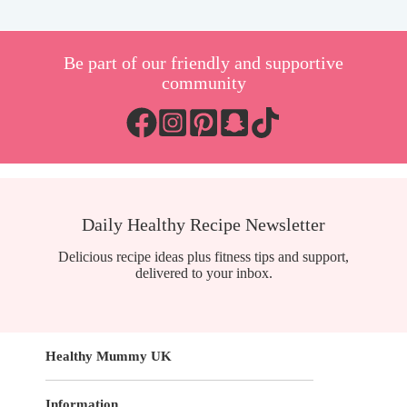
Be part of our friendly and supportive
community
Daily Healthy Recipe Newsletter
Delicious recipe ideas plus fitness tips and support,
delivered to your inbox.
Healthy Mummy UK
Information