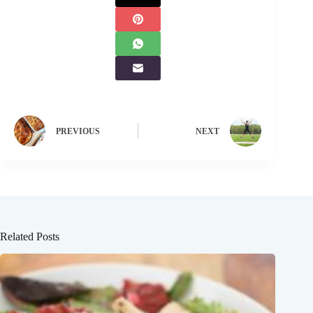
PREVIOUS
NEXT
Related Posts