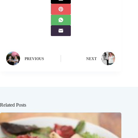
PREVIOUS
NEXT
Related Posts