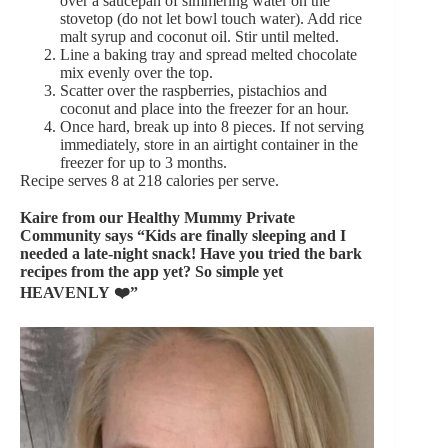
over a saucepan of simmering water on the
stovetop (do not let bowl touch water). Add rice
malt syrup and coconut oil. Stir until melted.
Line a baking tray and spread melted chocolate
mix evenly over the top.
Scatter over the raspberries, pistachios and
coconut and place into the freezer for an hour.
Once hard, break up into 8 pieces. If not serving
immediately, store in an airtight container in the
freezer for up to 3 months.
Recipe serves 8 at 218 calories per serve.
Kaire from our
Healthy Mummy Private
Community
says “Kids are finally sleeping and I
needed a late-night snack! Have you tried the bark
recipes from the app yet? So simple yet
HEAVENLY
❤️”