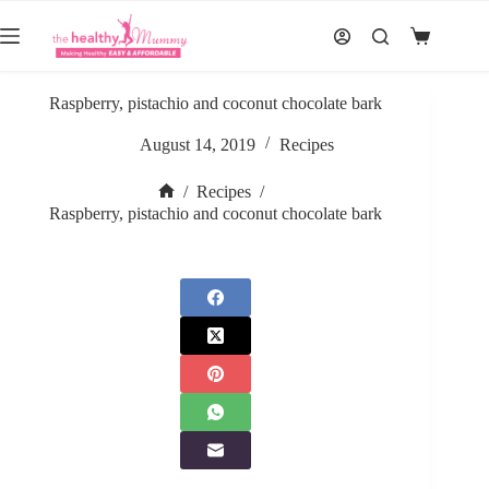
Skip
to
Shopping
content
cart
Raspberry, pistachio and coconut chocolate bark
August 14, 2019
Recipes
/
Recipes
/
Home
Raspberry, pistachio and coconut chocolate bark