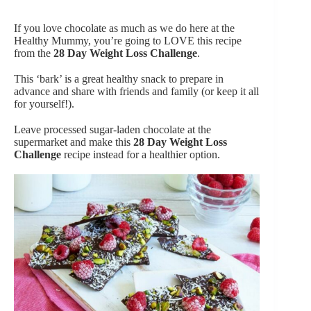
If you love chocolate as much as we do here at the
Healthy Mummy, you’re going to LOVE this recipe
from the
28 Day Weight Loss Challenge
.
This ‘bark’ is a great healthy snack to prepare in
advance and share with friends and family (or keep it all
for yourself!).
Leave processed sugar-laden chocolate at the
supermarket and make this
28 Day Weight Loss
Challenge
recipe instead for a healthier option.