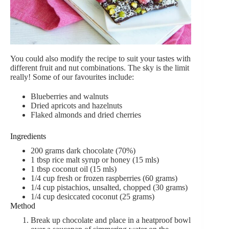
You could also modify the recipe to suit your tastes with
different fruit and nut combinations. The sky is the limit
really! Some of our favourites include:
Blueberries and walnuts
Dried apricots and hazelnuts
Flaked almonds and dried cherries
Ingredients
200 grams dark chocolate (70%)
1 tbsp rice malt syrup or honey (15 mls)
1 tbsp coconut oil (15 mls)
1/4 cup fresh or frozen raspberries (60 grams)
1/4 cup pistachios, unsalted, chopped (30 grams)
1/4 cup desiccated coconut (25 grams)
Method
Break up chocolate and place in a heatproof bowl