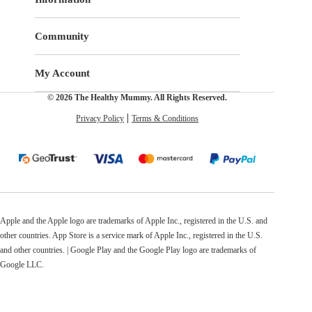
Community
My Account
© 2026 The Healthy Mummy. All Rights Reserved.
Privacy Policy
Terms & Conditions
Apple and the Apple logo are trademarks of Apple Inc., registered in the U.S. and
other countries. App Store is a service mark of Apple Inc., registered in the U.S.
and other countries. | Google Play and the Google Play logo are trademarks of
Google LLC.