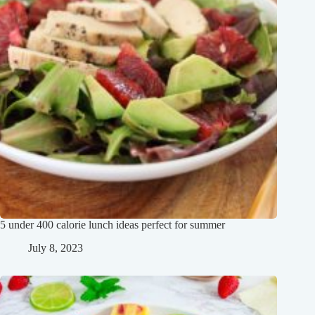
5 under 400 calorie lunch ideas perfect for summer
July 8, 2023