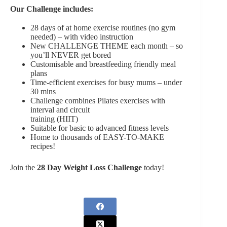
Our Challenge includes:
28 days of at home exercise routines (no gym
needed) – with video instruction
New CHALLENGE THEME each month – so
you’ll NEVER get bored
Customisable and breastfeeding friendly meal
plans
Time-efficient exercises for busy mums – under
30 mins
Challenge combines Pilates exercises with
interval and circuit
training (HIIT)
Suitable for basic to advanced fitness levels
Home to thousands of EASY-TO-MAKE
recipes!
Join the
28 Day Weight Loss Challenge
today!