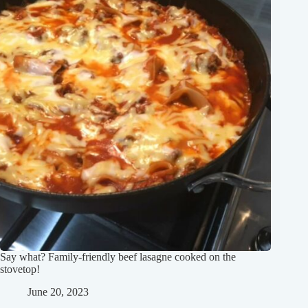
Say what? Family-friendly beef lasagne cooked on the
stovetop!
June 20, 2023