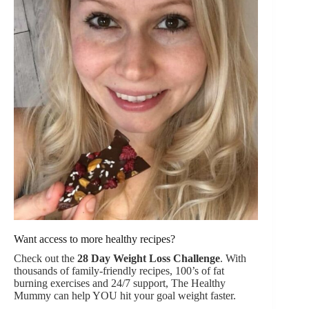
Want access to more healthy recipes?
Check out the
28 Day Weight Loss Challenge
. With
thousands of family-friendly recipes, 100’s of fat
burning exercises and 24/7 support, The Healthy
Mummy can help YOU hit your goal weight faster.