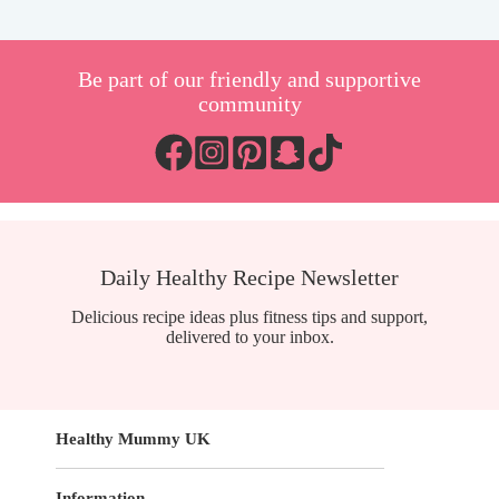
Be part of our friendly and supportive
community
Daily Healthy Recipe Newsletter
Delicious recipe ideas plus fitness tips and support,
delivered to your inbox.
Healthy Mummy UK
Information