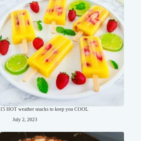
15 HOT weather snacks to keep you COOL
July 2, 2023