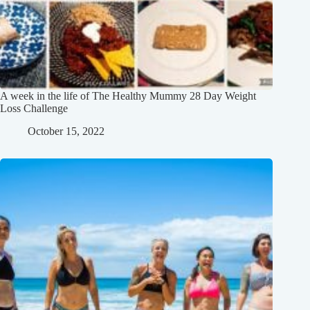
A week in the life of The Healthy Mummy 28 Day Weight
Loss Challenge
October 15, 2022