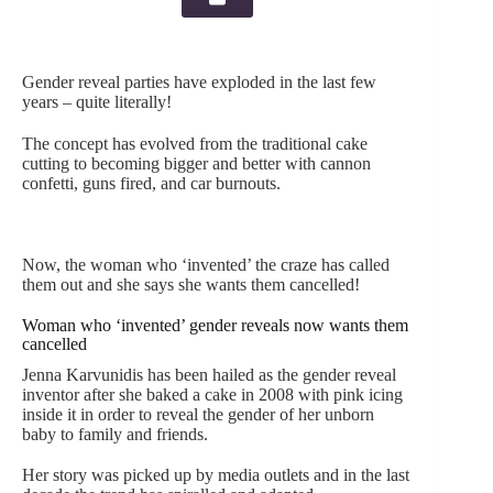
Gender reveal parties have exploded in the last few
years – quite literally!
The concept has evolved from the traditional cake
cutting to becoming bigger and better with cannon
confetti, guns fired, and car burnouts.
Now, the woman who ‘invented’ the craze has called
them out and she says she wants them cancelled!
Woman who ‘invented’ gender reveals now wants them
cancelled
Jenna Karvunidis has been hailed as the gender reveal
inventor after she baked a cake in 2008 with pink icing
inside it in order to reveal the gender of her unborn
baby to family and friends.
Her story was picked up by media outlets and in the last