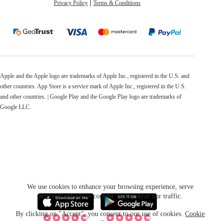
Privacy Policy
Terms & Conditions
Apple and the Apple logo are trademarks of Apple Inc., registered in the U.S. and
other countries. App Store is a service mark of Apple Inc., registered in the U.S.
and other countries. | Google Play and the Google Play logo are trademarks of
Google LLC.
We use cookies to enhance your browsing experience, serve
personalized ads or content, and analyze our traffic.
By clicking on "Accept", you consent to our use of cookies.
Cookie