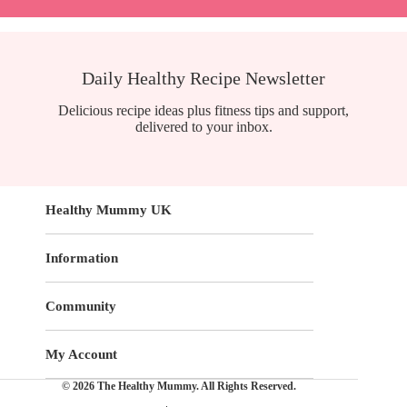
Daily Healthy Recipe Newsletter
Delicious recipe ideas plus fitness tips and support,
delivered to your inbox.
Healthy Mummy UK
Information
Community
My Account
© 2026 The Healthy Mummy. All Rights Reserved.