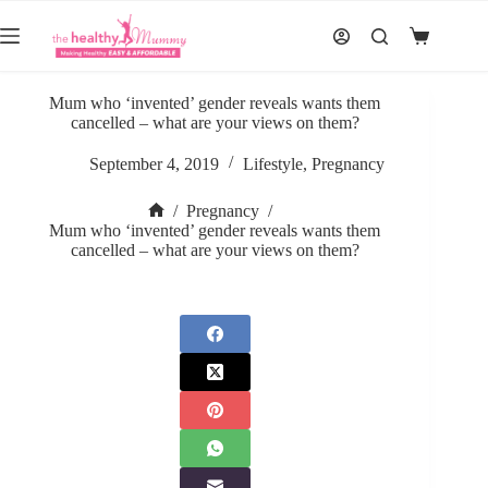
Skip
to
Shopping
content
cart
Mum who ‘invented’ gender reveals wants them
cancelled – what are your views on them?
September 4, 2019
Lifestyle
,
Pregnancy
/
Pregnancy
/
Home
Mum who ‘invented’ gender reveals wants them
cancelled – what are your views on them?