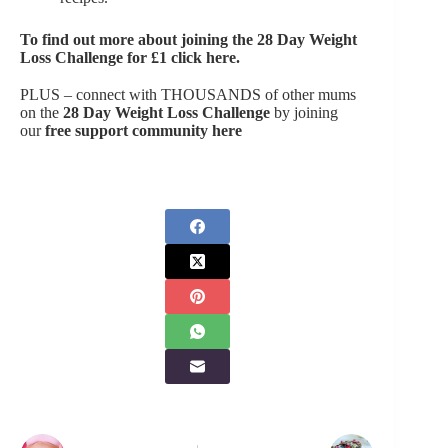
To find out more about joining the
28 Day Weight
Loss Challenge for £1 click here
.
PLUS – connect with THOUSANDS of other mums
on the
28 Day Weight Loss Challenge
by joining
our
free support community here