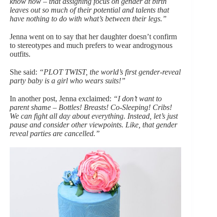
know now – that assigning focus on gender at birth
leaves out so much of their potential and talents that
have nothing to do with what’s between their legs.”
Jenna went on to say that her daughter doesn’t confirm
to stereotypes and much prefers to wear androgynous
outfits.
She said:
“PLOT TWIST, the world’s first gender-reveal
party baby is a girl who wears suits!”
In another post, Jenna exclaimed:
“I don’t want to
parent shame – Bottles! Breasts! Co-Sleeping! Cribs!
We can fight all day about everything. Instead, let’s just
pause and consider other viewpoints. Like, that gender
reveal parties are cancelled.”