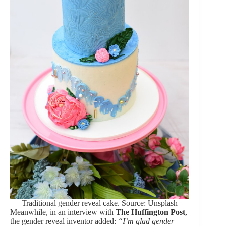
Traditional gender reveal cake. Source: Unsplash
Meanwhile, in an interview with
The Huffington Post
,
the gender reveal inventor added:
“I’m glad gender