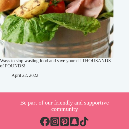
Ways to stop wasting food and save yourself THOUSANDS
of POUNDS!
April 22, 2022
Be part of our friendly and supportive
community