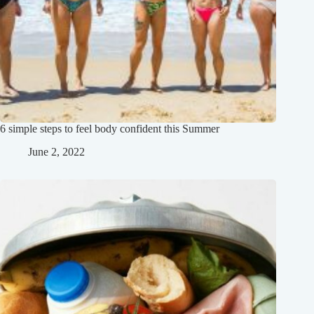
6 simple steps to feel body confident this Summer
June 2, 2022