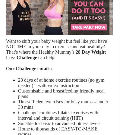
Want to shift your baby weight but feel like you have
NO TIME in your day to exercise and eat healthily?
That’s where the Healthy Mummy’s
28 Day Weight
Loss Challenge
can help.
Our Challenge entails:
28 days of at home exercise routines (no gym
needed) – with video instruction
Customisable and breastfeeding friendly meal
plans
Time-efficient exercises for busy mums – under
30 mins
Challenge combines Pilates exercises with
interval and circuit training (HIIT)
Suitable for basic to advanced fitness levels.
Home to thousands of EASY-TO-MAKE
recipes.