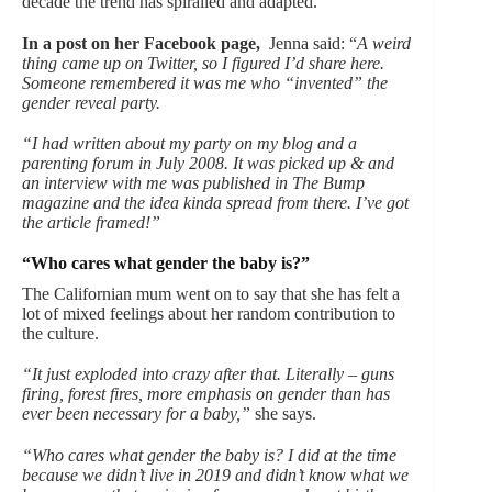
decade the trend has spiralled and adapted.
In a post on her Facebook page,
Jenna said: “
A weird
thing came up on Twitter, so I figured I’d share here.
Someone remembered it was me who “invented” the
gender reveal party.
“I had written about my party on my blog and a
parenting forum in July 2008. It was picked up & and
an interview with me was published in The Bump
magazine and the idea kinda spread from there. I’ve got
the article framed!”
“Who cares what gender the baby is?”
The Californian mum went on to say that she has felt a
lot of mixed feelings about her random contribution to
the culture.
“It just exploded into crazy after that. Literally – guns
firing, forest fires, more emphasis on gender than has
ever been necessary for a baby,”
she says.
“Who cares what gender the baby is? I did at the time
because we didn’t live in 2019 and didn’t know what we