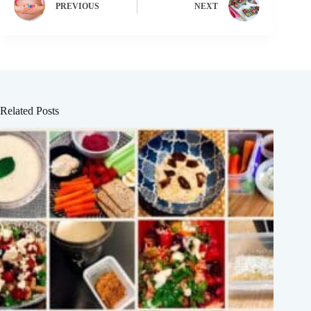
PREVIOUS
NEXT
Related Posts