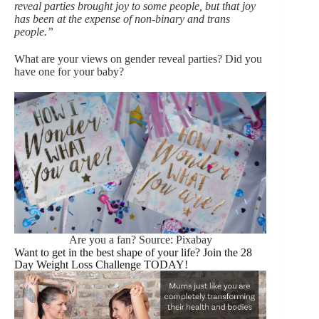
reveal parties brought joy to some people, but that joy
has been at the expense of non-binary and trans
people.”
What are your views on gender reveal parties? Did you
have one for your baby?
Are you a fan? Source: Pixabay
Want to get in the best shape of your life? Join the 28
Day Weight Loss Challenge TODAY!