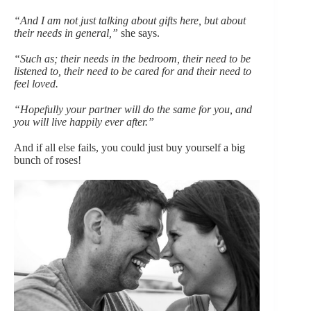
“And I am not just talking about gifts here, but about
their needs in general,”
she says.
“Such as; their needs in the bedroom, their need to be
listened to, their need to be cared for and their need to
feel loved.
“Hopefully your partner will do the same for you, and
you will live happily ever after.”
And if all else fails, you could just buy yourself a big
bunch of roses!