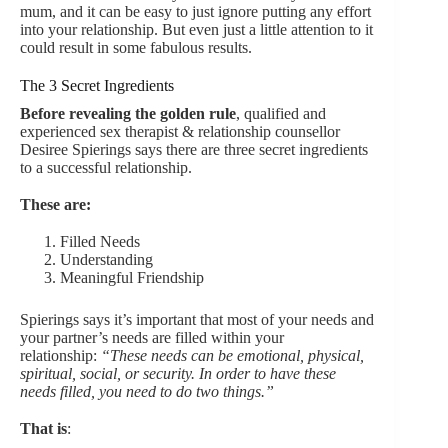
mum, and it can be easy to just ignore putting any effort
into your relationship. But even just a little attention to it
could result in some fabulous results.
The 3 Secret Ingredients
Before revealing the golden rule
, qualified and
experienced sex therapist & relationship counsellor
Desiree Spierings says there are three secret ingredients
to a successful relationship.
These are:
Filled Needs
Understanding
Meaningful Friendship
Spierings says it’s important that most of your needs and
your partner’s needs are filled within your
relationship:
“These needs can be emotional, physical,
spiritual, social, or security. In order to have these
needs filled, you need to do two things.”
That is
: