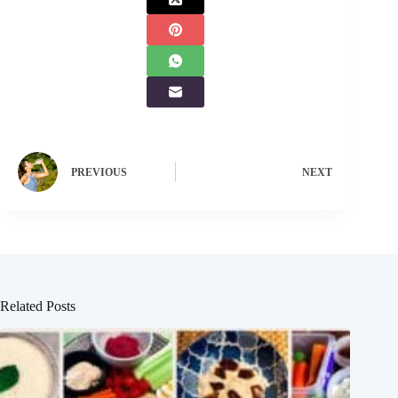
PREVIOUS
NEXT
Related Posts