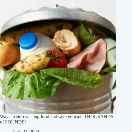
Ways to stop wasting food and save yourself THOUSANDS
of POUNDS!
April 22, 2022