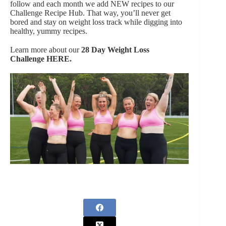
follow and each month we add NEW recipes to our
Challenge Recipe Hub. That way, you’ll never get
bored and stay on weight loss track while digging into
healthy, yummy recipes.
Learn more about our
28 Day Weight Loss
Challenge
HERE.