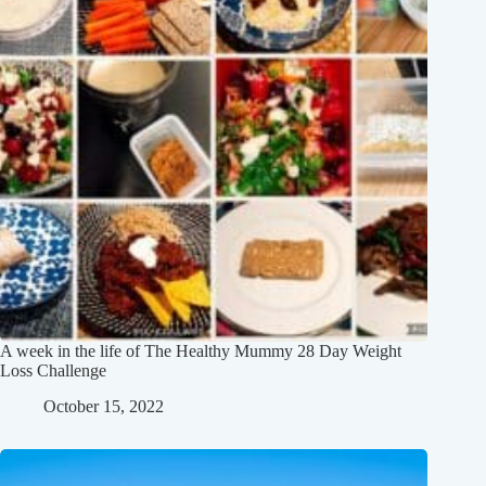
A week in the life of The Healthy Mummy 28 Day Weight
Loss Challenge
October 15, 2022