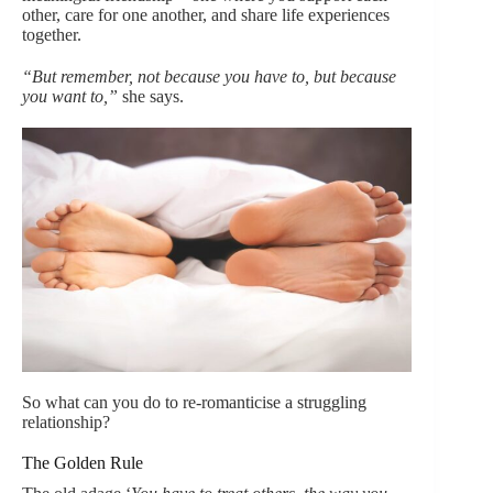
other, care for one another, and share life experiences
together.
“But remember, not because you have to, but because
you want to,”
she says.
So what can you do to re-romanticise a struggling
relationship?
The Golden Rule