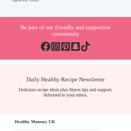
Be part of our friendly and supportive
community
Daily Healthy Recipe Newsletter
Delicious recipe ideas plus fitness tips and support,
delivered to your inbox.
Healthy Mummy UK