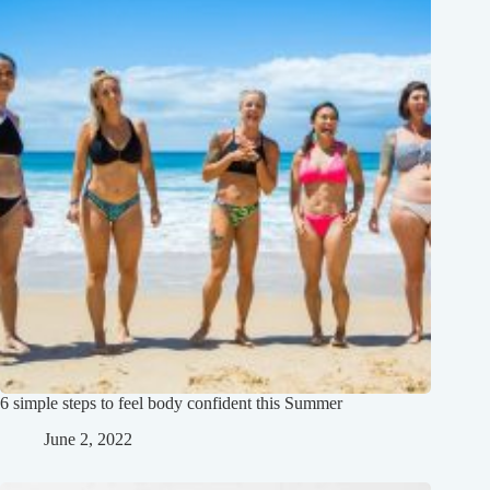
6 simple steps to feel body confident this Summer
June 2, 2022