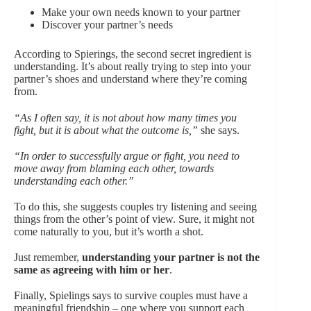
Make your own needs known to your partner
Discover your partner’s needs
According to Spierings, the second secret ingredient is
understanding. It’s about really trying to step into your
partner’s shoes and understand where they’re coming
from.
“As I often say, it is not about how many times you
fight, but it is about what the outcome is,”
she says.
“In order to successfully argue or fight, you need to
move away from blaming each other, towards
understanding each other.”
To do this, she suggests couples try listening and seeing
things from the other’s point of view. Sure, it might not
come naturally to you, but it’s worth a shot.
Just remember,
understanding your partner is not the
same as agreeing with him or her
.
Finally, Spielings says to survive couples must have a
meaningful friendship – one where you support each