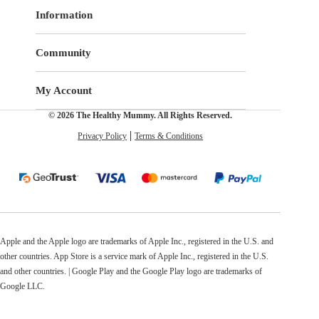
Information
Community
My Account
© 2026 The Healthy Mummy. All Rights Reserved.
Privacy Policy
Terms & Conditions
Apple and the Apple logo are trademarks of Apple Inc., registered in the U.S. and
other countries. App Store is a service mark of Apple Inc., registered in the U.S.
and other countries. | Google Play and the Google Play logo are trademarks of
Google LLC.