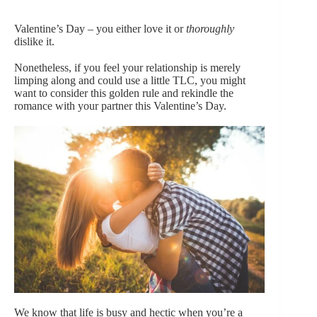
Valentine’s Day – you either love it or
thoroughly
dislike it.
Nonetheless, if you feel your relationship is merely
limping along and could use a little TLC, you might
want to consider this golden rule and rekindle the
romance with your partner this Valentine’s Day.
We know that life is busy and hectic when you’re a