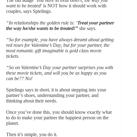
The old adage ‘
You have to treat others, the way you
want to be treated
’ is NOT how it should work with
couples, says Spielings.
“In relationships the golden rule is: ‘
Treat your partner
the way he/she wants to be treated!”
she says.
“So for example, you have always dreamt about getting
red roses for Valentine’s Day, but for your partner, the
most romantic gift imaginable is gold class movie
tickets.
“So on Valentine’s Day your partner surprises you with
these movie tickets, and will you be as happy as you
can be?? No!
Spielings says in short, it is about stepping into your
partner’s shoes, understanding your partner, and
thinking about their needs.
Once you’ve done this, you should know exactly what
to do to make your partner the happiest person on the
planet.
Then it’s simple, you do it.