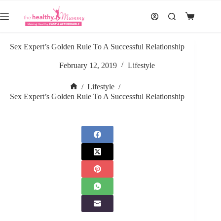
Skip
to
Shopping
content
cart
Sex Expert’s Golden Rule To A Successful Relationship
February 12, 2019
Lifestyle
/
Lifestyle
/
Home
Sex Expert’s Golden Rule To A Successful Relationship