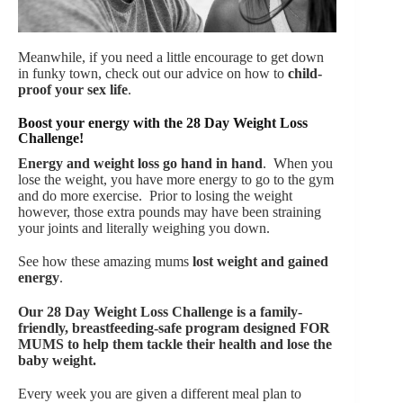
Meanwhile, if you need a little encourage to get down
in funky town, check out our advice on how to
child-
proof your sex life
.
Boost your energy with the 28 Day Weight Loss
Challenge!
Energy and weight loss go hand in hand
. When you
lose the weight, you have more energy to go to the gym
and do more exercise. Prior to losing the weight
however, those extra pounds may have been straining
your joints and literally weighing you down.
See how these amazing mums
lost weight and gained
energy
.
Our
28 Day Weight Loss Challenge is a family-
friendly, breastfeeding-safe program designed FOR
MUMS to help them tackle their health and lose the
baby weight.
Every week you are given a different meal plan to