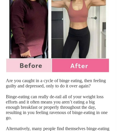
Are you caught in a cycle of binge eating, then feeling
guilty and depressed, only to do it over again?
Binge-eating can really de-rail all of your weight loss
efforts and it often means you aren’t eating a big
enough breakfast or properly throughout the day,
resulting in you feeling ravenous of binge-eating in one
go.
Alternatively, many people find themselves binge-eating