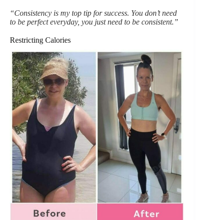
“Consistency is my top tip for success. You don’t need
to be perfect everyday, you just need to be consistent.”
Restricting Calories