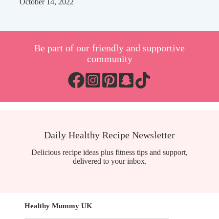
October 14, 2022
Be part of our friendly and supportive
community
Daily Healthy Recipe Newsletter
Delicious recipe ideas plus fitness tips and support,
delivered to your inbox.
Healthy Mummy UK