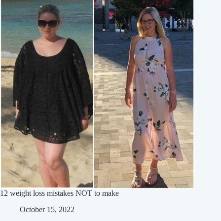
12 weight loss mistakes NOT to make
October 15, 2022