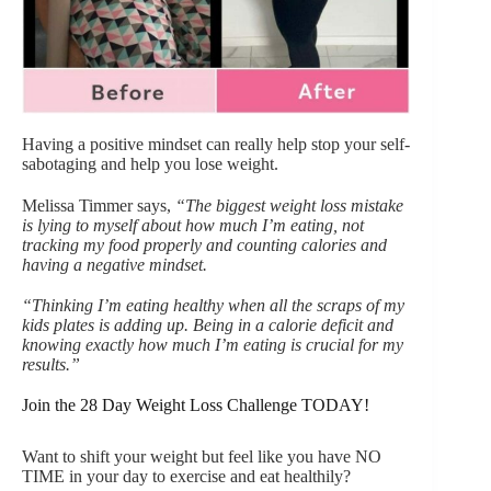
Having a positive mindset can really help stop your self-
sabotaging and help you lose weight.
Melissa Timmer says,
“The biggest weight loss mistake
is lying to myself about how much I’m eating, not
tracking my food properly and counting calories and
having a negative mindset.
“Thinking I’m eating healthy when all the scraps of my
kids plates is adding up. Being in a calorie deficit and
knowing exactly how much I’m eating is crucial for my
results.”
Join the 28 Day Weight Loss Challenge TODAY!
Want to shift your weight but feel like you have NO
TIME in your day to exercise and eat healthily?