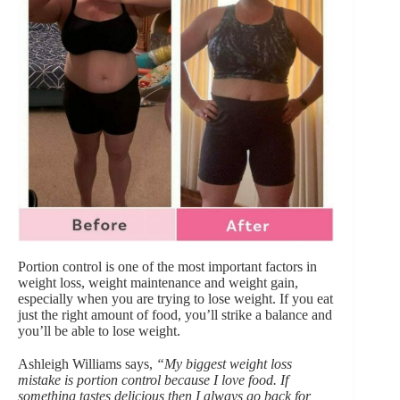
Portion control
is one of the most important factors in
weight loss, weight maintenance and weight gain,
especially when you are trying to lose weight. If you eat
just the right amount of food, you’ll strike a balance and
you’ll be able to lose weight.
Ashleigh Williams says,
“My biggest weight loss
mistake is portion control because I love food. If
something tastes delicious then I always go back for