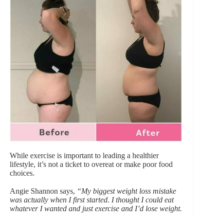
While exercise is important to leading a healthier
lifestyle, it’s not a ticket to overeat or make poor food
choices.
Angie Shannon says,
“My biggest weight loss mistake
was actually when I first started. I thought I could eat
whatever I wanted and just exercise and I’d lose weight.