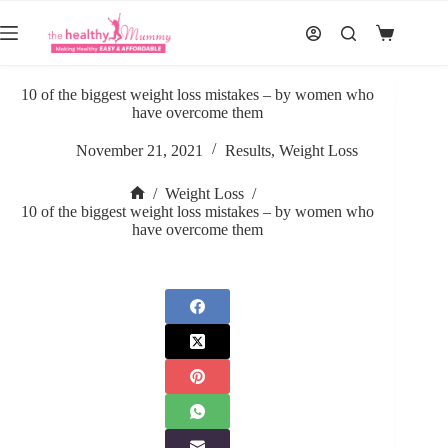
Skip
to
Shopping
content
cart
10 of the biggest weight loss mistakes – by women who
have overcome them
November 21, 2021
Results
,
Weight Loss
/
Weight Loss
/
Home
10 of the biggest weight loss mistakes – by women who
have overcome them