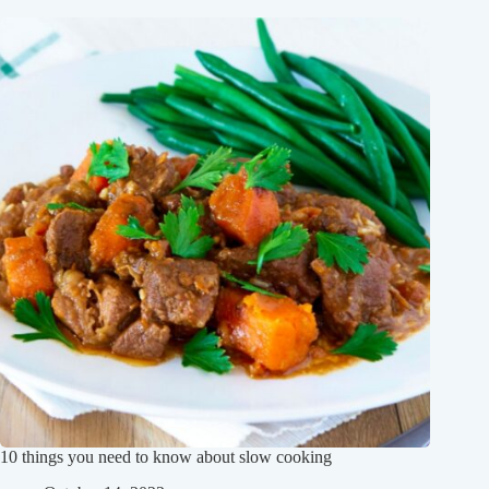
10 things you need to know about slow cooking