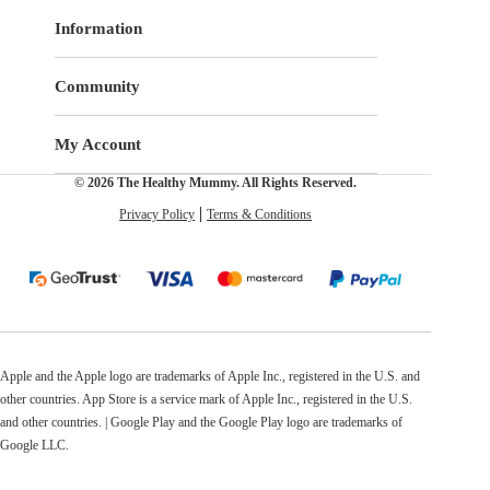
Information
Community
My Account
© 2026 The Healthy Mummy. All Rights Reserved.
Privacy Policy
Terms & Conditions
Apple and the Apple logo are trademarks of Apple Inc., registered in the U.S. and
other countries. App Store is a service mark of Apple Inc., registered in the U.S.
and other countries. | Google Play and the Google Play logo are trademarks of
Google LLC.