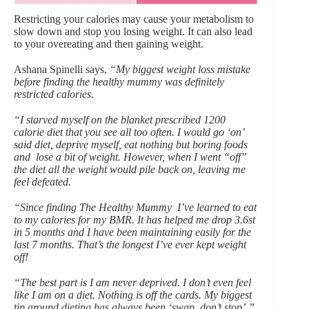
Restricting your calories may cause your metabolism to
slow down and stop you losing weight. It can also lead
to your overeating and then gaining weight.
Ashana Spinelli says,
“My biggest weight loss mistake
before finding the healthy mummy was definitely
restricted calories.
“I starved myself on the blanket prescribed 1200
calorie diet that you see all too often. I would go ‘on’
said diet, deprive myself, eat nothing but boring foods
and lose a bit of weight. However, when I went “off”
the diet all the weight would pile back on, leaving me
feel defeated.
“Since finding The Healthy Mummy I’ve learned to eat
to my calories for my BMR. It has helped me drop 3.6st
in 5 months and I have been maintaining easily for the
last 7 months. That’s the longest I’ve ever kept weight
off!
“The best part is I am never deprived. I don’t even feel
like I am on a diet. Nothing is off the cards. My biggest
tip around dieting has always been ‘swap, don’t stop’.”