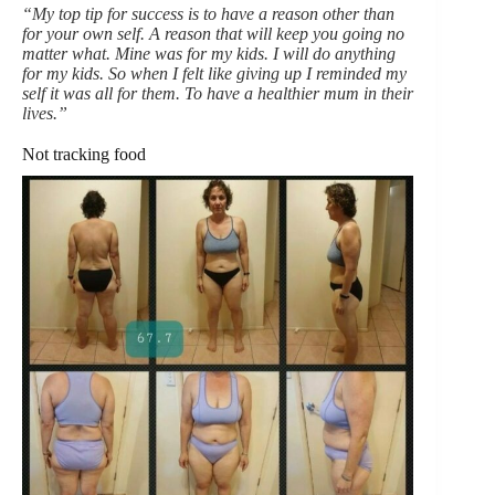
“My top tip for success is to have a reason other than
for your own self. A reason that will keep you going no
matter what. Mine was for my kids. I will do anything
for my kids. So when I felt like giving up I reminded my
self it was all for them. To have a healthier mum in their
lives.”
Not tracking food