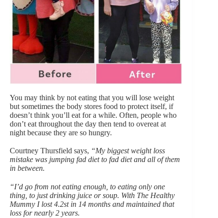
You may think by not eating that you will lose weight
but sometimes the body stores food to protect itself, if
doesn’t think you’ll eat for a while. Often, people who
don’t eat throughout the day then tend to overeat at
night because they are so hungry.
Courtney Thursfield says,
“My biggest weight loss
mistake was jumping fad diet to fad diet and all of them
in between.
“I’d go from not eating enough, to eating only one
thing, to just drinking juice or soup. With The Healthy
Mummy I lost 4.2st in 14 months and maintained that
loss for nearly 2 years.