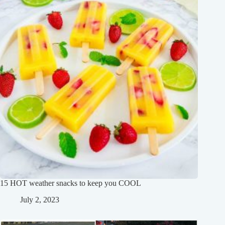
15 HOT weather snacks to keep you COOL
July 2, 2023