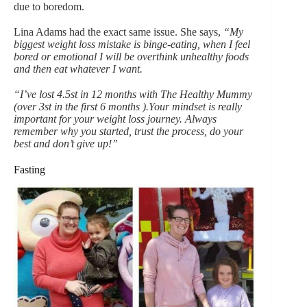
due to boredom.
Lina Adams had the exact same issue. She says,
“My
biggest weight loss mistake is binge-eating, when I feel
bored or emotional I will be overthink unhealthy foods
and then eat whatever I want.
“I’ve lost 4.5st in 12 months with The Healthy Mummy
(over 3st in the first 6 months ).Your mindset is really
important for your weight loss journey. Always
remember why you started, trust the process, do your
best and don’t give up!”
Fasting