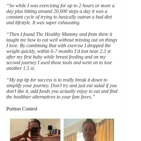
“So while I was exercising for up to 2 hours or more a
day plus hitting around 20,000 steps a day it was a
constant cycle of trying to basically outrun a bad diet
and lifestyle. It was super exhausting.
“Then I found The Healthy Mummy and from there it
taught me how to eat well without missing out on things
I love. By combining that with exercise I dropped the
weight quickly, within 6-7 months I’d lost near 2.3 st
after my first baby while breast feeding and on my
second journey I used those tools and went on to lose
another 1.5 st.
“My top tip for success is to really break it down to
simplify your journey. Don’t try and just eat salad if you
don’t like it, add foods you actually enjoy to eat and find
the healthier alternatives to your fam faves.”
Portion Control