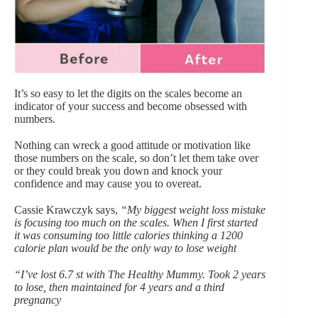
It’s so easy to let the digits on the
scales
become an
indicator of your success and become obsessed with
numbers.
Nothing can wreck a good attitude or motivation like
those numbers on the scale, so don’t let them take over
or they could break you down and knock your
confidence and may cause you to overeat.
Cassie Krawczyk says,
“My biggest weight loss mistake
is focusing too much on the scales. When I first started
it was consuming too little calories thinking a 1200
calorie plan would be the only way to lose weight
“I’ve lost 6.7 st with The Healthy Mummy. Took 2 years
to lose, then maintained for 4 years and a third
pregnancy