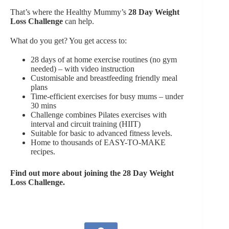
That’s where the Healthy Mummy’s
28 Day Weight
Loss Challenge
can help.
What do you get? You get access to:
28 days of at home exercise routines (no gym
needed) – with video instruction
Customisable and breastfeeding friendly meal
plans
Time-efficient exercises for busy mums – under
30 mins
Challenge combines Pilates exercises with
interval and circuit training (HIIT)
Suitable for basic to advanced fitness levels.
Home to thousands of EASY-TO-MAKE
recipes.
Find out more about joining the 28 Day Weight
Loss Challenge.