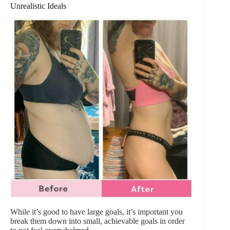
Unrealistic Ideals
While it’s good to have large goals, it’s important you
break them down into small, achievable goals in order