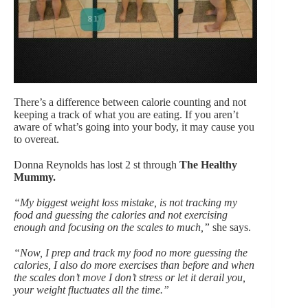
There’s a difference between calorie counting and not
keeping a track of what you are eating. If you aren’t
aware of what’s going into your body, it may cause you
to overeat.
Donna Reynolds has lost 2 st through
The Healthy
Mummy.
“My biggest weight loss mistake, is not tracking my
food and guessing the calories and not exercising
enough and focusing on the scales to much,”
she says.
“Now, I prep and track my food no more guessing the
calories, I also do more exercises than before and when
the scales don’t move I don’t stress or let it derail you,
your weight fluctuates all the time.”