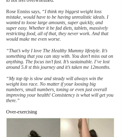
to not feel overwhelmed.
Rose Enniss says,
“I think my biggest weight loss
mistake, would have to be having unrealistic ideals. I
wanted to loose large amounts, super quickly, and
super easy. Whether it be fad diets, tablets, massively
restricting food, all of that, they never work. And that
would make me even worse.
“That’s why I love The Healthy Mummy lifestyle. It’s
something that you can stay with. You don’t miss out on
anything. The focus isn’t fast. It’s sustainable. I’ve lost
around 5.8 st this journey and it’s taken me 12months.
“My top tip is slow and steady will always win the
weight loss race. No matter if your loosing big
numbers, small numbers, toning or even just overall
improving your health! Consistency is what will get you
there.”
Over-exercising