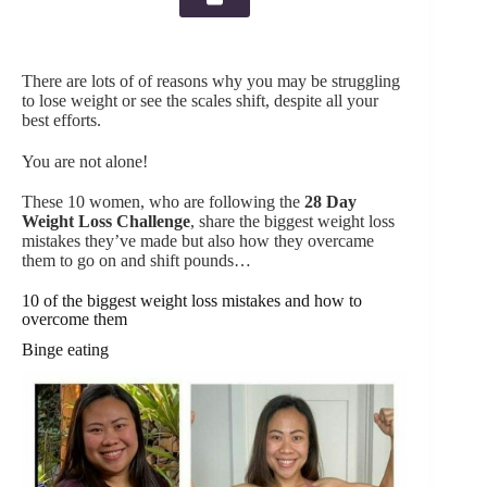
There are lots of of reasons why you may be struggling
to lose weight or see the scales shift, despite all your
best efforts.
You are not alone!
These 10 women, who are following the
28 Day
Weight Loss Challenge
, share the biggest weight loss
mistakes they’ve made but also how they overcame
them to go on and shift pounds…
10 of the biggest weight loss mistakes and how to
overcome them
Binge eating