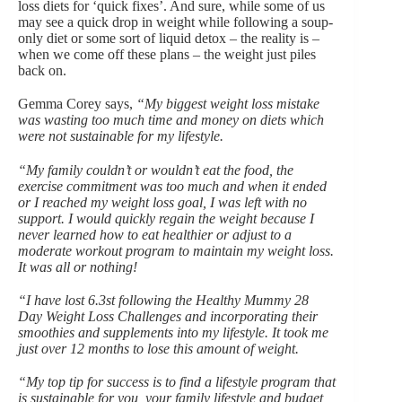
loss
diets
for ‘quick fixes’. And sure, while some of us
may see a quick drop in weight while following a soup-
only diet or some sort of liquid detox – the reality is –
when we come off these plans – the weight just piles
back on.
Gemma Corey says,
“My biggest weight loss mistake
was wasting too much time and money on diets which
were not sustainable for my lifestyle.
“My family couldn’t or wouldn’t eat the food, the
exercise commitment was too much and when it ended
or I reached my weight loss goal, I was left with no
support. I would quickly regain the weight because I
never learned how to eat healthier or adjust to a
moderate workout program to maintain my weight loss.
It was all or nothing!
“I have lost 6.3st following the Healthy Mummy 28
Day Weight Loss Challenges and incorporating their
smoothies and supplements into my lifestyle. It took me
just over 12 months to lose this amount of weight.
“My top tip for success is to find a lifestyle program that
is sustainable for you, your family lifestyle and budget