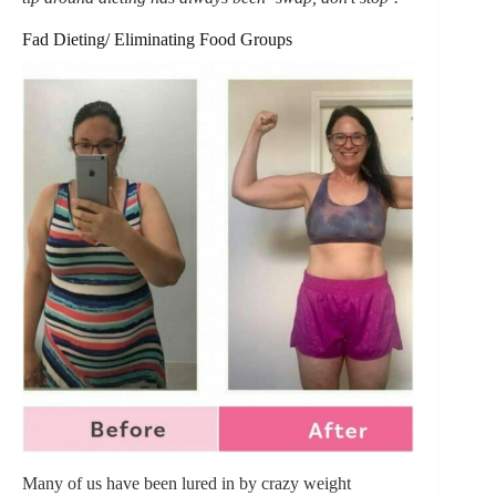
Fad Dieting/ Eliminating Food Groups
Many of us have been lured in by crazy weight