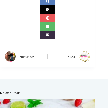
PREVIOUS
NEXT
Related Posts