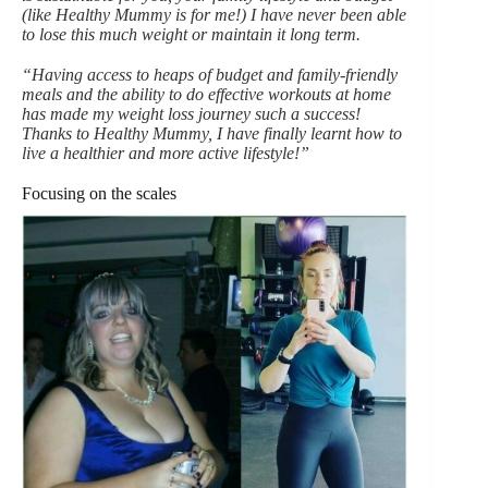
(like Healthy Mummy is for me!) I have never been able
to lose this much weight or maintain it long term.
“Having access to heaps of budget and family-friendly
meals and the ability to do effective workouts at home
has made my weight loss journey such a success!
Thanks to Healthy Mummy, I have finally learnt how to
live a healthier and more active lifestyle!”
Focusing on the scales