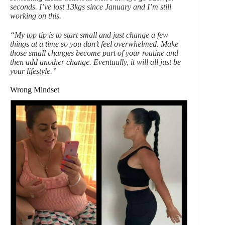
seconds. I’ve lost 13kgs since January and I’m still
working on this.
“My top tip is to start small and just change a few
things at a time so you don’t feel overwhelmed. Make
those small changes become part of your routine and
then add another change. Eventually, it will all just be
your lifestyle.”
Wrong Mindset