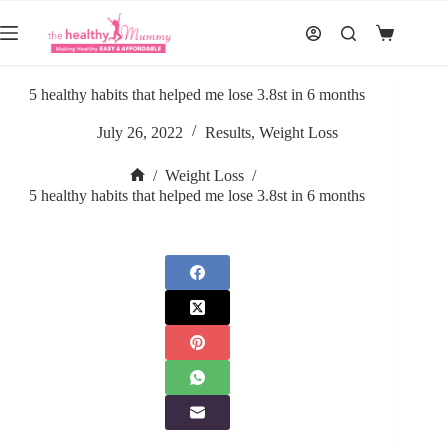
Skip
to
Shopping
content
cart
5 healthy habits that helped me lose 3.8st in 6 months
July 26, 2022
Results
,
Weight Loss
/
Weight Loss
/
Home
5 healthy habits that helped me lose 3.8st in 6 months