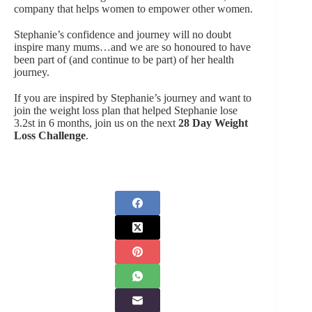
company that helps women to empower other women.
Stephanie’s confidence and journey will no doubt
inspire many mums…and we are so honoured to have
been part of (and continue to be part) of her health
journey.
If you are inspired by Stephanie’s journey and want to
join the weight loss plan that helped Stephanie lose
3.2st in 6 months, join us on the next
28 Day Weight
Loss Challenge
.