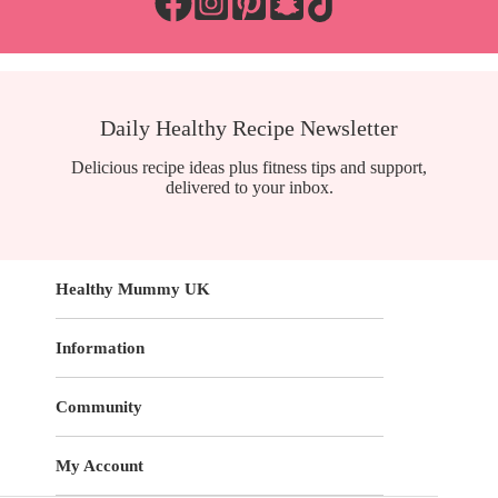
Daily Healthy Recipe Newsletter
Delicious recipe ideas plus fitness tips and support,
delivered to your inbox.
Healthy Mummy UK
Information
Community
My Account