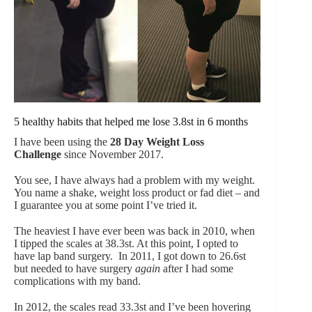
5 healthy habits that helped me lose 3.8st in 6 months
I have been using the
28 Day Weight Loss
Challenge
since November 2017.
You see, I have always had a problem with my weight.
You name a shake, weight loss product or fad diet – and
I guarantee you at some point I’ve tried it.
The heaviest I have ever been was back in 2010, when
I tipped the scales at 38.3st. At this point, I opted to
have lap band surgery. In 2011, I got down to 26.6st
but needed to have surgery
again
after I had some
complications with my band.
In 2012, the scales read 33.3st and I’ve been hovering