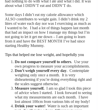
had nothing to do with what I ate and what I did. It was
about what I DIDN’T eat and DIDN’T do.
Some days I didn’t eat my calorie allowance which
ALSO contributes to weight gain. I didn’t drink my 2
litres of water each day nor was I exercising as much as
I wanted to be. I had a lot of things happen last month
that had an impact on how I manage my things but I’m
not going to let it get me down – I am going to learn
from it and have the BEST MONTH I’ve had since
starting Healthy Mummy.
Tips that helped me lose weight, and hopefully you
Do not compare yourself to others
. Use your
own progress to measure your accomplishments.
Don’t weigh yourself every day
. Contemplate
weighing only once a month. It is very
disheartening if you’re doing everything right and
the scales suggest otherwise.
Measure yourself.
I am so glad I took this piece
of advice when I started. I look forward to seeing
what my measurements are each month. I have
lost almost 100cm from various bits of my body!
Drink your water!
Water is such an important