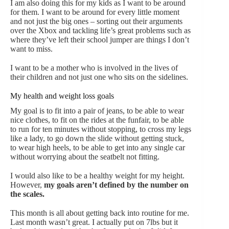
I am also doing this for my kids as I want to be around
for them. I want to be around for every little moment
and not just the big ones – sorting out their arguments
over the Xbox and tackling life’s great problems such as
where they’ve left their school jumper are things I don’t
want to miss.
I want to be a mother who is involved in the lives of
their children and not just one who sits on the sidelines.
My health and weight loss goals
My goal is to fit into a pair of jeans, to be able to wear
nice clothes, to fit on the rides at the funfair, to be able
to run for ten minutes without stopping, to cross my legs
like a lady, to go down the slide without getting stuck,
to wear high heels, to be able to get into any single car
without worrying about the seatbelt not fitting.
I would also like to be a healthy weight for my height.
However,
my goals aren’t defined by the number on
the scales.
This month is all about getting back into routine for me.
Last month wasn’t great. I actually put on 7lbs but it