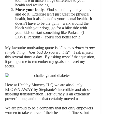
tool. It will make a huge difference to your
health and wellbeing.
Move your body.
Find something that you love
and do it. Exercise isn’t just great for physical
health, but it also benefits your mental health. It
doesn’t have to be the gym – walk around the
block with your dogs, go for a bike ride with
your kids or start something like Parkrun (I
LOVE Parkrun). You’ll feel better for it.
My favourite motivating quote is “
It comes down to one
simple thing – how bad do you want it?
”. I ask myself
this several times a day. By asking myself that question,
it prompts me to remember my goals and reset my
focus.
Here at Healthy Mummy H.Q we are absolutely
BLOWN AWAY by Stephanie’s incredible and oh so
inspiring transformation. Her journey is an extremely
powerful one, and one that certainly moved us.
We are proud to be a company that not only empowers
women to take charge of their health and fitness, but a