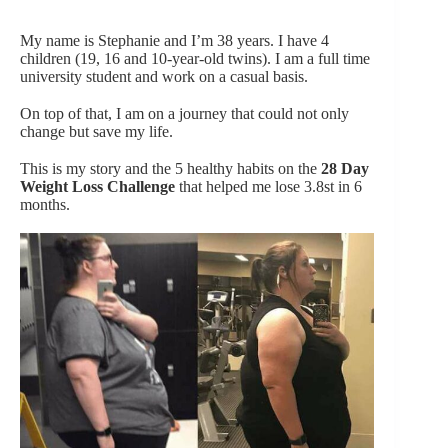
My name is Stephanie and I’m 38 years. I have 4
children (19, 16 and 10-year-old twins). I am a full time
university student and work on a casual basis.
On top of that, I am on a journey that could not only
change but save my life.
This is my story and the 5 healthy habits on the
28 Day
Weight Loss Challenge
that helped me lose 3.8st in 6
months.