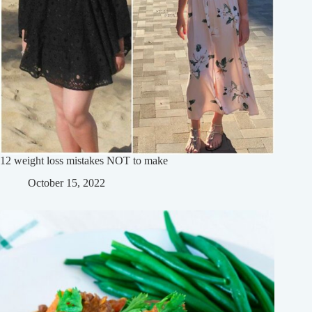
12 weight loss mistakes NOT to make
October 15, 2022