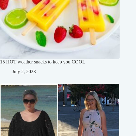
15 HOT weather snacks to keep you COOL
July 2, 2023