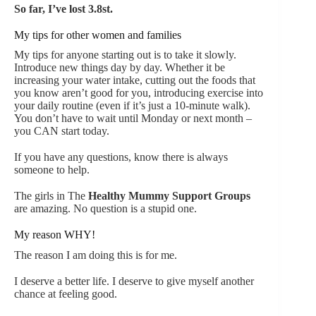
So far, I’ve lost 3.8st.
My tips for other women and families
My tips for anyone starting out is to take it slowly.
Introduce new things day by day. Whether it be
increasing your water intake, cutting out the foods that
you know aren’t good for you, introducing exercise into
your daily routine (even if it’s just a 10-minute walk).
You don’t have to wait until Monday or next month –
you CAN start today.
If you have any questions, know there is always
someone to help.
The girls in The
Healthy Mummy Support Groups
are amazing. No question is a stupid one.
My reason WHY!
The reason I am doing this is for me.
I deserve a better life. I deserve to give myself another
chance at feeling good.