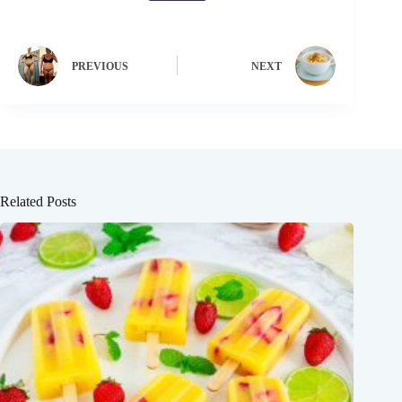
PREVIOUS
NEXT
Related Posts