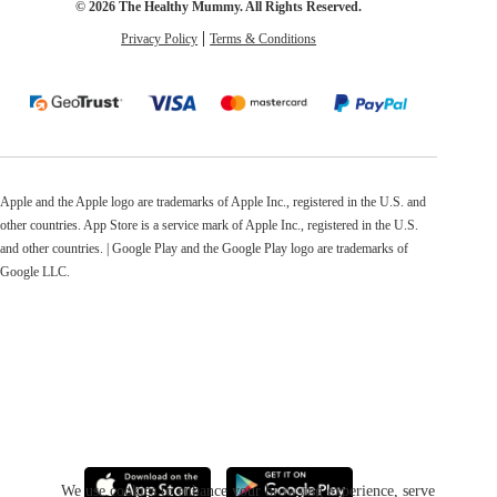
© 2026 The Healthy Mummy. All Rights Reserved.
Privacy Policy
Terms & Conditions
Apple and the Apple logo are trademarks of Apple Inc., registered in the U.S. and
other countries. App Store is a service mark of Apple Inc., registered in the U.S.
and other countries. | Google Play and the Google Play logo are trademarks of
Google LLC.
We use cookies to enhance your browsing experience, serve