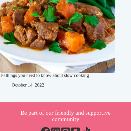
10 things you need to know about slow cooking
October 14, 2022
Be part of our friendly and supportive
community