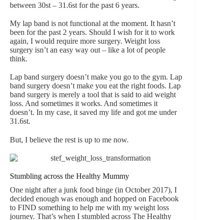
between 30st – 31.6st for the past 6 years.
My lap band is not functional at the moment. It hasn’t
been for the past 2 years. Should I wish for it to work
again, I would require more surgery. Weight loss
surgery isn’t an easy way out – like a lot of people
think.
Lap band surgery doesn’t make you go to the gym. Lap
band surgery doesn’t make you eat the right foods. Lap
band surgery is merely a tool that is said to aid weight
loss. And sometimes it works. And sometimes it
doesn’t. In my case, it saved my life and got me under
31.6st.
But, I believe the rest is up to me now.
Stumbling across the Healthy Mummy
One night after a junk food binge (in October 2017), I
decided enough was enough and hopped on Facebook
to FIND something to help me with my weight loss
journey. That’s when I stumbled across The Healthy