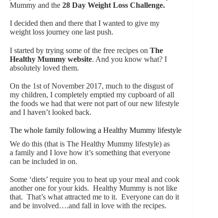
Mummy and the
28 Day Weight Loss Challenge
.
I decided then and there that I wanted to give my
weight loss journey one last push.
I started by trying some of the free recipes on
The
Healthy Mummy website
. And you know what? I
absolutely loved them.
On the 1st of November 2017, much to the disgust of
my children, I completely emptied my cupboard of all
the foods we had that were not part of our new lifestyle
and I haven’t looked back.
The whole family following a Healthy Mummy lifestyle
We do this (that is The Healthy Mummy lifestyle) as
a family and I love how it’s something that everyone
can be included in on.
Some ‘diets’ require you to heat up your meal and cook
another one for your kids. Healthy Mummy is not like
that. That’s what attracted me to it. Everyone can do it
and be involved….and fall in love with the recipes.