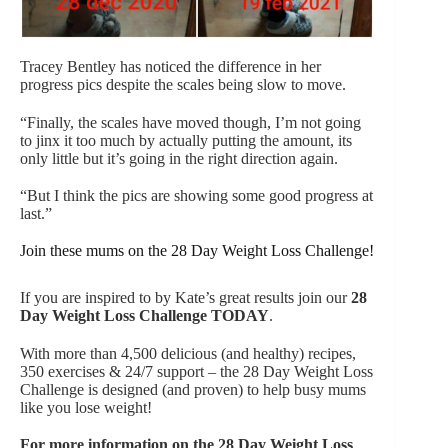
Tracey Bentley has noticed the difference in her
progress pics despite the scales being slow to move.
“Finally, the scales have moved though, I’m not going
to jinx it too much by actually putting the amount, its
only little but it’s going in the right direction again.
“But I think the pics are showing some good progress at
last.”
Join these mums on the 28 Day Weight Loss Challenge!
If you are inspired to by Kate’s great results join our
28
Day Weight Loss Challenge
TODAY
.
With more than 4,500 delicious (and healthy) recipes,
350 exercises & 24/7 support – the 28 Day Weight Loss
Challenge
is designed (and proven) to help busy mums
like you lose weight!
For more information on the 28 Day Weight Loss