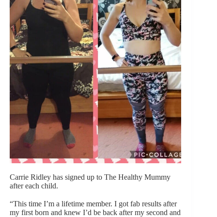
Carrie Ridley has signed up to The Healthy Mummy
after each child.
“This time I’m a lifetime member. I got fab results after
my first born and knew I’d be back after my second and