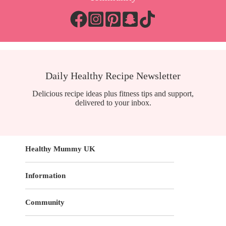
Daily Healthy Recipe Newsletter
Delicious recipe ideas plus fitness tips and support,
delivered to your inbox.
Healthy Mummy UK
Information
Community