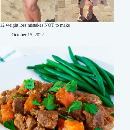
12 weight loss mistakes NOT to make
October 15, 2022