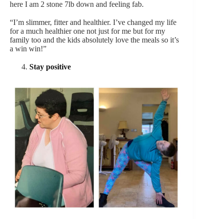
here I am 2 stone 7lb down and feeling fab.
“I’m slimmer, fitter and healthier. I’ve changed my life
for a much healthier one not just for me but for my
family too and the kids absolutely love the meals so it’s
a win win!”
Stay positive