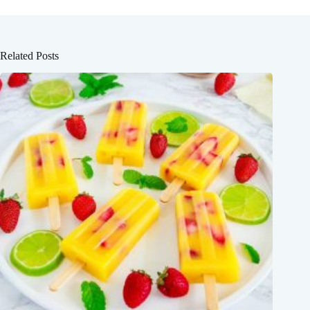
Related Posts