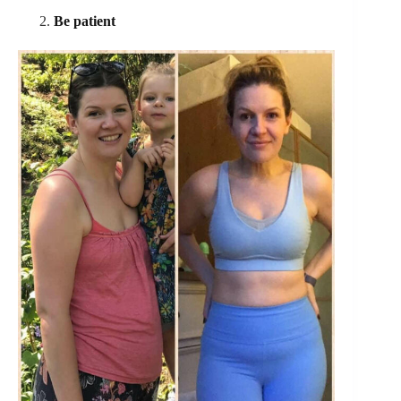
Be patient