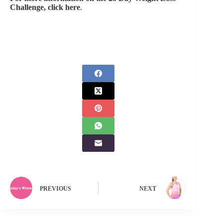
Challenge, click here
.
PREVIOUS
NEXT