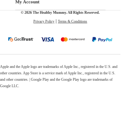
My Account
© 2026 The Healthy Mummy. All Rights Reserved.
Privacy Policy
Terms & Conditions
Apple and the Apple logo are trademarks of Apple Inc., registered in the U.S. and
other countries. App Store is a service mark of Apple Inc., registered in the U.S.
and other countries. | Google Play and the Google Play logo are trademarks of
Google LLC.