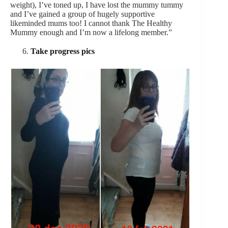
weight), I’ve toned up, I have lost the mummy tummy
and I’ve gained a group of hugely supportive
likeminded mums too! I cannot thank The Healthy
Mummy enough and I’m now a lifelong member.”
Take progress pics