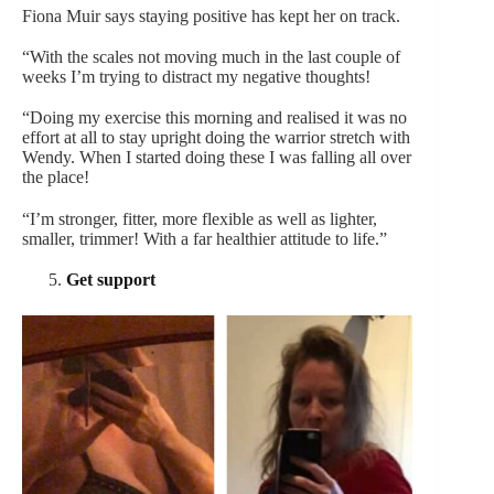
Fiona Muir says staying positive has kept her on track.
“With the scales not moving much in the last couple of
weeks I’m trying to distract my negative thoughts!
“Doing my exercise this morning and realised it was no
effort at all to stay upright doing the warrior stretch with
Wendy. When I started doing these I was falling all over
the place!
“I’m stronger, fitter, more flexible as well as lighter,
smaller, trimmer! With a far healthier attitude to life.”
Get support