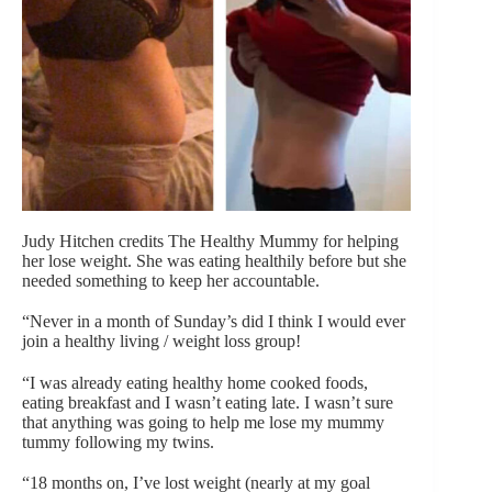
Judy Hitchen credits The Healthy Mummy for helping
her lose weight. She was eating healthily before but she
needed something to keep her accountable.
“Never in a month of Sunday’s did I think I would ever
join a healthy living / weight loss group!
“I was already eating healthy home cooked foods,
eating breakfast and I wasn’t eating late. I wasn’t sure
that anything was going to help me lose my mummy
tummy following my twins.
“18 months on, I’ve lost weight (nearly at my goal