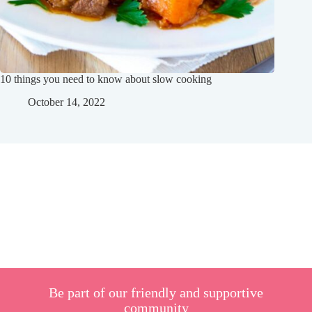
10 things you need to know about slow cooking
October 14, 2022
Be part of our friendly and supportive
community