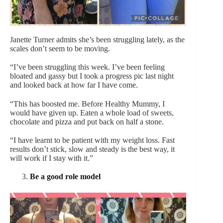
Janette Turner admits she’s been struggling lately, as the
scales don’t seem to be moving.
“I’ve been struggling this week. I’ve been feeling
bloated and gassy but I took a progress pic last night
and looked back at how far I have come.
“This has boosted me. Before Healthy Mummy, I
would have given up. Eaten a whole load of sweets,
chocolate and pizza and put back on half a stone.
“I have learnt to be patient with my weight loss. Fast
results don’t stick, slow and steady is the best way, it
will work if I stay with it.”
Be a good role model