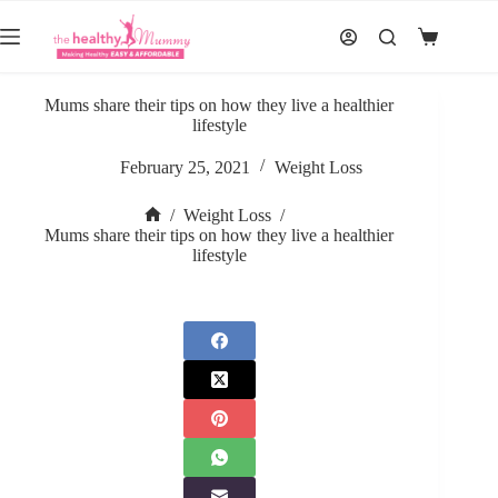
Skip
to
Shopping
content
cart
Mums share their tips on how they live a healthier
lifestyle
February 25, 2021
Weight Loss
/
Weight Loss
/
Home
Mums share their tips on how they live a healthier
lifestyle