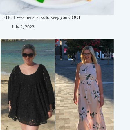
15 HOT weather snacks to keep you COOL
July 2, 2023