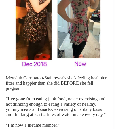
Meredith Carrington-Stait reveals she’s feeling healthier,
fitter and happier than she did BEFORE she fell
pregnant.
“I’ve gone from eating junk food, never exercising and
not drinking enough to eating a variety of healthy,
yummy meals and snacks, exercising on a daily basis
and drinking at least 2 litres of water intake every day.”
“I’m now a lifetime member!”