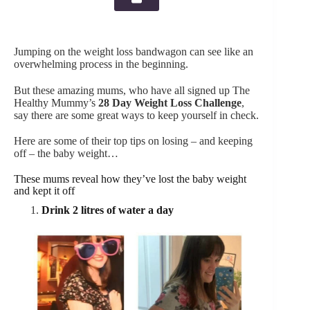
Jumping on the weight loss bandwagon can see like an
overwhelming process in the beginning.
But these amazing mums, who have all signed up The
Healthy Mummy’s
28 Day Weight Loss Challenge
,
say there are some great ways to keep yourself in check.
Here are some of their top tips on losing – and keeping
off – the baby weight…
These mums reveal how they’ve lost the baby weight
and kept it off
Drink 2 litres of water a day