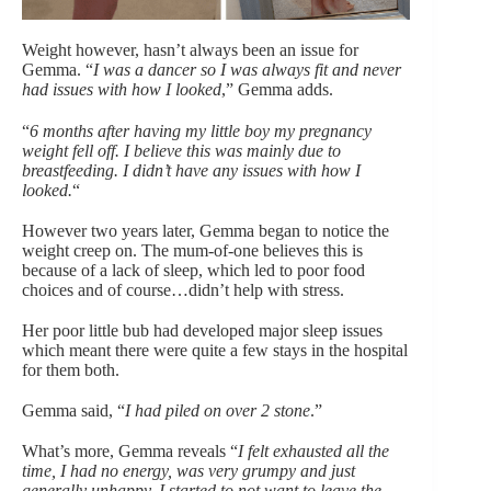
Weight however, hasn’t always been an issue for
Gemma. “
I was a dancer so I was always fit and never
had issues with how I looked
,” Gemma adds.
“
6 months after having my little boy my pregnancy
weight fell off. I believe this was mainly due to
breastfeeding. I didn’t have any issues with how I
looked.
“
However two years later, Gemma began to notice the
weight creep on. The mum-of-one believes this is
because of a lack of sleep, which led to poor food
choices and of course…didn’t help with stress.
Her poor little bub had developed major sleep issues
which meant there were quite a few stays in the hospital
for them both.
Gemma said, “
I had piled on over 2 stone
.”
What’s more, Gemma reveals “
I felt exhausted all the
time, I had no energy, was very grumpy and just
generally unhappy. I started to not want to leave the