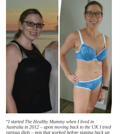
“
I started The Healthy Mummy when I lived in
Australia in 2012 – upon moving back to the UK I tried
various diets – non that worked before signing back up