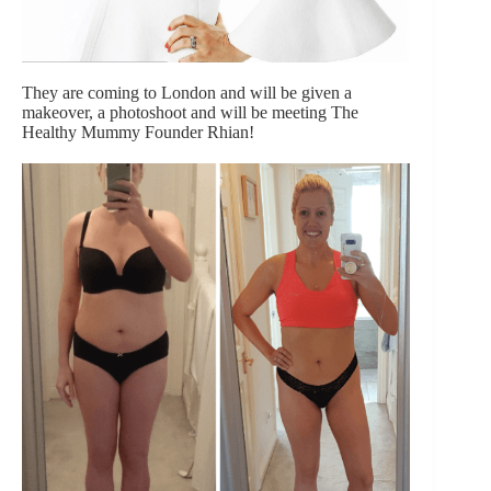
They are coming to London and will be given a
makeover, a photoshoot and will be meeting The
Healthy Mummy Founder Rhian!