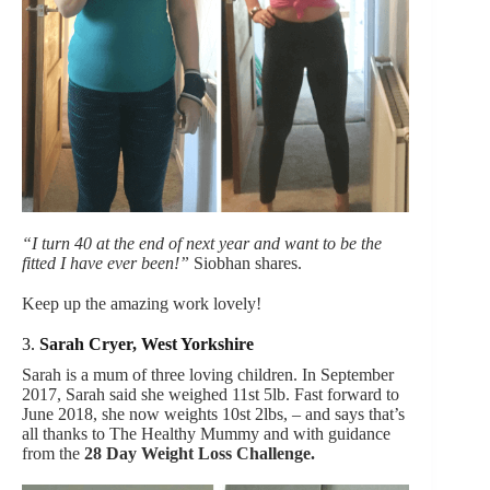
“I turn 40 at the end of next year and want to be the
fitted I have ever been!”
Siobhan shares.
Keep up the amazing work lovely!
3.
Sarah Cryer, West Yorkshire
Sarah is a mum of three loving children. In September
2017, Sarah said she weighed 11st 5lb. Fast forward to
June 2018, she now weights 10st 2lbs, – and says that’s
all thanks to The Healthy Mummy and with guidance
from the
28 Day Weight Loss Challenge.