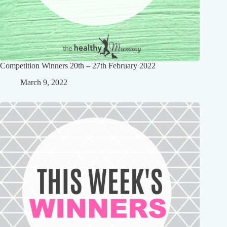
Competition Winners 20th – 27th February 2022
March 9, 2022