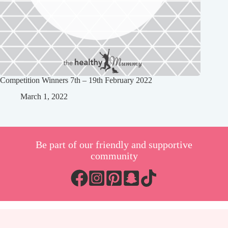
Competition Winners 7th – 19th February 2022
March 1, 2022
Be part of our friendly and supportive
community