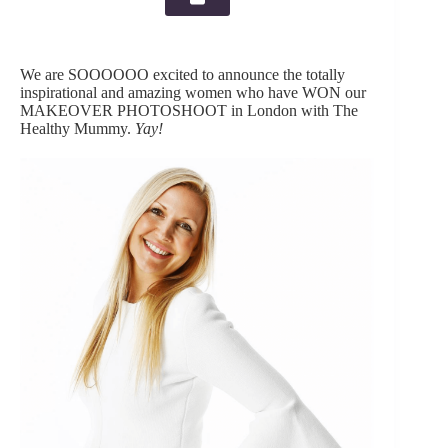
We are SOOOOOO excited to announce the totally
inspirational and amazing women who have WON our
MAKEOVER PHOTOSHOOT in London with The
Healthy Mummy.
Yay!