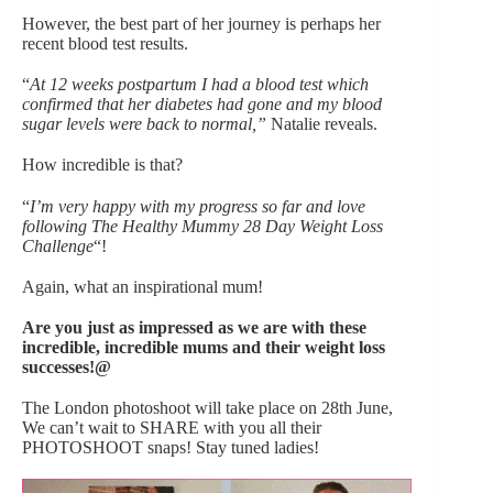
However, the best part of her journey is perhaps her
recent blood test results.
“
At 12 weeks postpartum I had a blood test which
confirmed that her diabetes had gone and my blood
sugar levels were back to normal,”
Natalie reveals.
How incredible is that?
“
I’m very happy with my progress so far and love
following The Healthy Mummy 28 Day Weight Loss
Challenge
“!
Again, what an inspirational mum!
Are you just as impressed as we are with these
incredible, incredible mums and their weight loss
successes!@
The London photoshoot will take place on 28th June,
We can’t wait to SHARE with you all their
PHOTOSHOOT snaps! Stay tuned ladies!