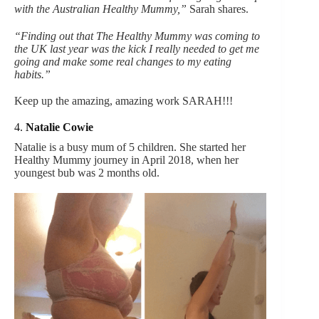
with the Australian Healthy Mummy,”
Sarah shares.
“Finding out that The Healthy Mummy was coming to
the UK last year was the kick I really needed to get me
going and make some real changes to my eating
habits.”
Keep up the amazing, amazing work SARAH!!!
4.
Natalie Cowie
Natalie is a busy mum of 5 children. She started her
Healthy Mummy journey in April 2018, when her
youngest bub was 2 months old.