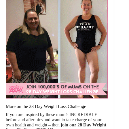
More on the 28 Day Weight Loss Challenge
If you are inspired by these mum’s INCREDIBLE
before and after pics and want to take charge of your
own health and weight – then
join our
28 Day Weight