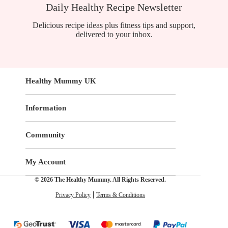
Daily Healthy Recipe Newsletter
Delicious recipe ideas plus fitness tips and support,
delivered to your inbox.
Healthy Mummy UK
Information
Community
My Account
© 2026 The Healthy Mummy. All Rights Reserved.
Privacy Policy
Terms & Conditions