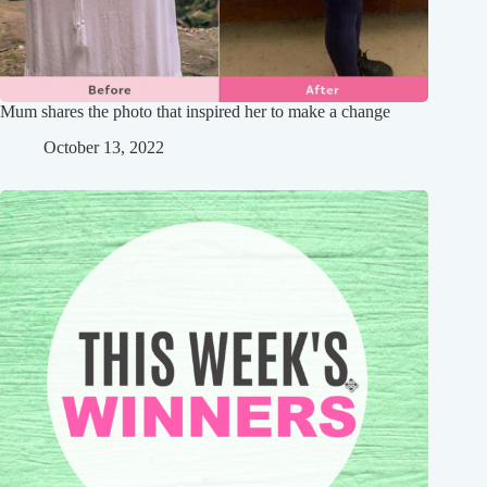
Mum shares the photo that inspired her to make a change
October 13, 2022