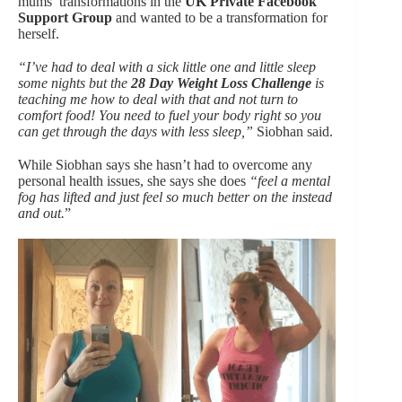
mums’ transformations in the
UK Private Facebook
Support Group
and wanted to be a transformation for
herself.
“I’ve had to deal with a sick little one and little sleep
some nights but the
28 Day Weight Loss Challenge
is
teaching me how to deal with that and not turn to
comfort food! You need to fuel your body right so you
can get through the days with less sleep,”
Siobhan said.
While Siobhan says she hasn’t had to overcome any
personal health issues, she says she does
“feel a mental
fog has lifted and just feel so much better on the instead
and out.
”