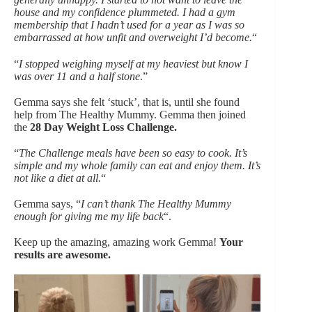
house and my confidence plummeted. I had a gym
membership that I hadn’t used for a year as I was so
embarrassed at how unfit and overweight I’d become.
“
“
I stopped weighing myself at my heaviest but know I
was over 11 and a half stone
.”
Gemma says she felt ‘stuck’, that is, until she found
help from The Healthy Mummy. Gemma then joined
the
28 Day Weight Loss Challenge.
“
The Challenge meals have been so easy to cook. It’s
simple and my whole family can eat and enjoy them. It’s
not like a diet at all.
“
Gemma says, “
I can’t thank The Healthy Mummy
enough for giving me my life back
“.
Keep up the amazing, amazing work Gemma!
Your
results are awesome.