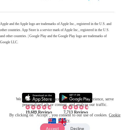
Apple and the Apple logo are trademarks of Apple Inc., registered in the U.S. and
other countries. App Store is a service mark of Apple Inc., registered in the U.S.
and other countries. | Google Play and the Google Play logo are trademarks of
Google LLC.
We use cookies to enhance your browsing experience, serve
personalized ads or content, and analyze our traffic.
19,689 Reviews
7,713 Reviews
By clicking on "Accept", you consent to our use of cookies.
Cookie
Policy
.
Accept
Decline