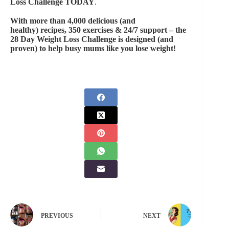
Loss Challenge
TODAY
.
With more than 4,000 delicious (and
healthy) recipes, 350 exercises & 24/7 support – the
28 Day Weight Loss Challenge
is designed (and
proven) to help busy mums like you lose weight!
PREVIOUS
NEXT