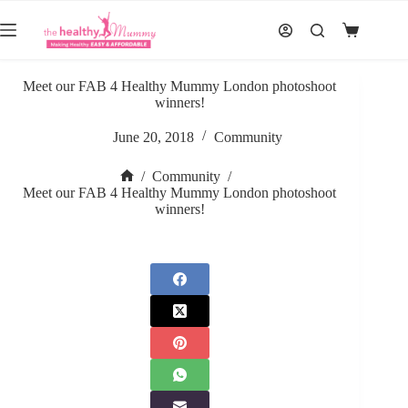
Skip
to
Shopping
content
cart
Meet our FAB 4 Healthy Mummy London photoshoot
winners!
June 20, 2018
Community
/
Community
/
Home
Meet our FAB 4 Healthy Mummy London photoshoot
winners!