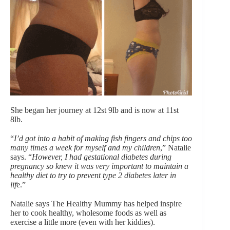
She began her journey at
12st 9lb and is now at 11st
8lb.
“
I’d got into a habit of making fish fingers and chips too
many times a week for myself and my children
,” Natalie
says. “
However, I had
gestational diabetes during
pregnancy so knew it was very important to maintain a
healthy diet to try to prevent type 2 diabetes later in
lif
e.”
Natalie says The Healthy Mummy has helped inspire
her to cook healthy, wholesome foods as well as
exercise a little more (even with her kiddies).