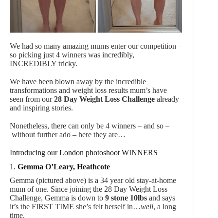
We had so many amazing mums enter our competition –
so picking just 4 winners was incredibly,
INCREDIBLY tricky.
We have been blown away by the incredible
transformations and weight loss results mum’s have
seen from our
28 Day Weight Loss Challenge
already
and inspiring stories.
Nonetheless, there can only be 4 winners – and so –
without further ado – here they are…
Introducing our London photoshoot WINNERS
1.
Gemma O’Leary, Heathcote
Gemma (pictured above) is a 34 year old stay-at-home
mum of one. Since joining the 28 Day Weight Loss
Challenge, Gemma is down to
9 stone
10lbs
and says
it’s the FIRST TIME she’s felt herself in…
well
, a long
time.