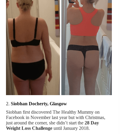
2.
Siobhan Docherty, Glasgow
Siobhan first discovered The Healthy Mummy on
Facebook in November last year but with Christmas,
just around the corner, she didn’t start the
28 Day
Weight Loss Challenge
until January 2018.