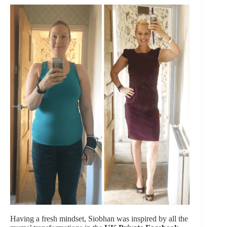
Having a fresh mindset, Siobhan was inspired by all the