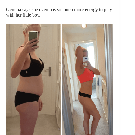
Gemma says she even has so much more energy to play
with her little boy.