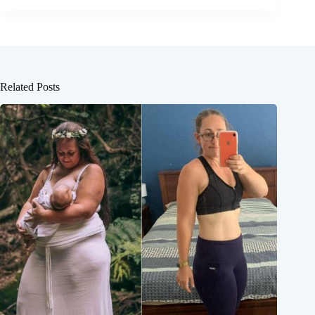
Related Posts