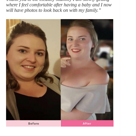
where I feel comfortable after having a baby and I now
will have photos to look back on with my family.”