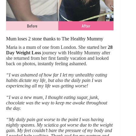
Mum loses 2 stone thanks to The Healthy Mummy
Maria is a mum of one from London. She started her
28
Day Weight Loss
journey with Healthy Mummy after
she returned from her first family vacation and looked
back on photos, instantly feeling ashamed.
“I was ashamed of how far I let my unhealthy eating
habits dictate my life, but also the daily pain I was
experiencing all my life was getting worse!
“I was a new mum, I thought eating sugar, junk,
chocolate was the way to keep me awake throughout
the day.
“My daily pain got worse to the point I was having
nightly spasms. My sciatica got worse due to the weight
gain. My feet couldn’t bare the pressure of my body and
I needed help walking. Thank god for my partner and