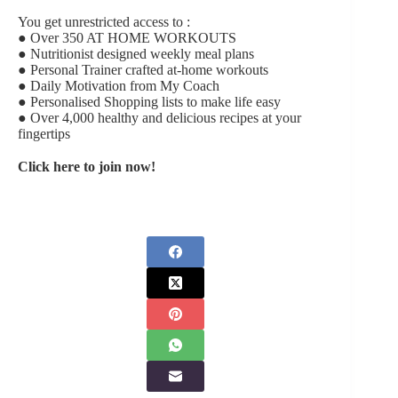
You get unrestricted access to :
● Over 350 AT HOME WORKOUTS
● Nutritionist designed weekly meal plans
● Personal Trainer crafted at-home workouts
● Daily Motivation from My Coach
● Personalised Shopping lists to make life easy
● Over 4,000 healthy and delicious recipes at your
fingertips
Click here to join now!