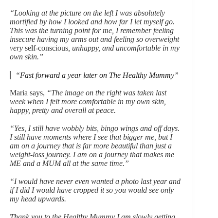
“Looking at the picture on the left I was absolutely
mortified by how I looked and how far I let myself go.
This was the turning point for me, I remember feeling
insecure having my arms out and feeling so overweight
very
self-conscious
, unhappy, and uncomfortable in my
own skin.”
“Fast forward a year later on The Healthy Mummy”
Maria says,
“The image on the right was taken last
week when I felt more comfortable in my own skin,
happy, pretty and overall at peace.
“Yes, I still have wobbly bits, bingo wings and off days.
I still have moments where I see that bigger me, but I
am on a journey that is far more beautiful than just a
weight-loss journey. I am on a journey that makes me
ME and a MUM all at the same time.”
“I would have never even wanted a photo last year and
if I did I would have cropped it so you would see only
my head upwards.
Thank you to the Healthy Mummy I am slowly getting