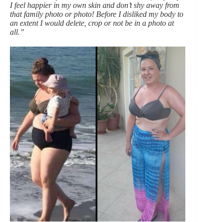
I feel happier in my own skin and don’t shy away from
that family photo or photo! Before I disliked my body to
an extent I would delete, crop or not be in a photo at
all.”