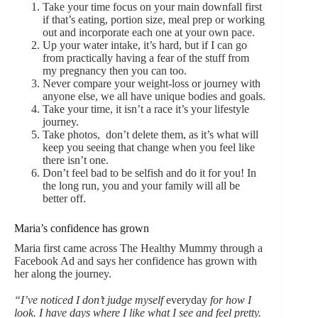
Take your time focus on your main downfall first
if that’s eating, portion size, meal prep or working
out and incorporate each one at your own pace.
Up your water intake, it’s hard, but if I can go
from practically having a fear of the stuff from
my pregnancy then you can too.
Never compare your weight-loss or journey with
anyone else, we all have unique bodies and goals.
Take your time, it isn’t a race it’s your lifestyle
journey.
Take photos, don’t delete them, as it’s what will
keep you seeing that change when you feel like
there isn’t one.
Don’t feel bad to be selfish and do it for you! In
the long run, you and your family will all be
better off.
Maria’s confidence has grown
Maria first came across The Healthy Mummy through a
Facebook Ad and says her confidence has grown with
her along the journey.
“I’ve noticed I don’t judge myself
everyday
for how I
look. I have days where I like what I see and feel pretty.