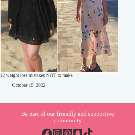
12 weight loss mistakes NOT to make
October 15, 2022
Be part of our friendly and supportive
community