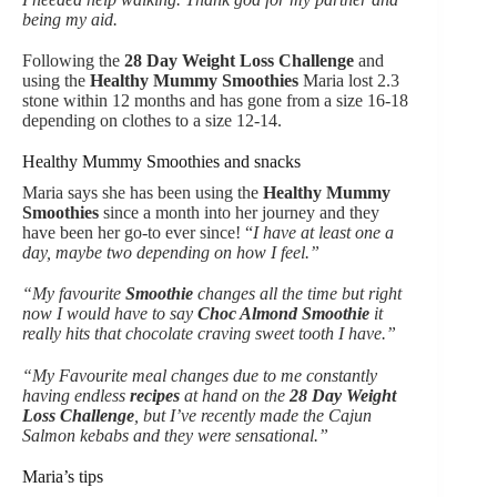
being my aid.
Following the
28 Day Weight Loss Challenge
and
using the
Healthy Mummy Smoothies
Maria lost 2.3
stone within 12 months and has gone from a size 16-18
depending on clothes to a size 12-14.
Healthy Mummy Smoothies and snacks
Maria says she has been using the
Healthy Mummy
Smoothies
since a month into her journey and they
have been her go-to ever since! “
I have at least one a
day, maybe two depending on how I feel.”
“My favourite
Smoothie
changes all the time but right
now I would have to say
Choc Almond Smoothie
it
really hits that chocolate craving sweet tooth I have.”
“My Favourite meal changes due to me constantly
having endless
recipes
at hand on the
28 Day Weight
Loss Challenge
, but I’ve recently made the Cajun
Salmon kebabs and they were sensational.”
Maria’s tips