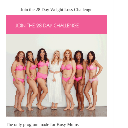
Join the 28 Day Weight Loss Challenge
The only program made for Busy Mums