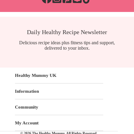
Daily Healthy Recipe Newsletter
Delicious recipe ideas plus fitness tips and support,
delivered to your inbox.
Healthy Mummy UK
Information
Community
My Account
© 2026 The Healthy Mummy. All Rights Reserved.