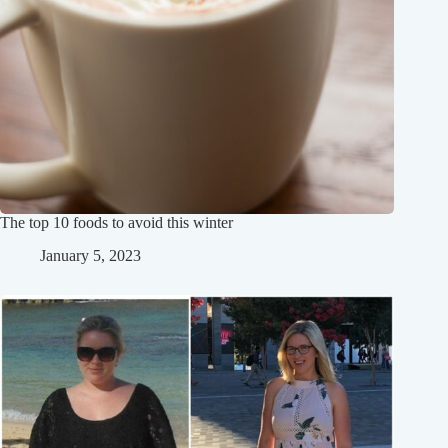
The top 10 foods to avoid this winter
January 5, 2023