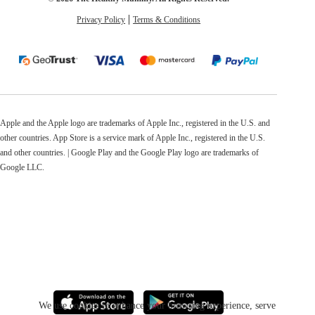
Privacy Policy
Terms & Conditions
Apple and the Apple logo are trademarks of Apple Inc., registered in the U.S. and
other countries. App Store is a service mark of Apple Inc., registered in the U.S.
and other countries. | Google Play and the Google Play logo are trademarks of
Google LLC.
We use cookies to enhance your browsing experience, serve