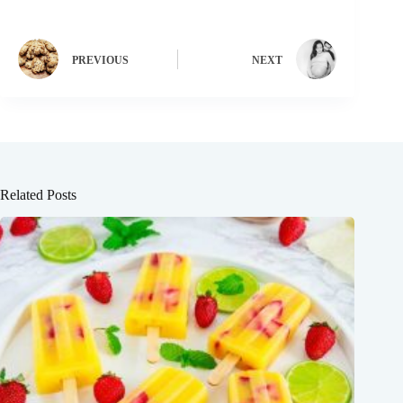
PREVIOUS
NEXT
Related Posts