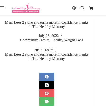
Skip
to
Shopping
content
cart
Mum loses 2 stone and gains more in confidence thanks
to The Healthy Mummy
July 28, 2022
Community
,
Health
,
Results
,
Weight Loss
/
Health
/
Home
Mum loses 2 stone and gains more in confidence thanks
to The Healthy Mummy