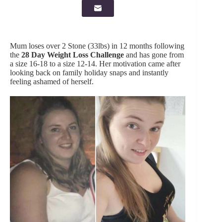
Mum loses over 2 Stone (33lbs) in 12 months following
the
28 Day Weight Loss Challenge
and has gone from
a size 16-18 to a size 12-14. Her motivation came after
looking back on family holiday snaps and instantly
feeling ashamed of herself.