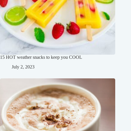
15 HOT weather snacks to keep you COOL
July 2, 2023