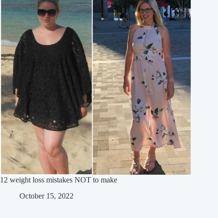
12 weight loss mistakes NOT to make
October 15, 2022