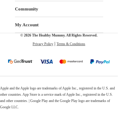
Community
My Account
© 2026 The Healthy Mummy. All Rights Reserved.
Privacy Policy
Terms & Conditions
Apple and the Apple logo are trademarks of Apple Inc., registered in the U.S. and
other countries. App Store is a service mark of Apple Inc., registered in the U.S.
and other countries. | Google Play and the Google Play logo are trademarks of
Google LLC.