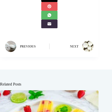
PREVIOUS
NEXT
Related Posts