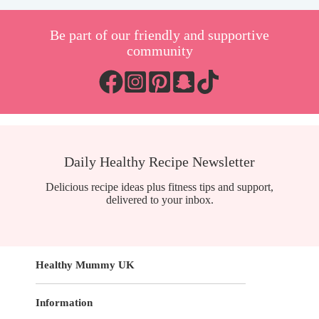
Be part of our friendly and supportive
community
Daily Healthy Recipe Newsletter
Delicious recipe ideas plus fitness tips and support,
delivered to your inbox.
Healthy Mummy UK
Information