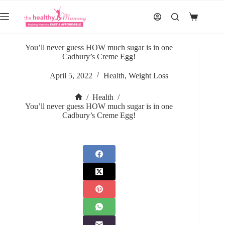
Skip
to
Shopping
content
cart
You’ll never guess HOW much sugar is in one
Cadbury’s Creme Egg!
April 5, 2022
Health
,
Weight Loss
/
Health
/
Home
You’ll never guess HOW much sugar is in one
Cadbury’s Creme Egg!