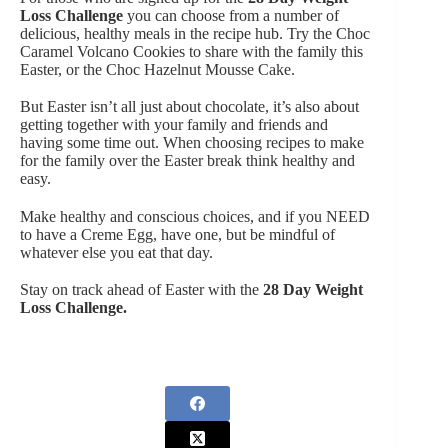
Loss Challenge
you can choose from a number of
delicious, healthy meals in the recipe hub. Try the Choc
Caramel Volcano Cookies to share with the family this
Easter, or the Choc Hazelnut Mousse Cake.
But Easter isn’t all just about chocolate, it’s also about
getting together with your family and friends and
having some time out. When choosing recipes to make
for the family over the Easter break think healthy and
easy.
Make healthy and conscious choices, and if you NEED
to have a Creme Egg, have one, but be mindful of
whatever else you eat that day.
Stay on track ahead of Easter with the
28 Day Weight
Loss Challenge
.