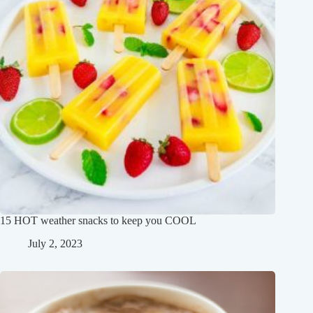
15 HOT weather snacks to keep you COOL
July 2, 2023