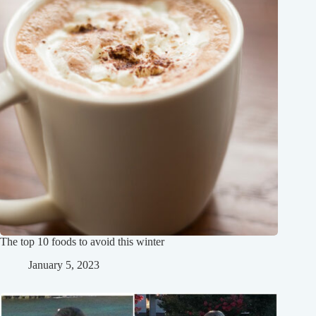
The top 10 foods to avoid this winter
January 5, 2023