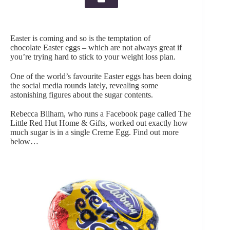
Easter is coming and so is the temptation of
chocolate Easter eggs – which are not always great if
you’re trying hard to stick to your weight loss plan.
One of the world’s favourite Easter eggs has been doing
the social media rounds lately, revealing some
astonishing figures about the sugar contents.
Rebecca Bilham, who runs a Facebook page called The
Little Red Hut Home & Gifts, worked out exactly how
much sugar is in a single Creme Egg. Find out more
below…