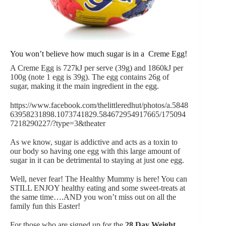
You won’t believe how much sugar is in a Creme Egg!
A Creme Egg is 727kJ per serve (39g) and 1860kJ per
100g (note 1 egg is 39g). The egg contains 26g of
sugar, making it the main ingredient in the egg.
https://www.facebook.com/thelittleredhut/photos/a.5848
63958231898.1073741829.584672954917665/175094
7218290227/?type=3&theater
As we know, sugar is addictive and acts as a toxin to
our body so having one egg with this large amount of
sugar in it can be detrimental to staying at just one egg.
Well, never fear! The Healthy Mummy is here! You can
STILL ENJOY healthy eating and some sweet-treats at
the same time….AND you won’t miss out on all the
family fun this Easter!
For those who are signed up for the
28 Day Weight