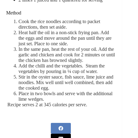
Method
Cook the rice noodles according to packet
directions, then set aside.
Heat half the oil in a non-stick frying pan. Add
the eggs and move around the pan until they are
just set. Place to one side.
In the same pan, heat the rest of your oil. Add the
garlic and chicken and cook for 2 minutes or until
the chicken has browned slightly.
Add the chilli and the vegetables. Steam the
vegetables by pouring in ¼ cup of water.
Stir in the oyster sauce, fish sauce, lime juice and
noodles. Mix well until well combined, then add
the cooked egg.
Place in two bowls and serve with the additional
lime wedges.
Recipe serves 2 at 345 calories per serve.