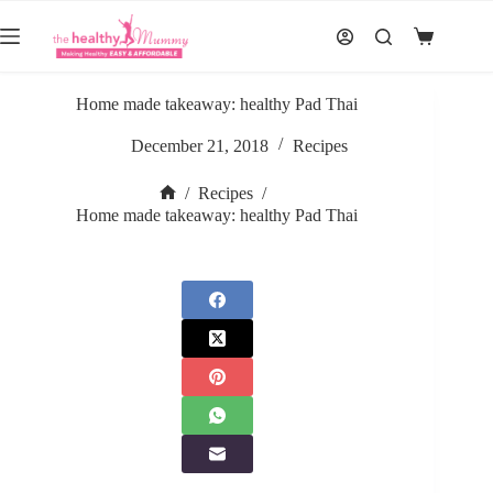
Skip
to
Shopping
content
cart
Home made takeaway: healthy Pad Thai
December 21, 2018
Recipes
/
Recipes
/
Home
Home made takeaway: healthy Pad Thai