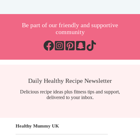
Be part of our friendly and supportive
community
Daily Healthy Recipe Newsletter
Delicious recipe ideas plus fitness tips and support,
delivered to your inbox.
Healthy Mummy UK