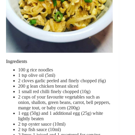
Ingredients
100
g
rice noodles
1
tsp
olive oil (5ml)
2
cloves
garlic
peeled and finely chopped (6g)
200
g
lean chicken breast
sliced
1
small red chilli
finely chopped (10g)
2
cups
of your favourite vegetables
such as
onion, shallots, green beans, carrot, bell peppers,
mange tout, or baby corn (200g)
1
egg (50g) and 1 additional egg (25g) white
lightly beaten
2
tsp
oyster sauce (10ml)
2
tsp
fish sauce (10ml)
2
limes
1 juiced and 1 quartered for serving