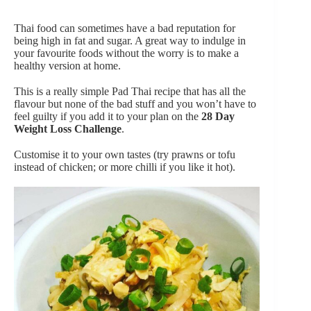
Thai food can sometimes have a bad reputation for
being high in fat and sugar. A great way to indulge in
your favourite foods without the worry is to make a
healthy version at home.
This is a really simple Pad Thai recipe that has all the
flavour but none of the bad stuff and you won’t have to
feel guilty if you add it to your plan on the
28 Day
Weight Loss Challenge
.
Customise it to your own tastes (try prawns or tofu
instead of chicken; or more chilli if you like it hot).