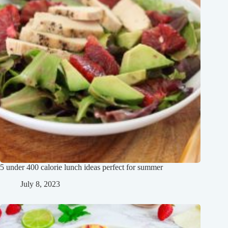
5 under 400 calorie lunch ideas perfect for summer
July 8, 2023