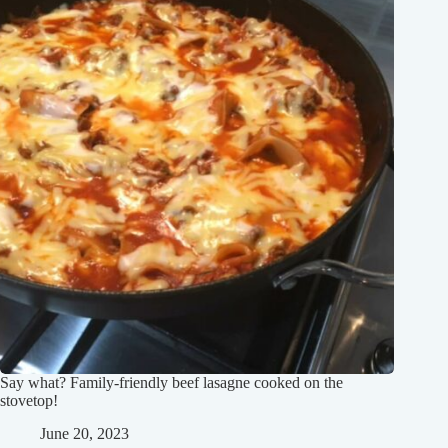
Say what? Family-friendly beef lasagne cooked on the
stovetop!
June 20, 2023