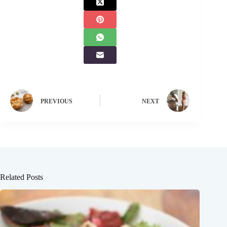
PREVIOUS
NEXT
Related Posts