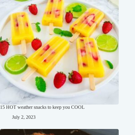
15 HOT weather snacks to keep you COOL
July 2, 2023