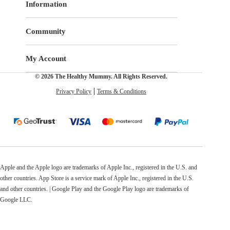
Information
Community
My Account
© 2026 The Healthy Mummy. All Rights Reserved.
Privacy Policy
Terms & Conditions
Apple and the Apple logo are trademarks of Apple Inc., registered in the U.S. and
other countries. App Store is a service mark of Apple Inc., registered in the U.S.
and other countries. | Google Play and the Google Play logo are trademarks of
Google LLC.