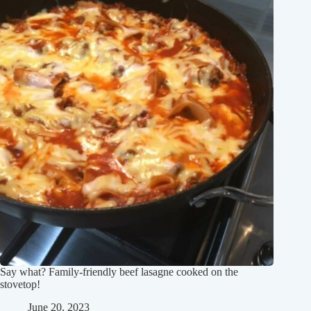
Say what? Family-friendly beef lasagne cooked on the
stovetop!
June 20, 2023