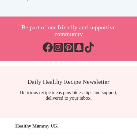
Be part of our friendly and supportive
community
Daily Healthy Recipe Newsletter
Delicious recipe ideas plus fitness tips and support,
delivered to your inbox.
Healthy Mummy UK