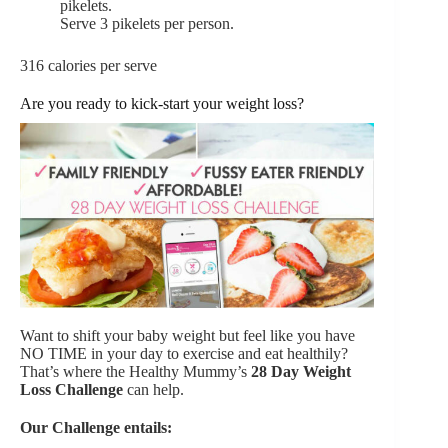
pikelets.
Serve 3 pikelets per person.
316 calories per serve
Are you ready to kick-start your weight loss?
Want to shift your baby weight but feel like you have
NO TIME in your day to exercise and eat healthily?
That’s where the Healthy Mummy’s
28 Day Weight
Loss Challenge
can help.
Our Challenge entails: