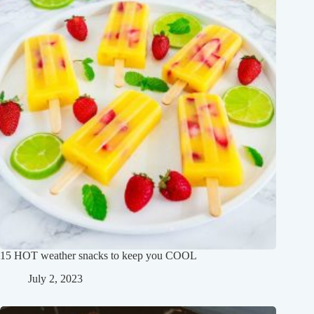
15 HOT weather snacks to keep you COOL
July 2, 2023