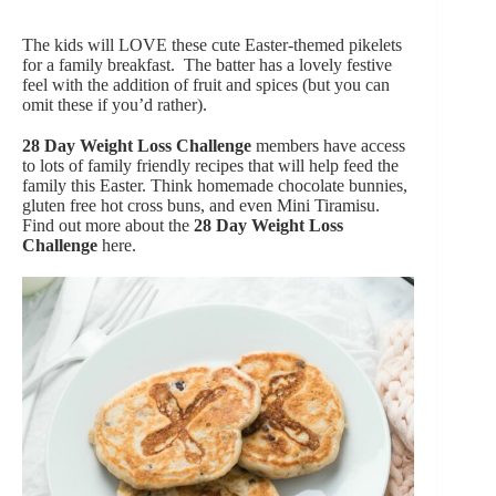
The kids will LOVE these cute Easter-themed pikelets
for a family breakfast. The batter has a lovely festive
feel with the addition of fruit and spices (but you can
omit these if you’d rather).
28 Day Weight Loss Challenge
members have access
to lots of family friendly recipes that will help feed the
family this Easter. Think homemade chocolate bunnies,
gluten free hot cross buns, and even Mini Tiramisu.
Find out more about the
28 Day Weight Loss
Challenge
here.