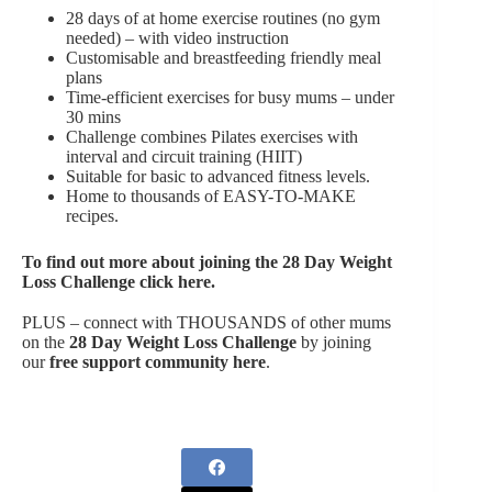
28 days of at home exercise routines (no gym
needed) – with video instruction
Customisable and breastfeeding friendly meal
plans
Time-efficient exercises for busy mums – under
30 mins
Challenge combines Pilates exercises with
interval and circuit training (HIIT)
Suitable for basic to advanced fitness levels.
Home to thousands of EASY-TO-MAKE
recipes.
To find out more about joining the
28 Day Weight
Loss Challenge click here
.
PLUS – connect with THOUSANDS of other mums
on the
28 Day Weight Loss Challenge
by joining
our
free support community here
.