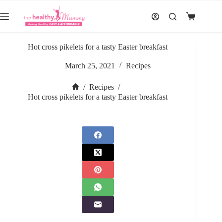
Skip
to
Shopping
content
cart
Hot cross pikelets for a tasty Easter breakfast
March 25, 2021
Recipes
/
Recipes
/
Home
Hot cross pikelets for a tasty Easter breakfast