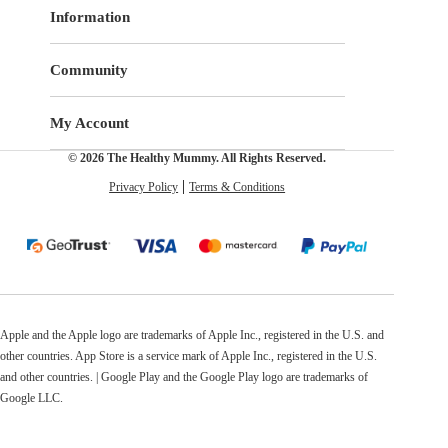
Information
Community
My Account
© 2026 The Healthy Mummy. All Rights Reserved.
Privacy Policy
Terms & Conditions
Apple and the Apple logo are trademarks of Apple Inc., registered in the U.S. and
other countries. App Store is a service mark of Apple Inc., registered in the U.S.
and other countries. | Google Play and the Google Play logo are trademarks of
Google LLC.