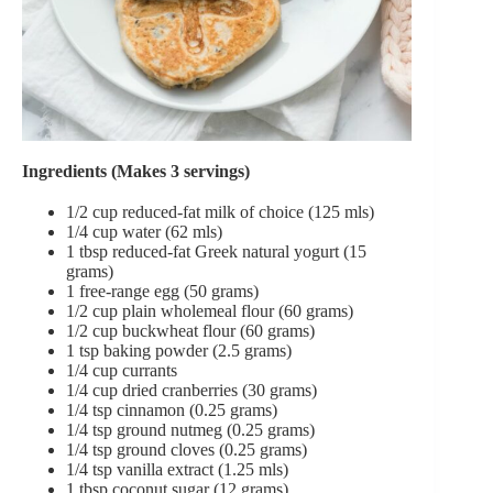
Ingredients (Makes 3 servings)
1/2 cup reduced-fat milk of choice (125 mls)
1/4 cup water (62 mls)
1 tbsp reduced-fat Greek natural yogurt (15
grams)
1 free-range egg (50 grams)
1/2 cup plain wholemeal flour (60 grams)
1/2 cup buckwheat flour (60 grams)
1 tsp baking powder (2.5 grams)
1/4 cup currants
1/4 cup dried cranberries (30 grams)
1/4 tsp cinnamon (0.25 grams)
1/4 tsp ground nutmeg (0.25 grams)
1/4 tsp ground cloves (0.25 grams)
1/4 tsp vanilla extract (1.25 mls)
1 tbsp coconut sugar (12 grams)