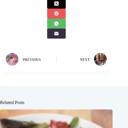
PREVIOUS
NEXT
Related Posts