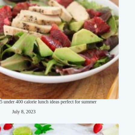
5 under 400 calorie lunch ideas perfect for summer
July 8, 2023