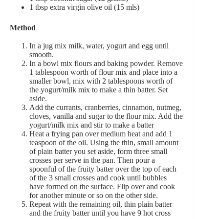
1 tbsp extra virgin olive oil (15 mls)
Method
In a jug mix milk, water, yogurt and egg until
smooth.
In a bowl mix flours and baking powder. Remove
1 tablespoon worth of flour mix and place into a
smaller bowl, mix with 2 tablespoons worth of
the yogurt/milk mix to make a thin batter. Set
aside.
Add the currants, cranberries, cinnamon, nutmeg,
cloves, vanilla and sugar to the flour mix. Add the
yogurt/milk mix and stir to make a batter
Heat a frying pan over medium heat and add 1
teaspoon of the oil. Using the thin, small amount
of plain batter you set aside, form three small
crosses per serve in the pan. Then pour a
spoonful of the fruity batter over the top of each
of the 3 small crosses and cook until bubbles
have formed on the surface. Flip over and cook
for another minute or so on the other side.
Repeat with the remaining oil, thin plain batter
and the fruity batter until you have 9 hot cross