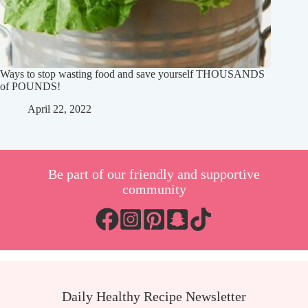
Ways to stop wasting food and save yourself THOUSANDS
of POUNDS!
April 22, 2022
Be part of our friendly and supportive
community
Daily Healthy Recipe Newsletter