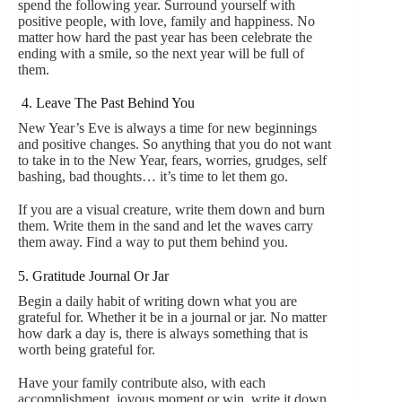
spend the following year. Surround yourself with
positive people, with love, family and happiness. No
matter how hard the past year has been celebrate the
ending with a smile, so the next year will be full of
them.
4. Leave The Past Behind You
New Year’s Eve is always a time for new beginnings
and positive changes. So anything that you do not want
to take in to the New Year, fears, worries, grudges, self
bashing, bad thoughts… it’s time to let them go.
If you are a visual creature, write them down and burn
them. Write them in the sand and let the waves carry
them away. Find a way to put them behind you.
5. Gratitude Journal Or Jar
Begin a daily habit of writing down what you are
grateful for. Whether it be in a journal or jar. No matter
how dark a day is, there is always something that is
worth being grateful for.
Have your family contribute also, with each
accomplishment, joyous moment or win, write it down.