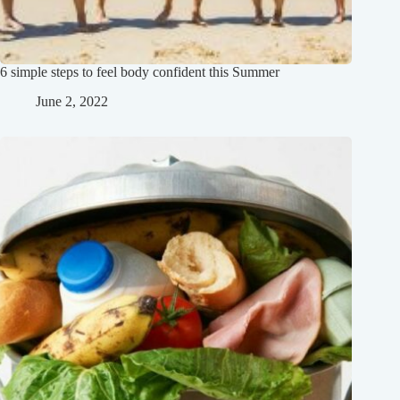
6 simple steps to feel body confident this Summer
June 2, 2022