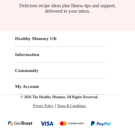
Delicious recipe ideas plus fitness tips and support,
delivered to your inbox.
Healthy Mummy UK
Information
Community
My Account
© 2026 The Healthy Mummy. All Rights Reserved.
Privacy Policy
Terms & Conditions