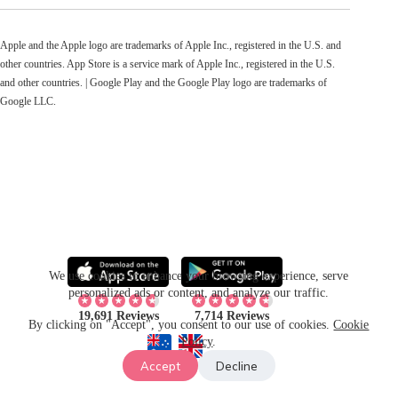
Apple and the Apple logo are trademarks of Apple Inc., registered in the U.S. and
other countries. App Store is a service mark of Apple Inc., registered in the U.S.
and other countries. | Google Play and the Google Play logo are trademarks of
Google LLC.
We use cookies to enhance your browsing experience, serve
personalized ads or content, and analyze our traffic.
19,691 Reviews
7,714 Reviews
By clicking on "Accept", you consent to our use of cookies.
Cookie
Policy
.
Accept
Decline