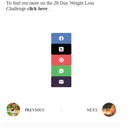
To find out more on the 28 Day Weight Loss
Challenge
click here
.
PREVIOUS
NEXT