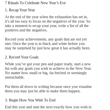
7 Rituals To Celebrate New Year’s Eve
1. Recap Your Year
At the end of the year when the exhaustion has set in,
it’s all too easy to focus on the negatives of the year. So
take a moment to recap your year, write a list of all the
positives
and
the negatives.
Record your achievements, any goals that are not yet
met. Once the year is in black and white before you
may be surprised by just how great it has actually been.
2. Record Your Goals
While you’ve got your pen and paper ready, start a new
list with any goals you wish to achieve in the New Year.
No matter how small or big, far-fetched or seemingly
unreachable.
Put them all down in writing because once you visualise
them you may just be able to make them happen.
3. Begin How You Wish To End
End this year and start the next exactly how you wish to