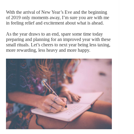
With the arrival of New Year’s Eve and the beginning
of 2019 only moments away, I’m sure you are with me
in feeling relief and excitement about what is ahead.
As the year draws to an end, spare some time today
preparing and planning for an improved year with these
small rituals. Let’s cheers to next year being less taxing,
more rewarding, less heavy and more happy.