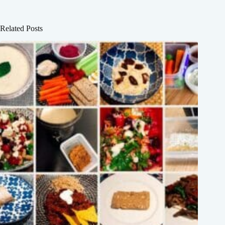
Related Posts