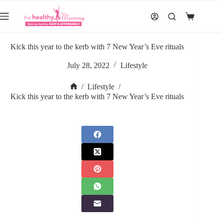
Skip
to
Shopping
content
cart
Kick this year to the kerb with 7 New Year’s Eve rituals
July 28, 2022
Lifestyle
/
Lifestyle
/
Home
Kick this year to the kerb with 7 New Year’s Eve rituals