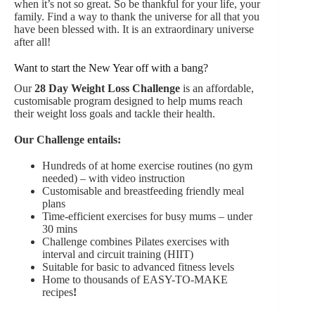
when it’s not so great. So be thankful for your life, your
family. Find a way to thank the universe for all that you
have been blessed with. It is an extraordinary universe
after all!
Want to start the New Year off with a bang?
Our
28 Day Weight Loss Challenge
is an affordable,
customisable program designed to help mums reach
their weight loss goals and tackle their health.
Our Challenge entails:
Hundreds of at home exercise routines (no gym
needed) – with video instruction
Customisable and breastfeeding friendly meal
plans
Time-efficient exercises for busy mums – under
30 mins
Challenge combines Pilates exercises with
interval and circuit training (HIIT)
Suitable for basic to advanced fitness levels
Home to thousands of EASY-TO-MAKE
recipes
!