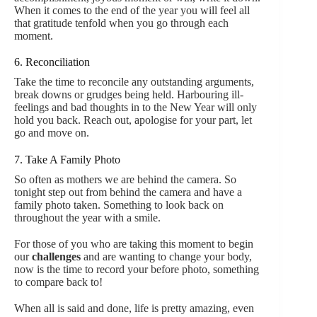
When it comes to the end of the year you will feel all
that gratitude tenfold when you go through each
moment.
6. Reconciliation
Take the time to reconcile any outstanding arguments,
break downs or grudges being held. Harbouring ill-
feelings and bad thoughts in to the New Year will only
hold you back. Reach out, apologise for your part, let
go and move on.
7. Take A Family Photo
So often as mothers we are behind the camera. So
tonight step out from behind the camera and have a
family photo taken. Something to look back on
throughout the year with a smile.
For those of you who are taking this moment to begin
our
challenges
and are wanting to change your body,
now is the time to record your before photo, something
to compare back to!
When all is said and done, life is pretty amazing, even