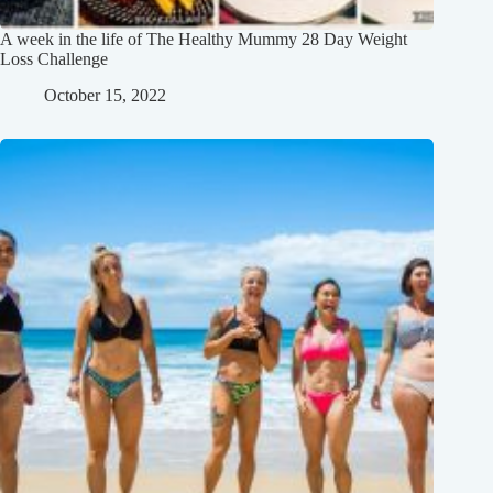
A week in the life of The Healthy Mummy 28 Day Weight
Loss Challenge
October 15, 2022