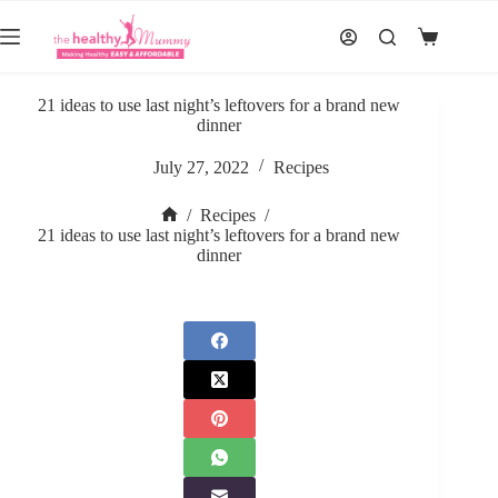
Skip
to
Shopping
content
cart
21 ideas to use last night’s leftovers for a brand new
dinner
July 27, 2022
Recipes
/
Recipes
/
Home
21 ideas to use last night’s leftovers for a brand new
dinner