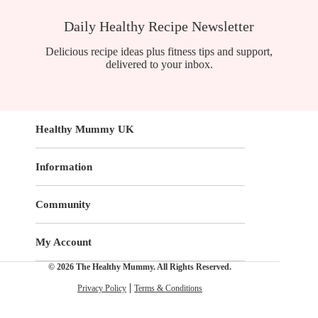
Daily Healthy Recipe Newsletter
Delicious recipe ideas plus fitness tips and support,
delivered to your inbox.
Healthy Mummy UK
Information
Community
My Account
© 2026 The Healthy Mummy. All Rights Reserved.
Privacy Policy
Terms & Conditions