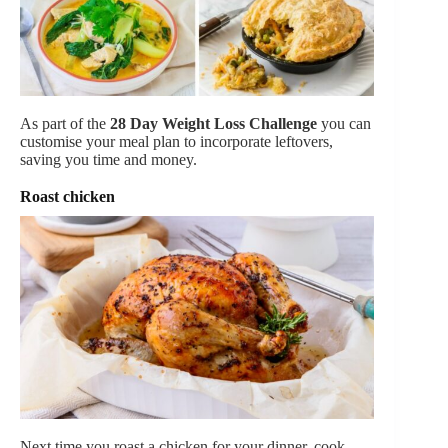
As part of the
28 Day Weight Loss Challenge
you can
customise your meal plan to incorporate leftovers,
saving you time and money.
Roast chicken
Next time you roast a chicken for your dinner, cook