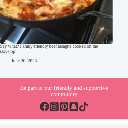
Say what? Family-friendly beef lasagne cooked on the
stovetop!
June 20, 2023
Be part of our friendly and supportive
community