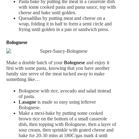
Pasta bake by putting the meat in a casserole dish
with some cooked pasta and pasta sauce, top with
cheese and bake until golden.
Quesadillas by putting meat and cheese on a
wrap, folding it in half to form a semi circle and
frying until golden in a pan or sandwich press.
Bolognese
Make a double batch of your
Bolognese
and enjoy it
first with some pasta, knowing that you have another
family size serve of the meat tucked away to make
something like…
Bolognese with rice, avocado and salad instead
of pasta.
Lasagne
is made so easy using leftover
Bolognese.
Make a mexi-bake by putting some cooked
brown rice on the bottom of a small casserole
dish, then topping with Bolognese, then a layer of
sour cream, then sprinkle with grated cheese and
bake for 20-30 mins at 180C/gas mark 4 until