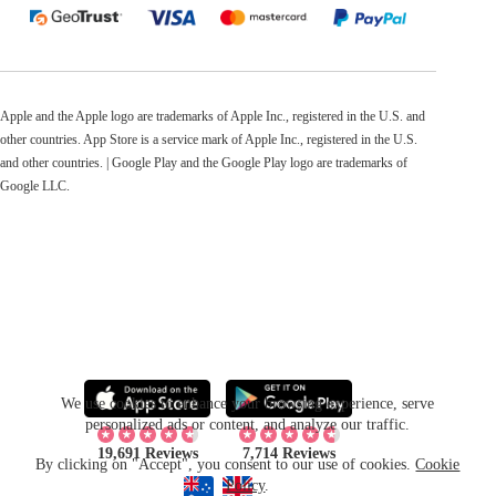
Apple and the Apple logo are trademarks of Apple Inc., registered in the U.S. and
other countries. App Store is a service mark of Apple Inc., registered in the U.S.
and other countries. | Google Play and the Google Play logo are trademarks of
Google LLC.
We use cookies to enhance your browsing experience, serve
personalized ads or content, and analyze our traffic.
19,691 Reviews
7,714 Reviews
By clicking on "Accept", you consent to our use of cookies.
Cookie
Policy
.