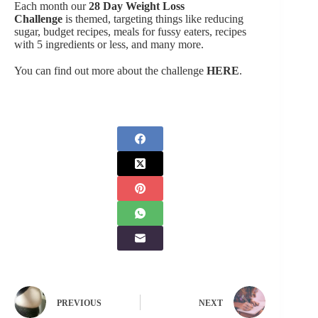
Each month our
28 Day Weight Loss
Challenge
is themed, targeting things like reducing
sugar, budget recipes, meals for fussy eaters, recipes
with 5 ingredients or less, and many more.
You can find out more about the challenge
HERE
.
PREVIOUS
NEXT