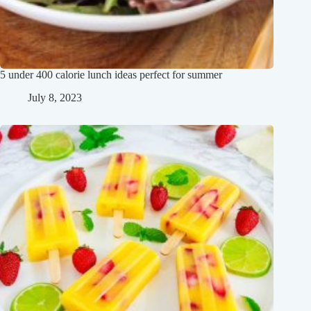
5 under 400 calorie lunch ideas perfect for summer
July 8, 2023