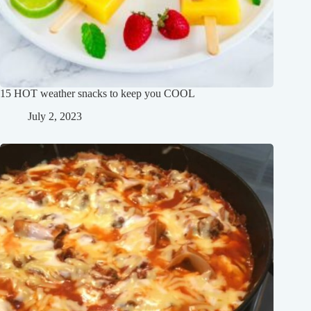
15 HOT weather snacks to keep you COOL
July 2, 2023