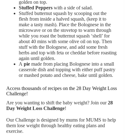
golden on top.
Stuffed Peppers
with a side of salad.
Stuffed butternut squash by scooping out the
flesh from inside a halved squash, (keep it to
make a tasty mash). Place the Bolognese in the
microwave or on the stovetop to warm through
while you roast the butternut squash ‘shell’ for
about 40 mins with some olive oil on top. Then
stuff with the Bolognese, and add some fresh
herbs and top with feta or cheddar before roasting
again until golden.
A
pie
made from placing Bolognese into a small
casserole dish and topping with either puff pastry
or mashed potato and cheese, bake until golden.
Access thousands of recipes on the 28 Day Weight Loss
Challenge!
Are you wanting to shift the baby weight? Join our
28
Day Weight Loss Challenge
!
Our Challenge is designed by mums for MUMS to help
them lose weight through healthy eating plans and
exercise.