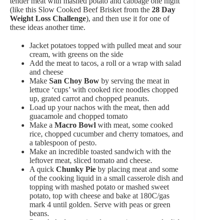
tender meat with mashed potato and cabbage one night
(like this Slow Cooked Beef Brisket from the
28 Day
Weight Loss Challenge
), and then use it for one of
these ideas another time.
Jacket potatoes topped with pulled meat and sour
cream, with greens on the side
Add the meat to tacos, a roll or a wrap with salad
and cheese
Make
San Choy Bow
by serving the meat in
lettuce ‘cups’ with cooked rice noodles chopped
up, grated carrot and chopped peanuts.
Load up your nachos with the meat, then add
guacamole and chopped tomato
Make a
Macro Bowl
with meat, some cooked
rice, chopped cucumber and cherry tomatoes, and
a tablespoon of pesto.
Make an incredible toasted sandwich with the
leftover meat, sliced tomato and cheese.
A quick
Chunky Pie
by placing meat and some
of the cooking liquid in a small casserole dish and
topping with mashed potato or mashed sweet
potato, top with cheese and bake at 180C/gas
mark 4 until golden. Serve with peas or green
beans.