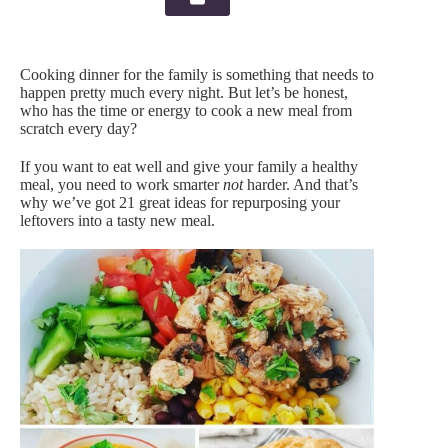
Cooking dinner for the family is something that needs to
happen pretty much every night. But let’s be honest,
who has the time or energy to cook a new meal from
scratch every day?
If you want to eat well and give your family a healthy
meal, you need to work smarter
not
harder. And that’s
why we’ve got 21 great ideas for repurposing your
leftovers into a tasty new meal.