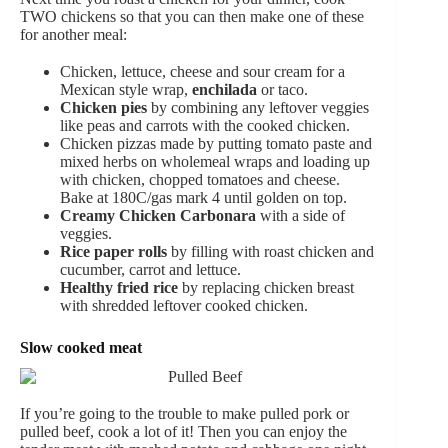
TWO chickens so that you can then make one of these
for another meal:
Chicken, lettuce, cheese and sour cream for a
Mexican style wrap,
enchilada
or taco.
Chicken pies
by combining any leftover veggies
like peas and carrots with the cooked chicken.
Chicken pizzas made by putting tomato paste and
mixed herbs on wholemeal wraps and loading up
with chicken, chopped tomatoes and cheese.
Bake at 180C/gas mark 4 until golden on top.
Creamy Chicken Carbonara
with a side of
veggies.
Rice paper rolls
by filling with roast chicken and
cucumber, carrot and lettuce.
Healthy fried rice
by replacing chicken breast
with shredded leftover cooked chicken.
Slow cooked meat
If you’re going to the trouble to make pulled pork or
pulled beef, cook a lot of it! Then you can enjoy the