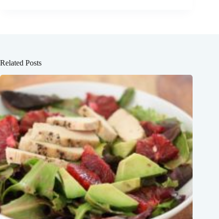
Related Posts