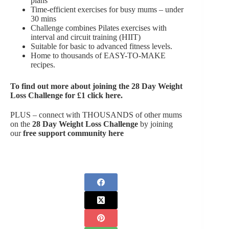
plans
Time-efficient exercises for busy mums – under
30 mins
Challenge combines Pilates exercises with
interval and circuit training (HIIT)
Suitable for basic to advanced fitness levels.
Home to thousands of EASY-TO-MAKE
recipes.
To find out more about joining the
28 Day Weight
Loss Challenge for £1 click here
.
PLUS – connect with THOUSANDS of other mums
on the
28 Day Weight Loss Challenge
by joining
our
free support community here