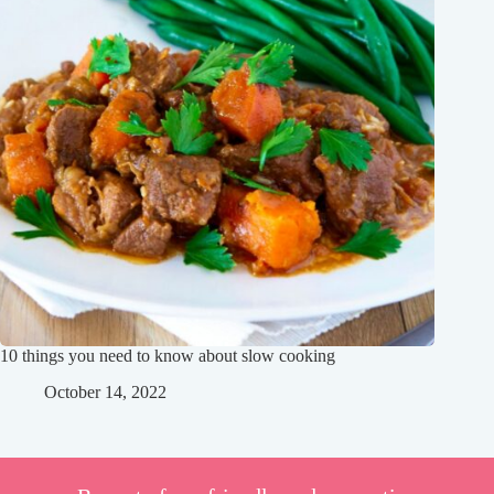
10 things you need to know about slow cooking
October 14, 2022