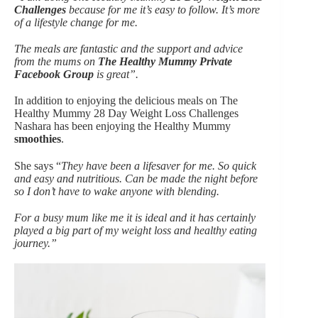
Challenges
because for me it’s easy to follow. It’s more
of a lifestyle change for me.
The meals are fantastic and the support and advice
from the mums on
The Healthy Mummy Private
Facebook Group
is great”.
In addition to enjoying the delicious meals on The
Healthy Mummy 28 Day Weight Loss Challenges
Nashara has been enjoying the Healthy Mummy
smoothies
.
She says “
They have been a lifesaver for me. So quick
and easy and nutritious. Can be made the night before
so I don’t have to wake anyone with blending.
For a busy mum like me it is ideal and it has certainly
played a big part of my weight loss and healthy eating
journey.”