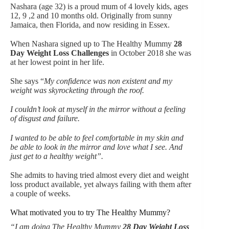
Nashara (age 32) is a proud mum of 4 lovely kids, ages
12, 9 ,2 and 10 months old. Originally from sunny
Jamaica, then Florida, and now residing in Essex.
When Nashara signed up to The Healthy Mummy
28
Day Weight Loss Challenges
in October 2018 she was
at her lowest point in her life.
She says “
My confidence was non existent and my
weight was skyrocketing through the roof.
I couldn’t look at myself in the mirror without a feeling
of disgust and failure.
I wanted to be able to feel comfortable in my skin and
be able to look in the mirror and love what I see. And
just get to a healthy weight”.
She admits to having tried almost every diet and weight
loss product available, yet always failing with them after
a couple of weeks.
What motivated you to try The Healthy Mummy?
“I am doing The Healthy Mummy
28 Day Weight Loss