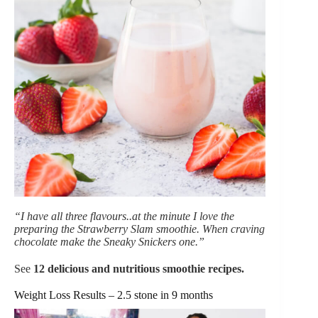
“I have all three flavours..at the minute I love the
preparing the Strawberry Slam smoothie. When craving
chocolate make the Sneaky Snickers one.”
See
12 delicious and nutritious smoothie recipes
.
Weight Loss Results – 2.5 stone in 9 months