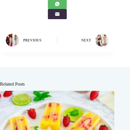
PREVIOUS
NEXT
Related Posts