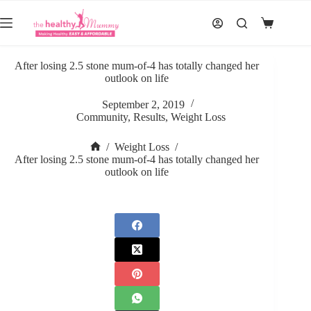
Skip
to
Shopping
content
cart
After losing 2.5 stone mum-of-4 has totally changed her
outlook on life
September 2, 2019
Community
,
Results
,
Weight Loss
/
Weight Loss
/
Home
After losing 2.5 stone mum-of-4 has totally changed her
outlook on life