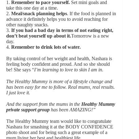
1.
Remember to pace yourself.
Set mini goals and
take this one day at a time.
2.
Meal/snack planning helps
. If the food is planned in
advance it definitely helps you to avoid reaching for
other naughty snacks.
3.
If you had a bad day in terms of not eating right,
don’t beat yourself up about it.
Tomorrow is a new
day.
4.
Remember to drink lots of water.
By taking control of her weight and health, Nashara is
feeling body confident and proud. And so she should
be! She says “
I’m learning to love to skin I am in.
The Healthy Mummy is more of a lifestyle change and
has been easy for me to follow. Real mums, real results.
I just love it.
And the support from the mums in the
Healthy Mummy
private support group
has been AMAZING!”
The Healthy Mummy team would like to congratulate
Nashara for smashing it at the BODY CONFIDENCE
photo shoot and for being such a great example of a
mum living her best and healthiest life.