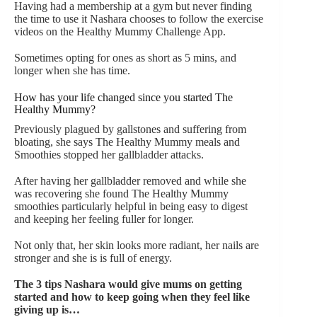
Having had a membership at a gym but never finding
the time to use it Nashara chooses to follow the exercise
videos on the Healthy Mummy Challenge App.
Sometimes opting for ones as short as 5 mins, and
longer when she has time.
How has your life changed since you started The
Healthy Mummy?
Previously plagued by gallstones and suffering from
bloating, she says The Healthy Mummy meals and
Smoothies stopped her gallbladder attacks.
After having her gallbladder removed and while she
was recovering she found The Healthy Mummy
smoothies particularly helpful in being easy to digest
and keeping her feeling fuller for longer.
Not only that, her skin looks more radiant, her nails are
stronger and she is is full of energy.
The 3 tips Nashara would give mums on getting
started and how to keep going when they feel like
giving up is…