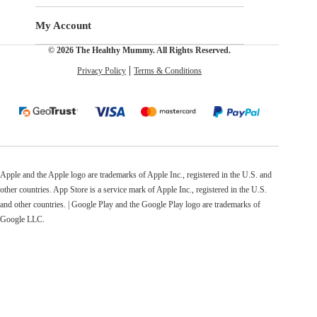
My Account
© 2026 The Healthy Mummy. All Rights Reserved.
Privacy Policy
Terms & Conditions
Apple and the Apple logo are trademarks of Apple Inc., registered in the U.S. and
other countries. App Store is a service mark of Apple Inc., registered in the U.S.
and other countries. | Google Play and the Google Play logo are trademarks of
Google LLC.