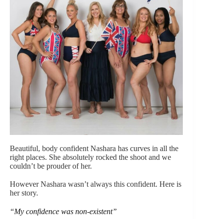
Beautiful, body confident Nashara has curves in all the
right places. She absolutely rocked the shoot and we
couldn’t be prouder of her.
However Nashara wasn’t always this confident. Here is
her story.
“My confidence was non-existent”