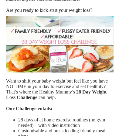
Are you ready to kick-start your weight loss?
Want to shift your baby weight but feel like you have
NO TIME in your day to exercise and eat healthily?
That’s where the Healthy Mummy’s
28 Day Weight
Loss Challenge
can help.
Our Challenge entails:
28 days of at home exercise routines (no gym
needed) – with video instruction
Customisable and breastfeeding friendly meal