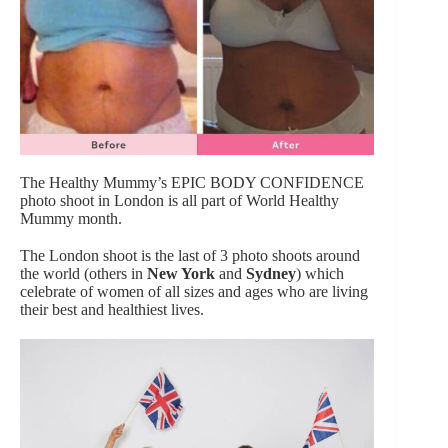
The Healthy Mummy’s EPIC BODY CONFIDENCE
photo shoot in London is all part of World Healthy
Mummy month.
The London shoot is the last of 3 photo shoots around
the world (others in
New York
and
Sydney
) which
celebrate of women of all sizes and ages who are living
their best and healthiest lives.