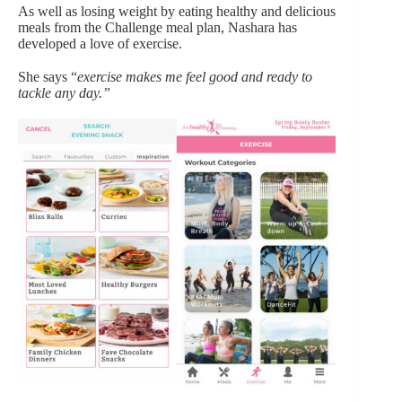
As well as losing weight by eating healthy and delicious
meals from the Challenge meal plan, Nashara has
developed a love of exercise.
She says “
exercise makes me feel good and ready to
tackle any day.”