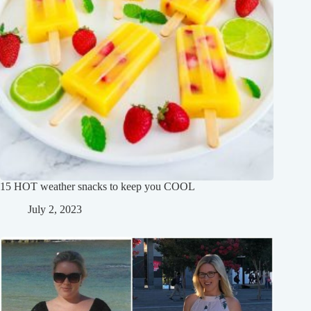
15 HOT weather snacks to keep you COOL
July 2, 2023