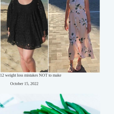
12 weight loss mistakes NOT to make
October 15, 2022