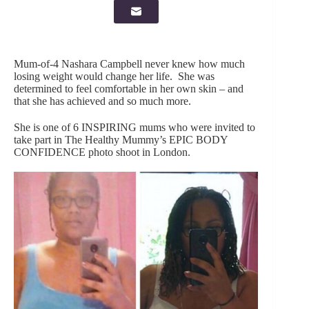
Mum-of-4 Nashara Campbell never knew how much
losing weight would change her life. She was
determined to feel comfortable in her own skin – and
that she has achieved and so much more.
She is one of 6 INSPIRING mums who were invited to
take part in The Healthy Mummy’s EPIC BODY
CONFIDENCE photo shoot in London.