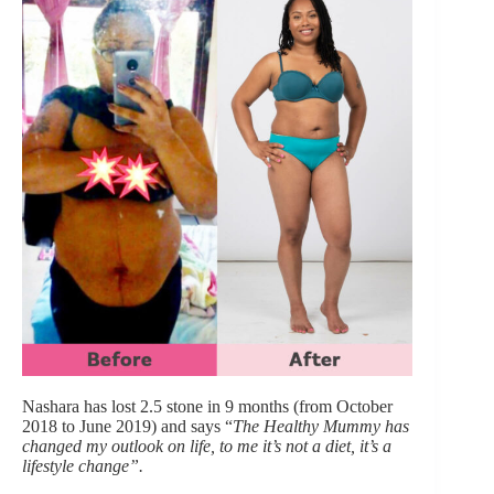
Nashara has lost 2.5 stone in 9 months (from October
2018 to June 2019) and says “
The Healthy Mummy has
changed my outlook on life, to me it’s not a diet, it’s a
lifestyle change”.