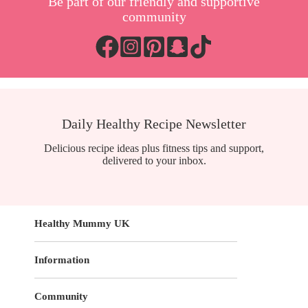
Be part of our friendly and supportive
community
Daily Healthy Recipe Newsletter
Delicious recipe ideas plus fitness tips and support,
delivered to your inbox.
Healthy Mummy UK
Information
Community