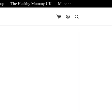
hop
The Healthy Mummy UK
More
Shopping
cart