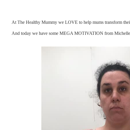
At The Healthy Mummy we LOVE to help mums transform their h
And today we have some MEGA MOTIVATION from Michelle G