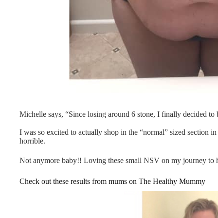
Michelle says, “Since losing around 6 stone, I finally decided 
I was so excited to actually shop in the “normal” sized section i
horrible.
Not anymore baby!! Loving these small NSV on my journey to 
Check out these results from mums on The Healthy Mummy