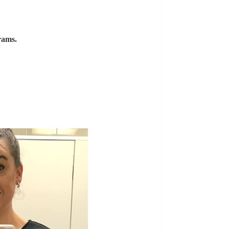
rams.