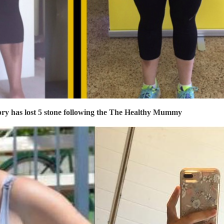
ry has lost 5 stone following the
The Healthy Mummy