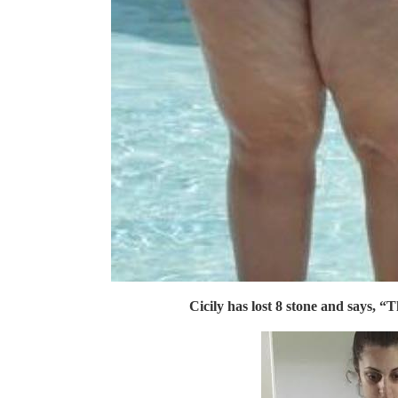
Cicily has lost 8 stone and says, “