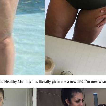
The
Healthy Mummy
has literally given me a new life! I’m now wea