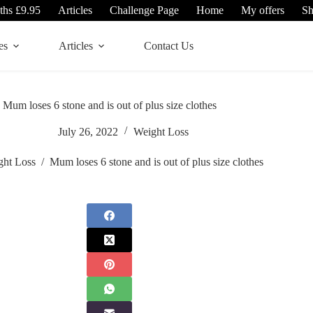
ths £9.95
Articles
Challenge Page
Home
My offers
S
es
Articles
Contact Us
Mum loses 6 stone and is out of plus size clothes
July 26, 2022
Weight Loss
ght Loss
/
Mum loses 6 stone and is out of plus size clothes