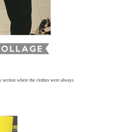
nly section where the clothes were always