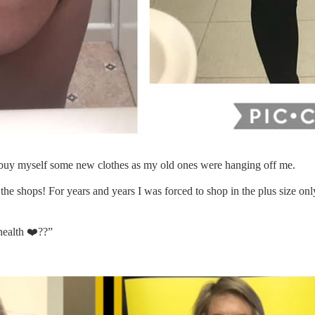
to buy myself some new clothes as my old ones were hanging off me.
n the shops! For years and years I was forced to shop in the plus size o
health
❤️
??
”