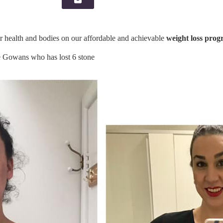
ealth and bodies on our affordable and achievable
weight loss prog
owans who has lost 6 stone