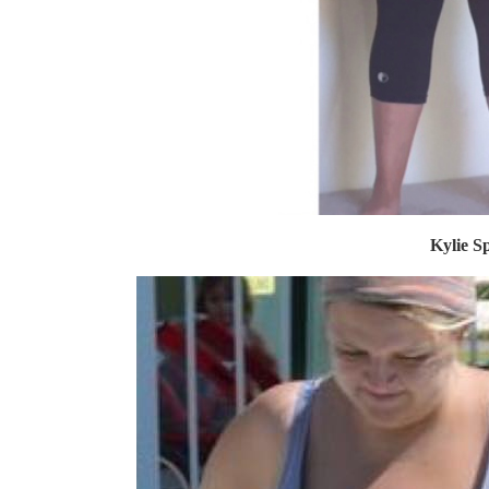
Kylie Sp