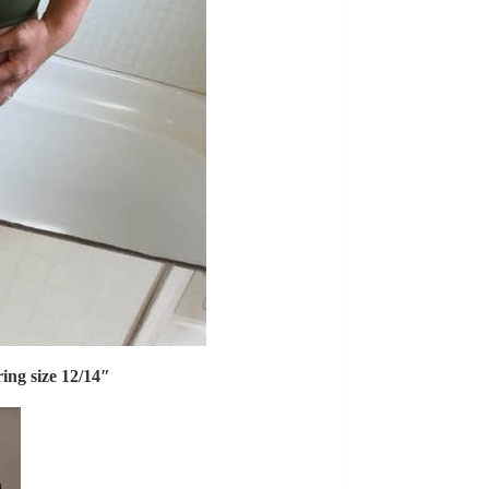
ring size 12/14″