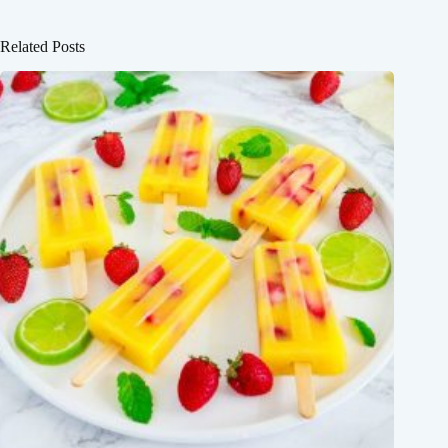
Related Posts