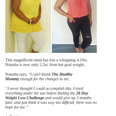
This magnificent mum has lost a whopping 4.10st.
Natasha is now only 2.2st. from her goal weight.
Natasha says, “
I can’t thank
The Healthy
Mummy
enough for the changes in me.
“I never thought I could accomplish this. I tried
everything under the sun before finding the
28 Day
Weight Loss Challeng
e
and would give up 3 months
later, and just think it was way too difficult, there was no
hope for me.”