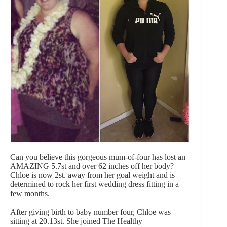
Can you believe this gorgeous mum-of-four has lost an
AMAZING 5.7st and over 62 inches off her body?
Chloe is now 2st. away from her goal weight and is
determined to rock her first wedding dress fitting in a
few months.
After giving birth to baby number four, Chloe was
sitting at 20.13st. She joined The Healthy