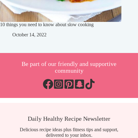
10 things you need to know about slow cooking
October 14, 2022
Be part of our friendly and supportive
community
Daily Healthy Recipe Newsletter
Delicious recipe ideas plus fitness tips and support,
delivered to your inbox.