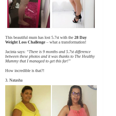
This beautiful mum has lost 5.7st with the
28 Day
Weight Loss Challeng
e
– what a transformation!
Jacinta says:
“There is 9 months and 5.7st difference
between these photos and it was thanks to The Healthy
Mummy that I managed to get this far!”
How incredible is that?!
3. Natasha