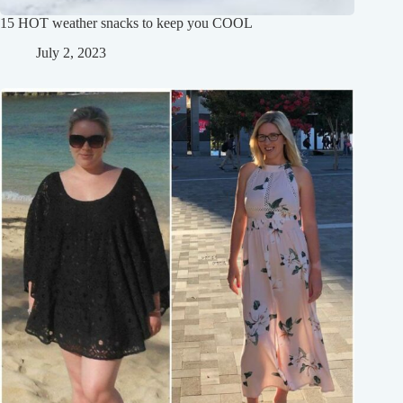
15 HOT weather snacks to keep you COOL
July 2, 2023