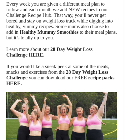
Every week you are given a different meal plan to
follow and each month we add NEW recipes to our
Challenge Recipe Hub. That way, you’ll never get
bored and stay on weight loss track while digging into
healthy, yummy recipes. Some mums also choose to
add in
Healthy Mummy Smoothies
to their meal plans,
but it’s totally up to you.
Learn more about our
28 Day Weight Loss
Challenge
HERE.
If you would like a sneak peek at some of the meals,
snacks and exercises from the
28 Day Weight Loss
Challenge
you can download our FREE
recipe packs
HERE
.