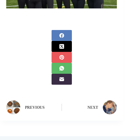
PREVIOUS
NEXT