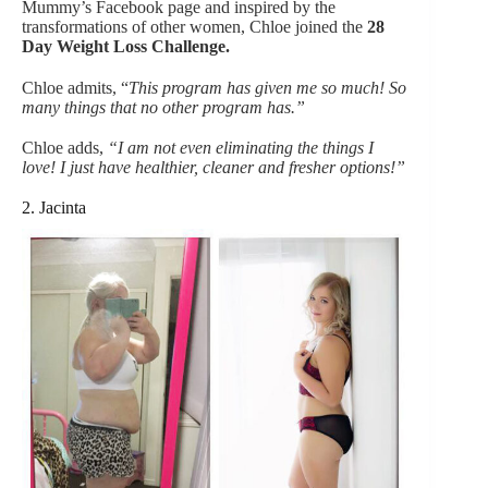
Mummy’s Facebook page and inspired by the
transformations of other women, Chloe joined the
28
Day Weight Loss Challenge.
Chloe admits, “
This program has given me so much! So
many things that no other program has.”
Chloe adds,
“I am not even eliminating the things I
love! I just have healthier, cleaner and fresher options!”
2. Jacinta