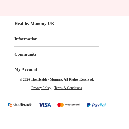
Healthy Mummy UK
Information
Community
My Account
© 2026 The Healthy Mummy. All Rights Reserved.
Privacy Policy
Terms & Conditions