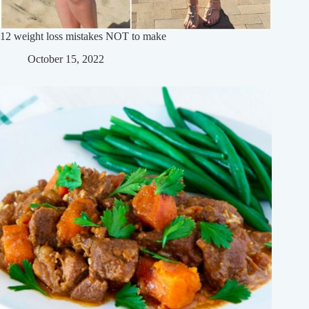
12 weight loss mistakes NOT to make
October 15, 2022