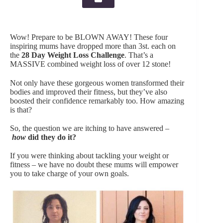
Wow! Prepare to be BLOWN AWAY! These four
inspiring mums have dropped more than 3st. each on
the
28 Day Weight Loss Challeng
e
. That’s a
MASSIVE combined weight loss of over 12 stone!
Not only have these gorgeous women transformed their
bodies and improved their fitness, but they’ve also
boosted their confidence remarkably too. How amazing
is that?
So, the question we are itching to have answered –
h
ow
did they do it?
If you were thinking about tackling your weight or
fitness – we have no doubt these mums will empower
you to take charge of your own goals.