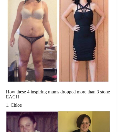
How these 4 inspiring mums dropped more than 3 stone
EACH
1. Chloe