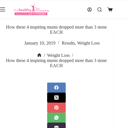
Skip
to
Shopping
content
cart
How these 4 inspiring mums dropped more than 3 stone
EACH
January 10, 2019
Results
,
Weight Loss
/
Weight Loss
/
Home
How these 4 inspiring mums dropped more than 3 stone
EACH