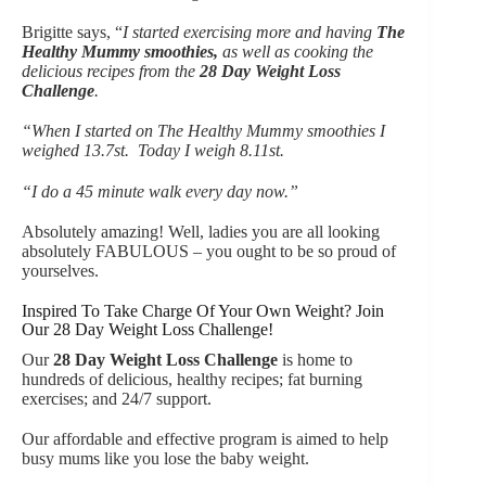
Brigitte says, “
I started exercising more and having
The
Healthy Mummy smoothies
,
as well as cooking the
delicious recipes from the
28 Day Weight Loss
Challeng
e
.
“When I started on The Healthy Mummy smoothies I
weighed 13.7st. Today I weigh 8.11st.
“I do a 45 minute walk every day now.”
Absolutely amazing! Well, ladies you are all looking
absolutely FABULOUS – you ought to be so proud of
yourselves.
Inspired To Take Charge Of Your Own Weight? Join
Our 28 Day Weight Loss Challenge!
Our
28 Day Weight Loss Challeng
e
is home to
hundreds of delicious, healthy recipes; fat burning
exercises; and 24/7 support.
Our affordable and effective program is aimed to help
busy mums like you lose the baby weight.