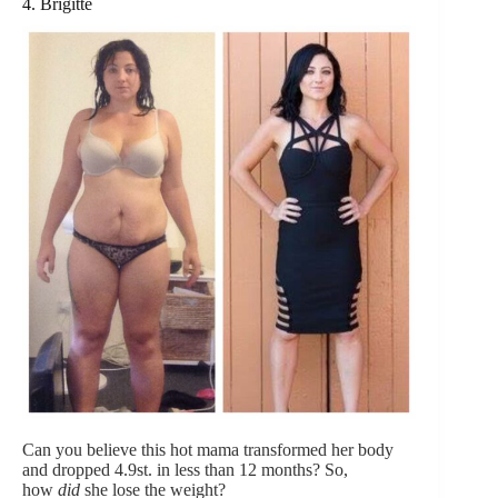
4. Brigitte
Can you believe this hot mama transformed her body
and dropped 4.9st. in less than 12 months? So,
how
did
she lose the weight?