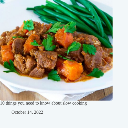
10 things you need to know about slow cooking
October 14, 2022