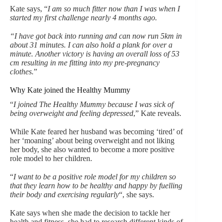
Kate says, “
I am so much fitter now than I was when I
started my first challenge nearly 4 months ago.
“I have got back into running and can now run 5km in
about 31 minutes. I can also hold a plank for over a
minute. Another victory is having an overall loss of 53
cm resulting in me fitting into my pre-pregnancy
clothes.
”
Why Kate joined the Healthy Mummy
“
I joined The Healthy Mummy because I was sick of
being overweight and feeling depressed
,” Kate reveals.
While Kate feared her husband was becoming ‘tired’ of
her ‘moaning’ about being overweight and not liking
her body, she also wanted to become a more positive
role model to her children.
“
I want to be a positive role model for my children so
that they learn how to be healthy and happy by fuelling
their body and exercising regularly
“, she says.
Kate says when she made the decision to tackle her
health and fitness, she had to research different kinds of