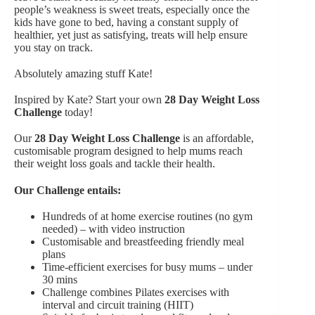
people’s weakness is sweet treats, especially once the
kids have gone to bed, having a constant supply of
healthier, yet just as satisfying, treats will help ensure
you stay on track.
Absolutely amazing stuff Kate!
Inspired by Kate? Start your own
28 Day Weight Loss
Challenge
today!
Our
28 Day Weight Loss Challenge
is an affordable,
customisable program designed to help mums reach
their weight loss goals and tackle their health.
Our Challenge entails:
Hundreds of at home exercise routines (no gym
needed) – with video instruction
Customisable and breastfeeding friendly meal
plans
Time-efficient exercises for busy mums – under
30 mins
Challenge combines Pilates exercises with
interval and circuit training (HIIT)