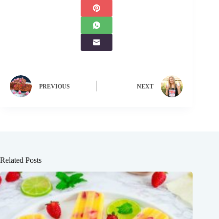
PREVIOUS
NEXT
Related Posts