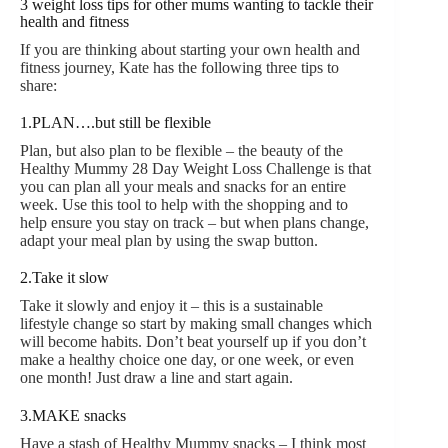
3 weight loss tips for other mums wanting to tackle their
health and fitness
If you are thinking about starting your own health and
fitness journey, Kate has the following three tips to
share:
1.PLAN….but still be flexible
Plan, but also plan to be flexible – the beauty of the
Healthy Mummy 28 Day Weight Loss Challenge is that
you can plan all your meals and snacks for an entire
week. Use this tool to help with the shopping and to
help ensure you stay on track – but when plans change,
adapt your meal plan by using the swap button.
2.Take it slow
Take it slowly and enjoy it – this is a sustainable
lifestyle change so start by making small changes which
will become habits. Don’t beat yourself up if you don’t
make a healthy choice one day, or one week, or even
one month! Just draw a line and start again.
3.MAKE snacks
Have a stash of Healthy Mummy snacks – I think most