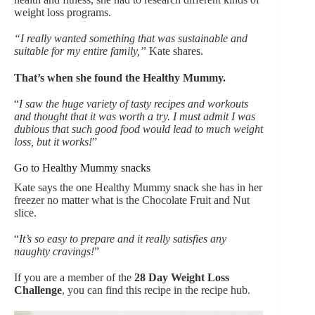
weight loss programs.
“I really wanted something that was sustainable and
suitable for my entire family,”
Kate shares.
That’s when she found the Healthy Mummy.
“
I saw the huge variety of tasty recipes and workouts
and thought that it was worth a try. I must admit I was
dubious that such good food would lead to much weight
loss, but it works!
”
Go to Healthy Mummy snacks
Kate says the one Healthy Mummy snack she has in her
freezer no matter what is the Chocolate Fruit and Nut
slice.
“
It’s so easy to prepare and it really satisfies any
naughty cravings!
”
If you are a member of the
28 Day Weight Loss
Challenge
, you can find this recipe in the recipe hub.