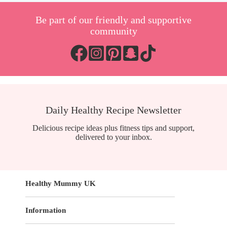
Be part of our friendly and supportive
community
Daily Healthy Recipe Newsletter
Delicious recipe ideas plus fitness tips and support,
delivered to your inbox.
Healthy Mummy UK
Information