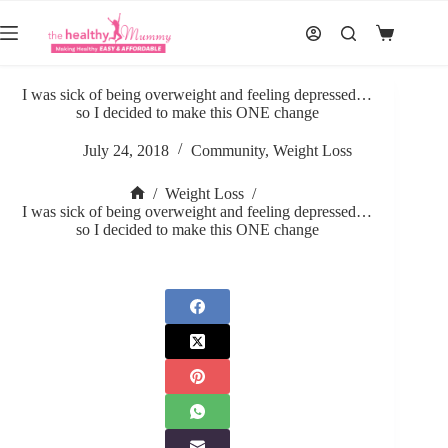
Skip
to
Shopping
content
cart
I was sick of being overweight and feeling depressed…
so I decided to make this ONE change
July 24, 2018
Community
,
Weight Loss
/
Weight Loss
/
Home
I was sick of being overweight and feeling depressed…
so I decided to make this ONE change