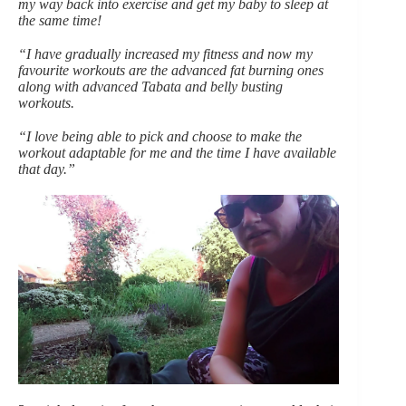
my way back into exercise and get my baby to sleep at
the same time!
“I have gradually increased my fitness and now my
favourite workouts are the advanced fat burning ones
along with advanced Tabata and belly busting
workouts.
“I love being able to pick and choose to make the
workout adaptable for me and the time I have available
that day.”