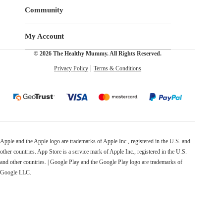
Community
My Account
© 2026 The Healthy Mummy. All Rights Reserved.
Privacy Policy
Terms & Conditions
Apple and the Apple logo are trademarks of Apple Inc., registered in the U.S. and
other countries. App Store is a service mark of Apple Inc., registered in the U.S.
and other countries. | Google Play and the Google Play logo are trademarks of
Google LLC.