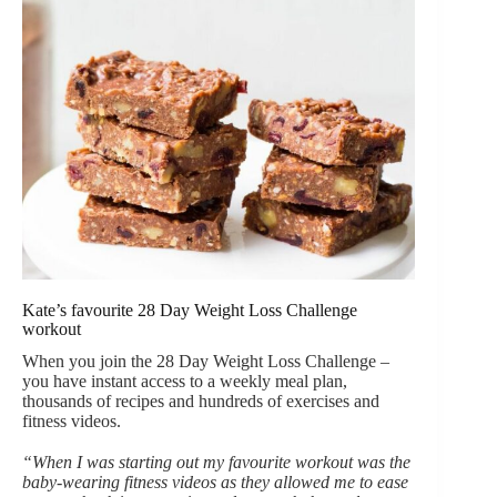
Kate’s favourite 28 Day Weight Loss Challenge
workout
When you join the 28 Day Weight Loss Challenge –
you have instant access to a weekly meal plan,
thousands of recipes and hundreds of exercises and
fitness videos.
“When I was starting out my favourite workout was the
baby-wearing fitness videos as they allowed me to ease