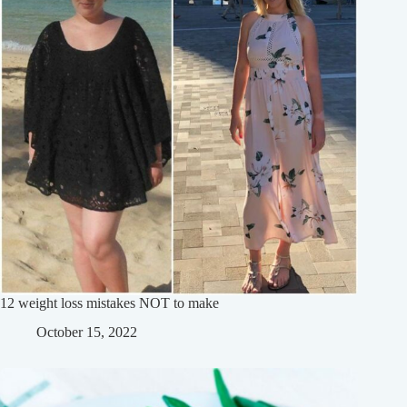
12 weight loss mistakes NOT to make
October 15, 2022