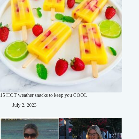
15 HOT weather snacks to keep you COOL
July 2, 2023