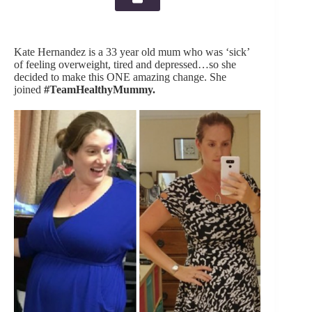
Kate Hernandez is a 33 year old mum who was ‘sick’
of feeling overweight, tired and depressed…so she
decided to make this ONE amazing change. She
joined
#TeamHealthyMummy.