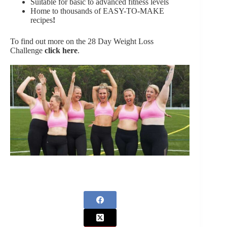
Suitable for basic to advanced fitness levels
Home to thousands of EASY-TO-MAKE
recipes
!
To find out more on the 28 Day Weight Loss
Challenge
click here
.