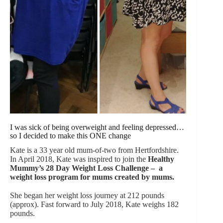
I was sick of being overweight and feeling depressed…
so I decided to make this ONE change
Kate is a 33 year old mum-of-two from Hertfordshire.
In April 2018, Kate was inspired to join the
Healthy
Mummy’s 28 Day Weight Loss
Challenge – a
weight loss program for mums created by mums.
She began her weight loss journey at 212 pounds
(approx). Fast forward to July 2018, Kate weighs 182
pounds.