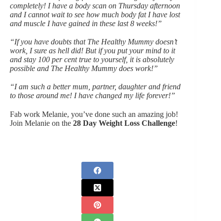
completely! I have a body scan on Thursday afternoon
and I cannot wait to see how much body fat I have lost
and muscle I have gained in these last 8 weeks!”
“If you have doubts that The Healthy Mummy doesn’t
work, I sure as hell did! But if you put your mind to it
and stay 100 per cent true to yourself, it is absolutely
possible and The Healthy Mummy does work!”
“I am such a better mum, partner, daughter and friend
to those around me! I have changed my life forever!”
Fab work Melanie, you’ve done such an amazing job!
Join Melanie on the
28 Day Weight Loss Challenge
!