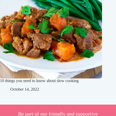
10 things you need to know about slow cooking
October 14, 2022
Be part of our friendly and supportive