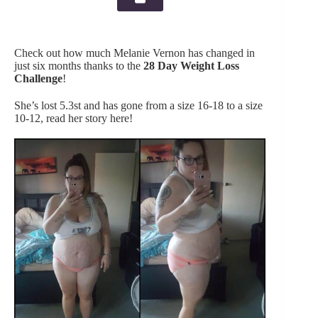
Check out how much Melanie Vernon has changed in
just six months thanks to the
28 Day Weight Loss
Challenge
!
She’s lost 5.3st and has gone from a size 16-18 to a size
10-12, read her story here!