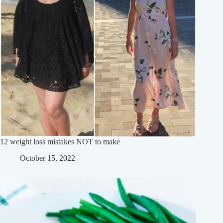
12 weight loss mistakes NOT to make
October 15, 2022