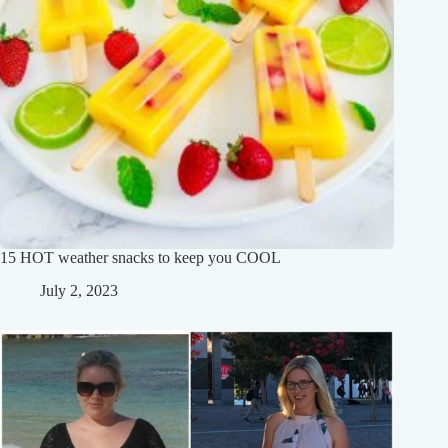
15 HOT weather snacks to keep you COOL
July 2, 2023