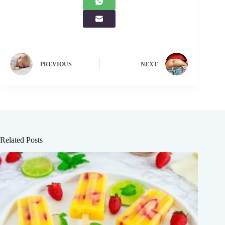
PREVIOUS
NEXT
Related Posts