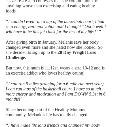
a size 16-18 and confesses that she couldn’t think of
anything worse than exercising and eating healthy
foods.
“I couldn’t even run a lap of the basketball court, I had
zero energy, zero motivation and I thought “Oooh well I
will have to be this fat chick for the rest of my life!!””
After giving birth in January, Melanie says her body
changed even more and she hated how she looked. So
she decided to sign up to the
28 Day Weight Loss
Challenge
.
But now, this mum is 11.12st, wears a size 10-12 and is
an
exercise addict who loves healthy eating!
“I can run 5 miles (training for a 6 mile run next year).
I can run laps of the basketball court, I have so much
more energy and motivation and I am DOWN 5.3st in 6
months!”
Since becoming part of the Healthy Mummy
community, Melanie’s life has totally changed.
“I have made life long friends and changed my body