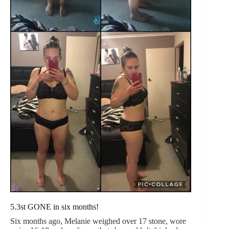
5.3st GONE in six months!
Six months ago, Melanie weighed over 17 stone, wore