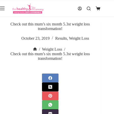
Skip
to
Shopping
content
cart
Check out this mum’s six month 5.3st weight loss
transformation!
October 23, 2019
Results
,
Weight Loss
/
Weight Loss
/
Home
Check out this mum’s six month 5.3st weight loss
transformation!