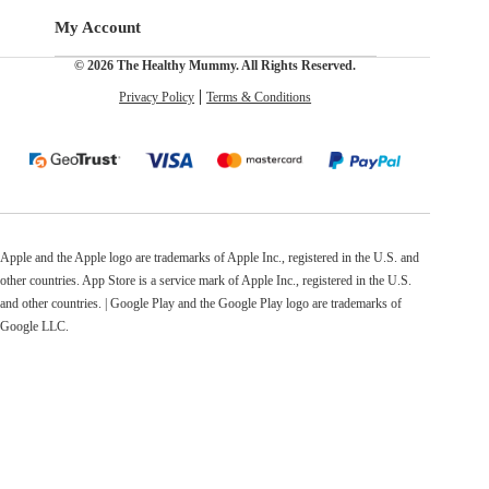
My Account
© 2026 The Healthy Mummy. All Rights Reserved.
Privacy Policy
Terms & Conditions
Apple and the Apple logo are trademarks of Apple Inc., registered in the U.S. and
other countries. App Store is a service mark of Apple Inc., registered in the U.S.
and other countries. | Google Play and the Google Play logo are trademarks of
Google LLC.