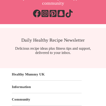
community
Daily Healthy Recipe Newsletter
Delicious recipe ideas plus fitness tips and support,
delivered to your inbox.
Healthy Mummy UK
Information
Community