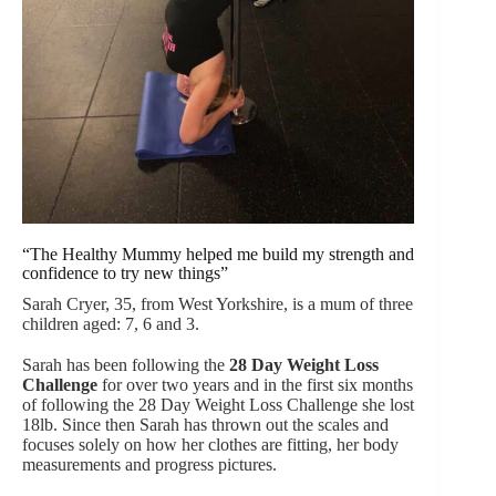
“The Healthy Mummy helped me build my strength and
confidence to try new things”
Sarah Cryer, 35, from West Yorkshire, is a mum of three
children aged: 7, 6 and 3.
Sarah has been following the
28 Day Weight Loss
Challenge
for over two years and in the first six months
of following the 28 Day Weight Loss Challenge she lost
18lb. Since then Sarah has thrown out the scales and
focuses solely on how her clothes are fitting, her body
measurements and progress pictures.