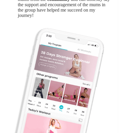
the support and encouragement of the mums in
the group have helped me succeed on my
journey!