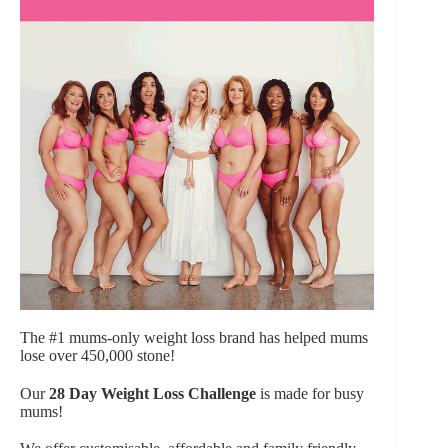
The #1 mums-only weight loss brand has helped mums
lose over 450,000 stone!
Our
28 Day Weight Loss Challenge
is made for busy
mums!