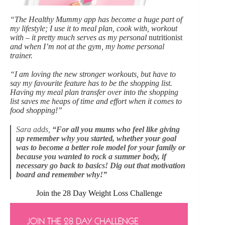
“The Healthy Mummy app has become a huge part of
my lifestyle; I use it to meal plan, cook with, workout
with – it pretty much serves as my personal
nutritionist
and when I’m not at the gym, my home personal
trainer.
“I am loving the new stronger workouts, but have to
say my favourite feature has to be the shopping list.
Having my meal plan transfer over into the shopping
list saves me heaps of time and effort when it comes to
food shopping!”
Sara adds,
“For all you mums who feel like giving
up remember why you started, whether your goal
was to become a better role model for your family or
because you wanted to rock a summer body, if
necessary go back to basics! Dig out that motivation
board and remember why!”
Join the 28 Day Weight Loss Challenge