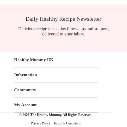
Daily Healthy Recipe Newsletter
Delicious recipe ideas plus fitness tips and support,
delivered to your inbox.
Healthy Mummy UK
Information
Community
My Account
© 2026 The Healthy Mummy. All Rights Reserved.
Privacy Policy
Terms & Conditions