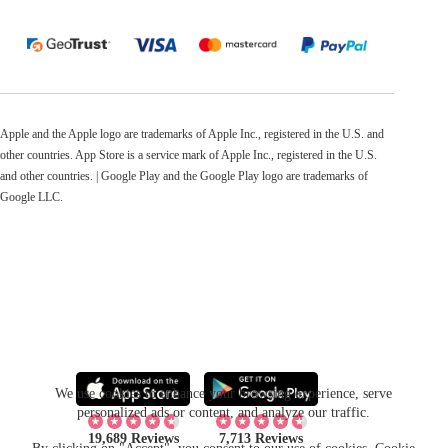
Apple and the Apple logo are trademarks of Apple Inc., registered in the U.S. and
other countries. App Store is a service mark of Apple Inc., registered in the U.S.
and other countries. | Google Play and the Google Play logo are trademarks of
Google LLC.
We use cookies to enhance your browsing experience, serve
personalized ads or content, and analyze our traffic.
19,689 Reviews
7,713 Reviews