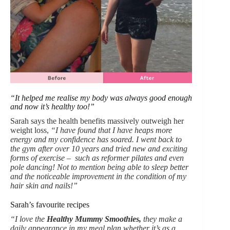
“It helped me realise my body was always good enough
and now it’s healthy too!”
Sarah says the health benefits massively outweigh her
weight loss,
“I have found that I have heaps more
energy and my confidence has soared. I went back to
the gym after over 10 years and tried new and exciting
forms of exercise – such as reformer pilates and even
pole dancing! Not to mention being able to sleep better
and the noticeable improvement in the condition of my
hair skin and nails!”
Sarah’s favourite recipes
“I love the
Healthy Mummy Smoothies,
they make a
daily appearance in my meal plan whether it’s as a