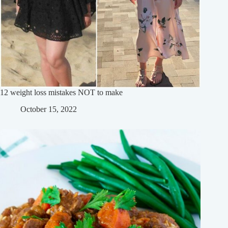
12 weight loss mistakes NOT to make
October 15, 2022