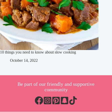
10 things you need to know about slow cooking
October 14, 2022
Be part of our friendly and supportive
community