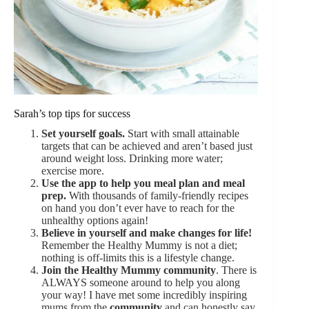
Sarah’s top tips for success
Set yourself goals.
Start with small attainable
targets that can be achieved and aren’t based just
around weight loss. Drinking more water;
exercise more.
Use the app to help you meal plan and meal
prep.
With thousands of family-friendly recipes
on hand you don’t ever have to reach for the
unhealthy options again!
Believe in yourself and make changes for life!
Remember the Healthy Mummy is not a diet;
nothing is off-limits this is a lifestyle change.
Join the Healthy Mummy community
. There is
ALWAYS someone around to help you along
your way! I have met some incredibly inspiring
mums from the
community
and can honestly say