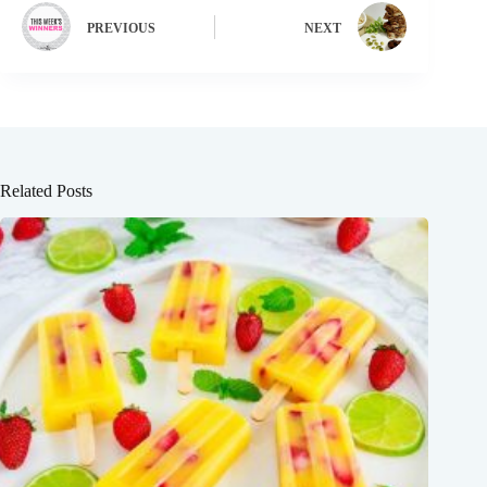
PREVIOUS
NEXT
Related Posts