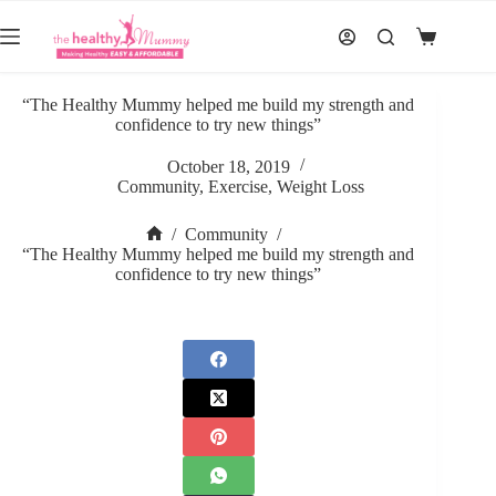
Skip
to
Shopping
content
cart
“The Healthy Mummy helped me build my strength and
confidence to try new things”
October 18, 2019
Community
,
Exercise
,
Weight Loss
/
Community
/
Home
“The Healthy Mummy helped me build my strength and
confidence to try new things”