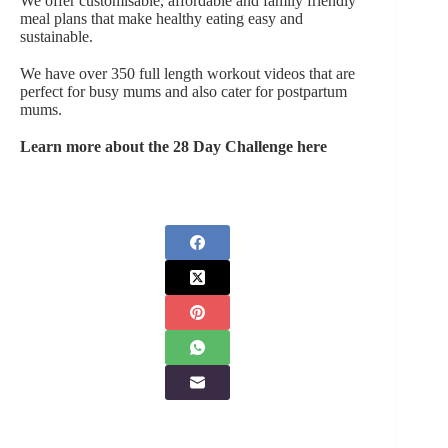
We offer customisable, affordable and family friendly
meal plans that make healthy eating easy and
sustainable.
We have over 350 full length workout videos that are
perfect for busy mums and also cater for postpartum
mums.
Learn more about the 28 Day Challenge here