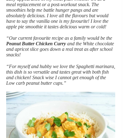
meal replacement or a post-workout snack. The
smoothies help me battle hunger pangs and are
absolutely delicious. I love all the flavours but would
have to say the vanilla one is my favourite! I love the
apple pie smoothie it tastes delicious warm or cold!
“Our current favourite recipe as a family would be the
Peanut Butter Chicken Curry
and the White chocolate
and apricot slice goes down a real treat as after school
snacks!
“For myself and hubby we love the Spaghetti marinara,
this dish is so versatile and tastes great with both fish
and chicken! Snack wise I cannot get enough of the
Low carb peanut butter cups.”