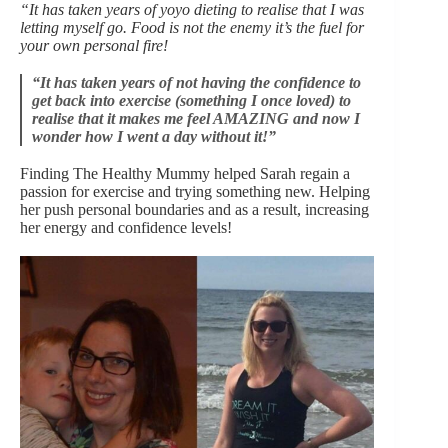
“It has taken years of yoyo dieting to realise that I was
letting myself go. Food is not the enemy it’s the fuel for
your own personal fire!
“It has taken years of not having the confidence to
get back into exercise (something I once loved) to
realise that it makes me feel AMAZING and now I
wonder how I went a day without it!”
Finding The Healthy Mummy helped Sarah regain a
passion for exercise and trying something new. Helping
her push personal boundaries and as a result, increasing
her energy and confidence levels!