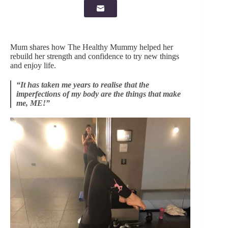
Mum shares how The Healthy Mummy helped her
rebuild her strength and confidence to try new things
and enjoy life.
“It has taken me years to realise that the
imperfections of my body are the things that make
me, ME!”