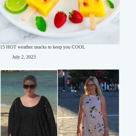
15 HOT weather snacks to keep you COOL
July 2, 2023