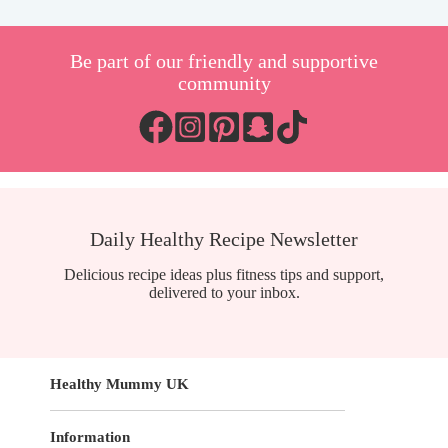
Be part of our friendly and supportive
community
Daily Healthy Recipe Newsletter
Delicious recipe ideas plus fitness tips and support,
delivered to your inbox.
Healthy Mummy UK
Information