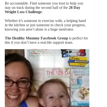
Be accountable. Find someone you trust to help you
stay on track during the second half of the
28 Day
Weight Loss Challenge
.
Whether it’s someone to exercise with, a helping hand
in the kitchen or just someone to check your progress,
knowing you aren’t alone is a huge motivator.
The Healthy Mummy
Facebook
Group
is perfect for
this if you don’t have a real-life support team.