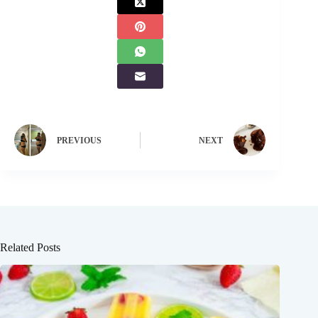
PREVIOUS
NEXT
Related Posts