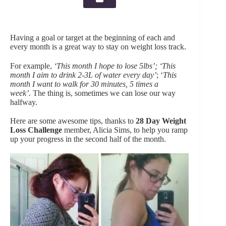
Having a goal or target at the beginning of each and
every month is a great way to stay on weight loss track.
For example,
‘This month
I hope to lose 5lbs’; ‘This
month I aim to drink 2-3L of water every day’
; ‘
This
month I want to walk for 30 minutes, 5 times a
week’.
The thing is, sometimes we can lose our way
halfway.
Here are some awesome tips, thanks to
28 Day Weight
Loss Challenge
member, Alicia Sims, to help you ramp
up your progress in the second half of the month.