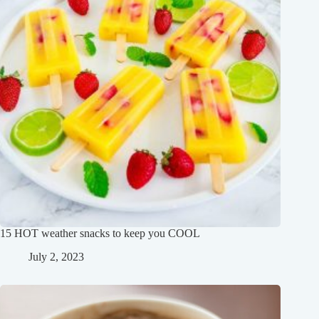
15 HOT weather snacks to keep you COOL
July 2, 2023