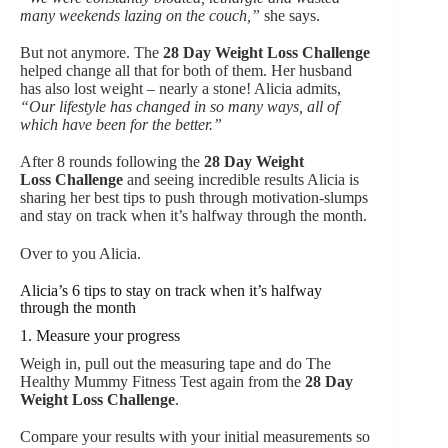
many weekends lazing on the couch,”
she says.
But not anymore. The
28 Day Weight Loss Challenge
helped change all that for both of them. Her husband
has also lost weight – nearly a stone! Alicia admits,
“Our lifestyle has changed in so many ways, all of
which have been for the better.”
After 8 rounds following the
28 Day Weight
Loss Challenge
and seeing incredible results Alicia is
sharing her best tips to push through motivation-slumps
and stay on track when it’s halfway through the month.
Over to you Alicia.
Alicia’s 6 tips to stay on track when it’s halfway
through the month
1. Measure your progress
Weigh in, pull out the measuring tape and do The
Healthy Mummy Fitness Test again from the
28 Day
Weight Loss Challenge
.
Compare your results with your initial measurements so