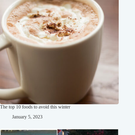
The top 10 foods to avoid this winter
January 5, 2023