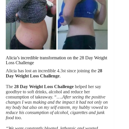
Alicia’s incredible transformation on the 28 Day Weight
Loss Challenge
Alicia has lost an incredible 4.3st since joining the
28
Day Weight Loss Challenge
.
The
28 Day Weight Loss Challenge
helped her say
goodbye to soft drinks, alcohol and reduce her
consumption of takeaway. “….
After seeing the positive
changes I was making and the impact it had not only on
my body but also on my self esteem, my hubby vowed to
reduce his consumption of alcohol, cigarettes and junk
food too.
“We were constantly bloated, lethargic and wasted