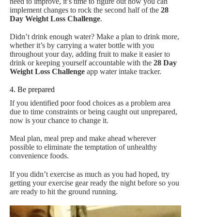
need to improve, it’s time to figure out how you can
implement changes to rock the second half of the
28
Day Weight Loss Challenge
.
Didn’t drink enough water? Make a plan to drink more,
whether it’s by carrying a water bottle with you
throughout your day, adding fruit to make it easier to
drink or keeping yourself accountable with the
28 Day
Weight Loss Challenge
app water intake tracker.
4. Be prepared
If you identified poor food choices as a problem area
due to time constraints or being caught out unprepared,
now is your chance to change it.
Meal plan, meal prep and make ahead wherever
possible to eliminate the temptation of unhealthy
convenience foods.
If you didn’t exercise as much as you had hoped, try
getting your exercise gear ready the night before so you
are ready to hit the ground running.