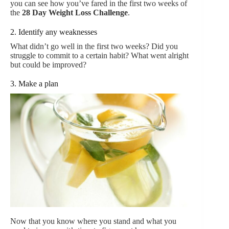
you can see how you’ve fared in the first two weeks of
the
28 Day Weight Loss Challenge
.
2. Identify any weaknesses
What didn’t go well in the first two weeks? Did you
struggle to commit to a certain habit? What went alright
but could be improved?
3. Make a plan
Now that you know where you stand and what you