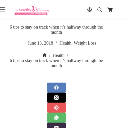
Skip
to
Shopping
content
cart
6 tips to stay on track when it’s halfway through the
month
June 13, 2018
Health
,
Weight Loss
/
Health
/
Home
6 tips to stay on track when it’s halfway through the
month