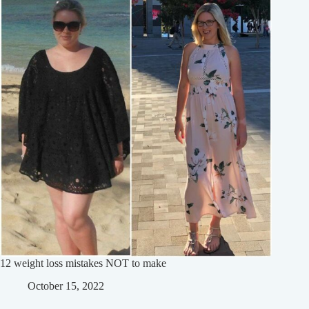
12 weight loss mistakes NOT to make
October 15, 2022