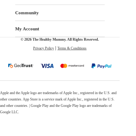
Community
My Account
© 2026 The Healthy Mummy. All Rights Reserved.
Privacy Policy
Terms & Conditions
Apple and the Apple logo are trademarks of Apple Inc., registered in the U.S. and
other countries. App Store is a service mark of Apple Inc., registered in the U.S.
and other countries. | Google Play and the Google Play logo are trademarks of
Google LLC.