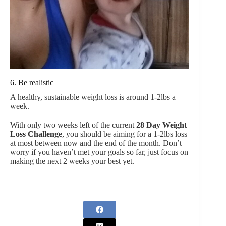
6. Be realistic
A healthy, sustainable weight loss is around 1-2lbs a
week.
With only two weeks left of the current
28 Day Weight
Loss Challenge
, you should be aiming for a 1-2lbs loss
at most between now and the end of the month. Don’t
worry if you haven’t met your goals so far, just focus on
making the next 2 weeks your best yet.