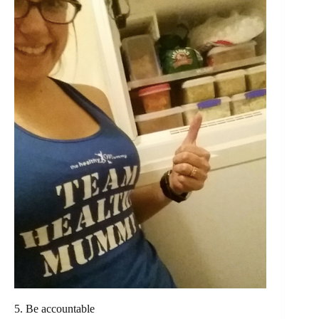
5. Be accountable