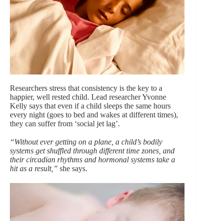
Researchers stress that consistency is the key to a
happier, well rested child. Lead researcher Yvonne
Kelly says that even if a child sleeps the same hours
every night (goes to bed and wakes at different times),
they can suffer from ‘social jet lag’.
“Without ever getting on a plane, a child’s bodily
systems get shuffled through different time zones, and
their circadian rhythms and hormonal systems take a
hit as a result,”
she says.