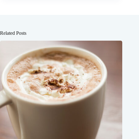
Related Posts