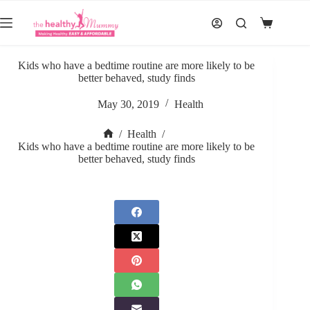
Skip
to
Shopping
content
cart
Kids who have a bedtime routine are more likely to be
better behaved, study finds
May 30, 2019
Health
/
Health
/
Home
Kids who have a bedtime routine are more likely to be
better behaved, study finds