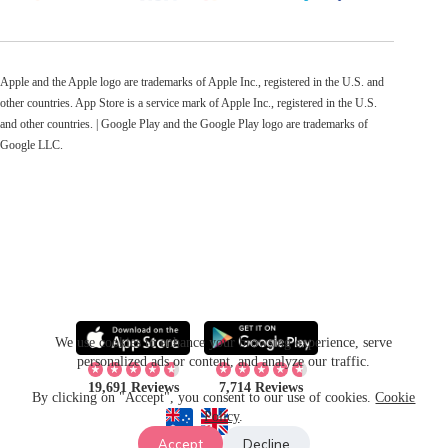
Apple and the Apple logo are trademarks of Apple Inc., registered in the U.S. and
other countries. App Store is a service mark of Apple Inc., registered in the U.S.
and other countries. | Google Play and the Google Play logo are trademarks of
Google LLC.
We use cookies to enhance your browsing experience, serve
personalized ads or content, and analyze our traffic.
19,691 Reviews
7,714 Reviews
By clicking on "Accept", you consent to our use of cookies.
Cookie
Policy
.
Accept
Decline