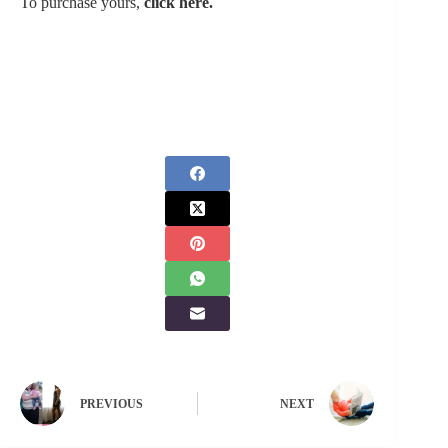
To purchase yours,
click here.
PREVIOUS
NEXT