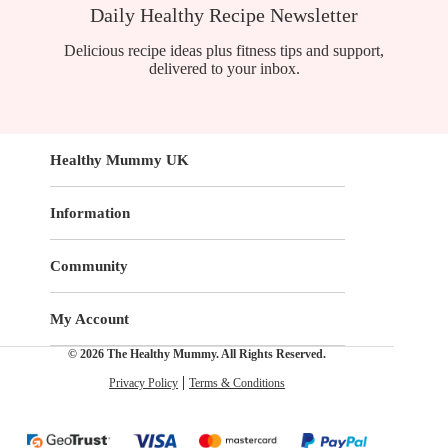
Daily Healthy Recipe Newsletter
Delicious recipe ideas plus fitness tips and support,
delivered to your inbox.
Healthy Mummy UK
Information
Community
My Account
© 2026 The Healthy Mummy. All Rights Reserved.
Privacy Policy
Terms & Conditions