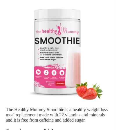
The Healthy Mummy Smoothie is a healthy weight loss
meal replacement made with 22 vitamins and minerals
and it is free from caffeine and added sugar.