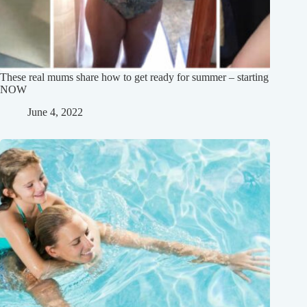
These real mums share how to get ready for summer – starting
NOW
June 4, 2022