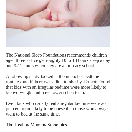
The National Sleep Foundations recommends children
aged three to five get roughly 10 to 13 hours sleep a day
and 9-11 hours when they are at primary school.
A follow up study looked at the impact of bedtime
routines and if there was a link to obesity. Experts found
that kids with an irregular bedtime were more likely to
be overweight and have lower self-esteem.
Even kids who usually had a regular bedtime were 20
per cent more likely to be obese than those who always
went to bed at the same time.
The Healthy Mummy Smoothies