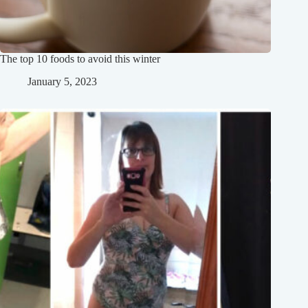
The top 10 foods to avoid this winter
January 5, 2023