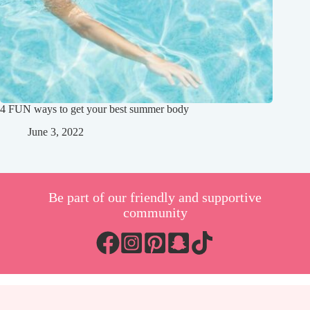
4 FUN ways to get your best summer body
June 3, 2022
Be part of our friendly and supportive
community