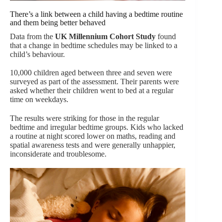
There’s a link between a child having a bedtime routine
and them being better behaved
Data from the
UK Millennium Cohort Study
found
that a change in bedtime schedules may be linked to a
child’s behaviour.
10,000 children aged between three and seven were
surveyed as part of the assessment. Their parents were
asked whether their children went to bed at a regular
time on weekdays.
The results were striking for those in the regular
bedtime and irregular bedtime groups. Kids who lacked
a routine at night scored lower on maths, reading and
spatial awareness tests and were generally unhappier,
inconsiderate and troublesome.