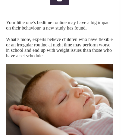
Your little one’s bedtime routine may have a big impact
on their behaviour, a new study has found.
What’s more, experts believe children who have flexible
or an irregular routine at night time may perform worse
in school and end up with weight issues than those who
have a set schedule.