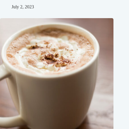
July 2, 2023