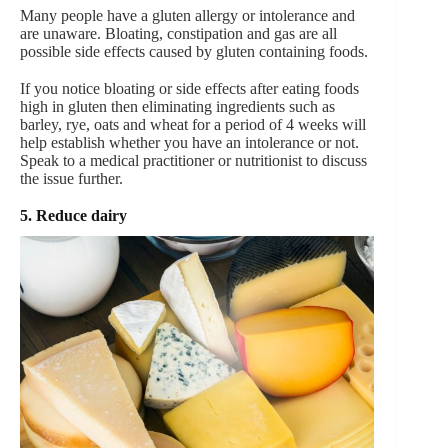
Many people have a gluten allergy or intolerance and
are unaware. Bloating, constipation and gas are all
possible side effects caused by gluten containing foods.
If you notice bloating or side effects after eating foods
high in gluten then eliminating ingredients such as
barley, rye, oats and wheat for a period of 4 weeks will
help establish whether you have an intolerance or not.
Speak to a medical practitioner or nutritionist to discuss
the issue further.
5. Reduce dairy