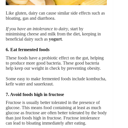
Like gluten, dairy can cause similar side effects such as
bloating, gas and diarrhoea.
If you have an intolerance to dairy
, start by
minimising cheese and milk from the diet, keeping in
beneficial dairy such as
yogurt
.
6. Eat fermented foods
These foods have a probiotic effect on the gut, helping
to produce more good bacteria. These good bacteria
help keep our weight in check by preventing obesity.
Some easy to make fermented foods include kombucha,
kefir water and sauerkraut.
7. Avoid foods high in fructose
Fructose is usually better tolerated in the presence of
glucose. This means food containing at least as much
glucose as fructose are often better tolerated by the body
than just foods high in fructose. Fructose intolerance
can lead to bloating immediately after eating.