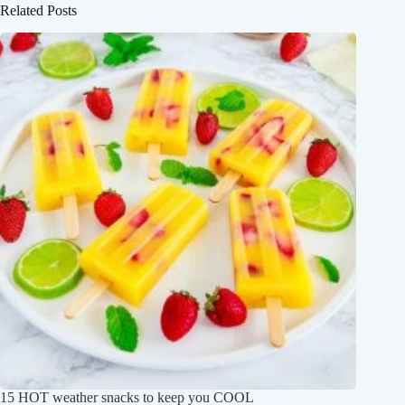
Related Posts
15 HOT weather snacks to keep you COOL