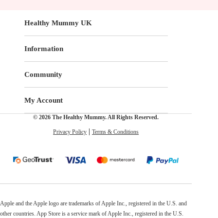
Healthy Mummy UK
Information
Community
My Account
© 2026 The Healthy Mummy. All Rights Reserved.
Privacy Policy
Terms & Conditions
Apple and the Apple logo are trademarks of Apple Inc., registered in the U.S. and
other countries. App Store is a service mark of Apple Inc., registered in the U.S.