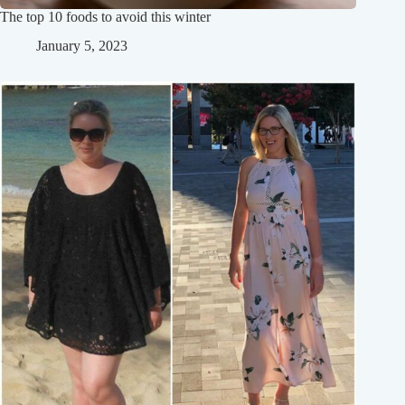
The top 10 foods to avoid this winter
January 5, 2023