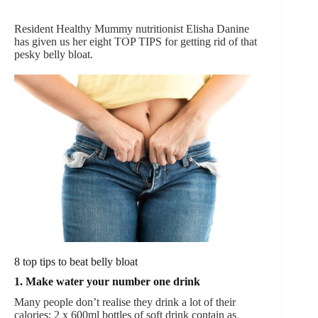
Resident Healthy Mummy nutritionist Elisha Danine
has given us her eight TOP TIPS for getting rid of that
pesky belly bloat.
8 top tips to beat belly bloat
1. Make water your number one drink
Many people don’t realise they drink a lot of their
calories; 2 x 600ml bottles of soft drink contain as