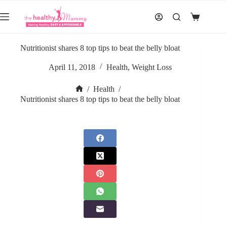
Skip
to
Shopping
content
cart
Nutritionist shares 8 top tips to beat the belly bloat
April 11, 2018
Health
,
Weight Loss
/
Health
/
Home
Nutritionist shares 8 top tips to beat the belly bloat