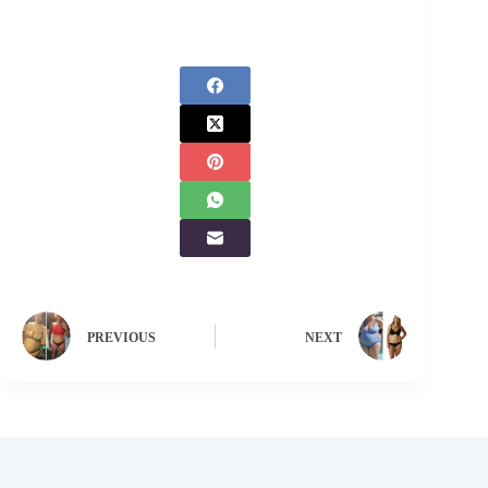
PREVIOUS
NEXT