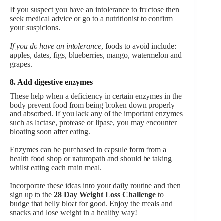
If you suspect you have an intolerance to fructose then
seek medical advice or go to a nutritionist to confirm
your suspicions.
If you do have an intolerance
, foods to avoid include:
apples, dates, figs, blueberries, mango, watermelon and
grapes.
8. Add digestive enzymes
These help when a deficiency in certain enzymes in the
body prevent food from being broken down properly
and absorbed. If you lack any of the important enzymes
such as lactase, protease or lipase, you may encounter
bloating soon after eating.
Enzymes can be purchased in capsule form from a
health food shop or naturopath and should be taking
whilst eating each main meal.
Incorporate these ideas into your daily routine and then
sign up to the
28 Day Weight Loss Challenge
to
budge that belly bloat for good. Enjoy the meals and
snacks and lose weight in a healthy way!