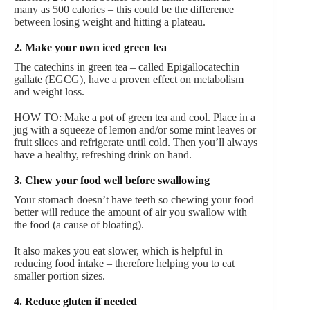
many as 500 calories – this could be the difference
between losing weight and hitting a plateau.
2. Make your own iced green tea
The catechins in green tea – called Epigallocatechin
gallate (EGCG), have a proven effect on metabolism
and weight loss.
HOW TO: Make a pot of green tea and cool. Place in a
jug with a squeeze of lemon and/or some mint leaves or
fruit slices and refrigerate until cold. Then you’ll always
have a healthy, refreshing drink on hand.
3. Chew your food well before swallowing
Your stomach doesn’t have teeth so chewing your food
better will reduce the amount of air you swallow with
the food (a cause of bloating).
It also makes you eat slower, which is helpful in
reducing food intake – therefore helping you to eat
smaller portion sizes.
4. Reduce gluten if needed