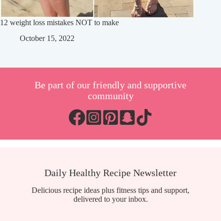
12 weight loss mistakes NOT to make
October 15, 2022
Be part of our friendly and supportive
community
Daily Healthy Recipe Newsletter
Delicious recipe ideas plus fitness tips and support,
delivered to your inbox.