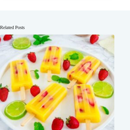
Related Posts