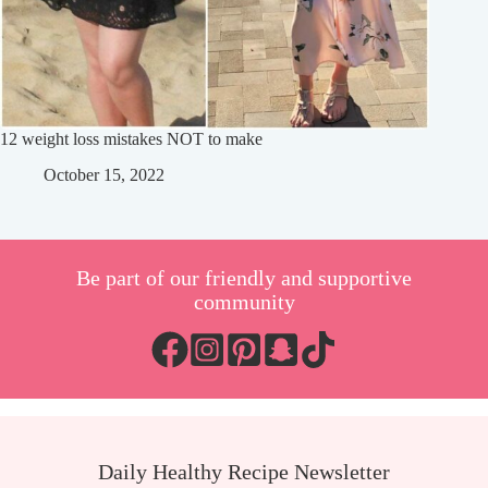
12 weight loss mistakes NOT to make
October 15, 2022
Be part of our friendly and supportive
community
Daily Healthy Recipe Newsletter