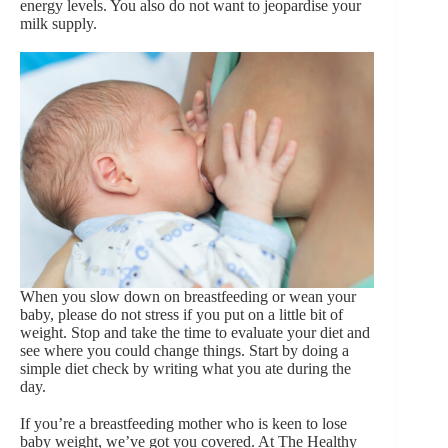
energy levels. You also do not want to jeopardise your
milk supply.
When you slow down on breastfeeding or wean your
baby, please do not stress if you put on a little bit of
weight. Stop and take the time to evaluate your diet and
see where you could change things. Start by doing a
simple diet check by writing what you ate during the
day.
If you’re a breastfeeding mother who is keen to lose
baby weight, we’ve got you covered. At The Healthy