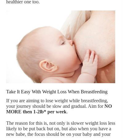
healthier one too.
Take It Easy With Weight Loss When Breastfeeding
If you are aiming to lose weight while breastfeeding,
your journey should be slow and gradual. Aim for
NO
MORE then 1-2lb* per week
.
The reason for this is, not only is slower weight loss less
likely to be put back but on, but also when you have a
new babe, the focus should be on your baby and your