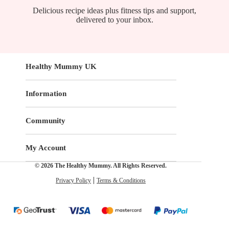
Delicious recipe ideas plus fitness tips and support,
delivered to your inbox.
Healthy Mummy UK
Information
Community
My Account
© 2026 The Healthy Mummy. All Rights Reserved.
Privacy Policy
Terms & Conditions