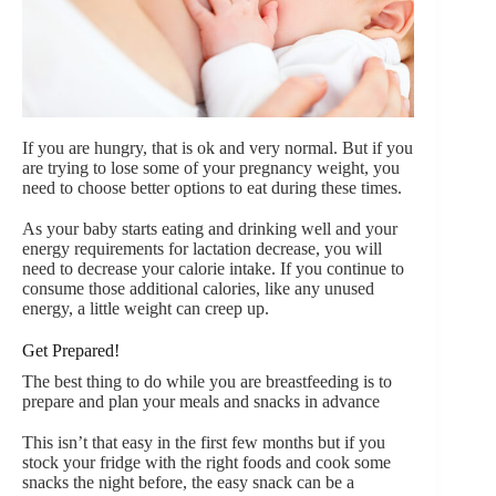
If you are hungry, that is ok and very normal. But if you
are trying to lose some of your pregnancy weight, you
need to choose better options to eat during these times.
As your baby starts eating and drinking well and your
energy requirements for lactation decrease, you will
need to decrease your calorie intake. If you continue to
consume those additional calories, like any unused
energy, a little weight can creep up.
Get Prepared!
The best thing to do while you are breastfeeding is to
prepare and plan your meals and snacks in advance
This isn’t that easy in the first few months but if you
stock your fridge with the right foods and cook some
snacks the night before, the easy snack can be a