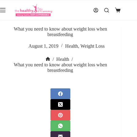
Skip
to
Shopping
content
cart
What you need to know about weight loss when
breastfeeding
August 1, 2019
Health
,
Weight Loss
/
Health
/
Home
What you need to know about weight loss when
breastfeeding