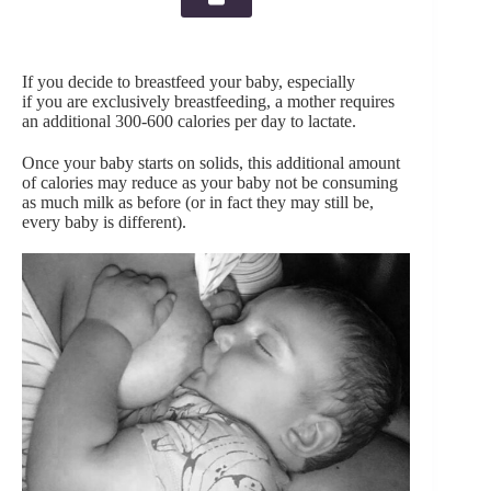
If you decide to breastfeed your baby, especially
if you are exclusively breastfeeding, a mother requires
an additional 300-600 calories per day to lactate.
Once your baby starts on solids, this additional amount
of calories may reduce as your baby not be consuming
as much milk as before (or in fact they may still be,
every baby is different).