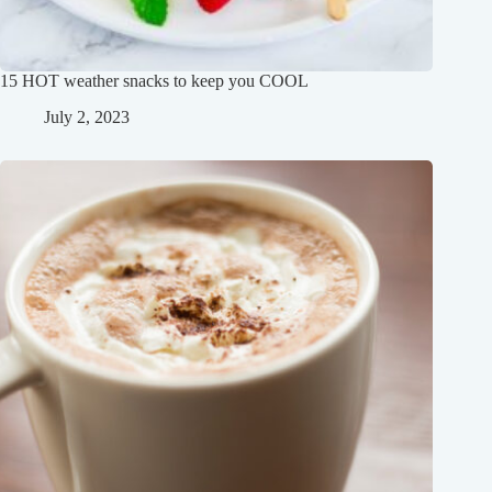
15 HOT weather snacks to keep you COOL
July 2, 2023