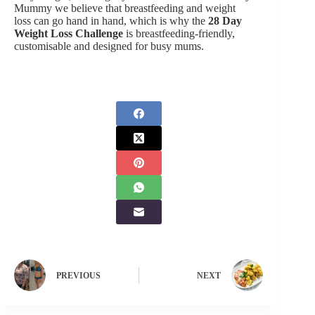
Mummy we believe that breastfeeding and weight
loss can go hand in hand, which is why the
28 Day
Weight Loss Challenge
is breastfeeding-friendly,
customisable and designed for busy mums.
PREVIOUS
NEXT