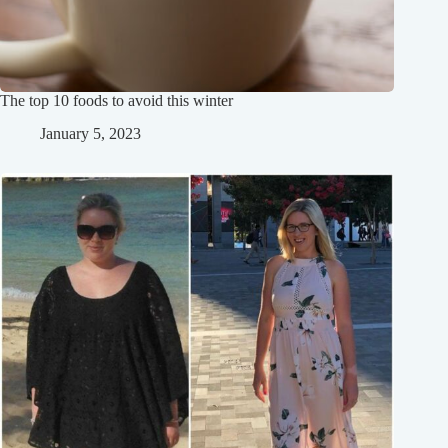
The top 10 foods to avoid this winter
January 5, 2023