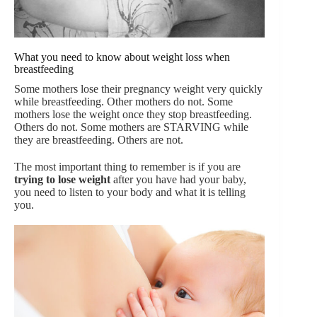
What you need to know about weight loss when
breastfeeding
Some mothers lose their pregnancy weight very quickly
while breastfeeding. Other mothers do not. Some
mothers lose the weight once they stop breastfeeding.
Others do not. Some mothers are STARVING while
they are breastfeeding. Others are not.
The most important thing to remember is if you are
trying to lose weight
after you have had your baby,
you need to listen to your body and what it is telling
you.