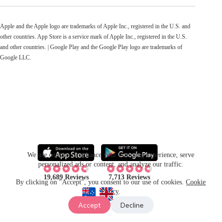
Apple and the Apple logo are trademarks of Apple Inc., registered in the U.S. and
other countries. App Store is a service mark of Apple Inc., registered in the U.S.
and other countries. | Google Play and the Google Play logo are trademarks of
Google LLC.
We use cookies to enhance your browsing experience, serve
personalized ads or content, and analyze our traffic.
19,689 Reviews
7,713 Reviews
By clicking on "Accept", you consent to our use of cookies.
Cookie
Policy
.
Accept
Decline