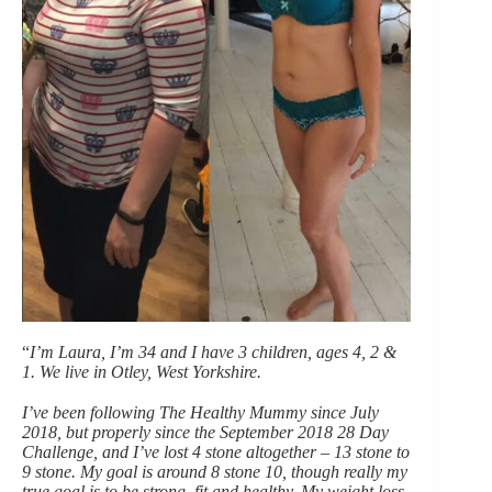
“
I’m Laura, I’m 34 and I have 3 children, ages 4, 2 &
1. We live in Otley, West Yorkshire.
I’ve been following The Healthy Mummy since July
2018, but properly since the September 2018 28 Day
Challenge, and I’ve lost 4 stone altogether – 13 stone to
9 stone. My goal is around 8 stone 10, though really my
true goal is to be strong, fit and healthy. My weight loss