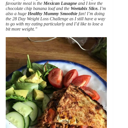
favourite meal is the
Mexican Lasagne
and I love the
chocolate chip banana loaf and the
Weetabix Slice.
I’m
also a huge
Healthy Mummy Smoothie
fan! I’m doing
the 28 Day Weight Loss Challenge as I still have a way
to go with my eating particularly and I’d like to lose a
bit more weight.”