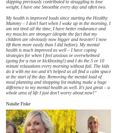
skipping previously contributed to struggling to lose
weight. I have one Smoothie every day and often two.
My health is improved loads since starting the Healthy
Mummy – I don’t hurt when I wake up in the morning, I
am not tired all the time, I have better endurance and
my muscles are stronger (despite the fact that my
children are obviously now bigger and heavier! I now
lift them more easily than I did before). My mental
health is much improved as well – I have coping
strategies for when I feel anxious or overwhelmed
(going for a run or kickboxing!) and I do the 5 or 10
minute relaxations every morning without fail. The kids
do it with me too and it’s helped us all find a calm space
at the start of the day. Removing the mental load of
meal planning and shopping list making make a huge
difference to my mental health as well. It’s just great – a
whole area of life I just don’t worry about now!”
Natalie Fiske