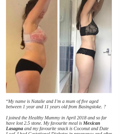
“
My name is Natalie and I’m a mum of five aged
between 1 year and 11 years old from Basingstoke. ?
I joined the Healthy Mummy in April 2018 and so far
have lost 2.5 stone. My favourite meal is
Mexican
Lasagna
and my favourite snack is Coconut and Date
Loaf
.
I had Gestational Diabetes in pregnancy and after