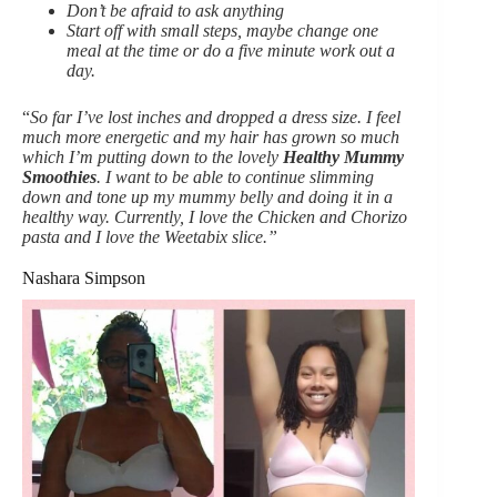
Don’t be afraid to ask anything
Start off with small steps, maybe change one
meal at the time or do a five minute work out a
day.
“
So far I’ve lost inches and dropped a dress size. I feel
much more energetic and my hair has grown so much
which I’m putting down to the lovely
Healthy Mummy
Smoothies
.
I want to be able to continue slimming
down and tone up my mummy belly and doing it in a
healthy way. Currently, I love the Chicken and Chorizo
pasta and I love the Weetabix slice.”
Nashara Simpson