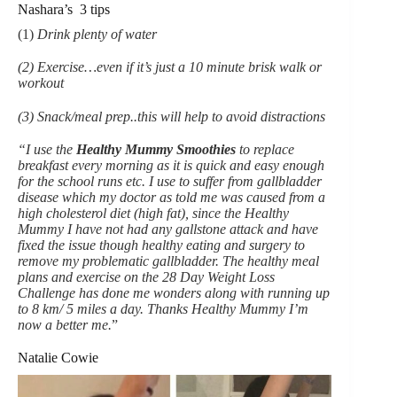
Nashara’s 3 tips
(1)
Drink plenty of water
(2) Exercise…even if it’s just a 10 minute brisk walk or
workout
(3) Snack/meal prep..this will help to avoid distractions
“I use the
Healthy Mummy Smoothies
to replace
breakfast every morning as it is quick and easy enough
for the school runs etc. I use to suffer from gallbladder
disease which my doctor as told me was caused from a
high cholesterol diet (high fat), since the Healthy
Mummy I have not had any gallstone attack and have
fixed the issue though healthy eating and surgery to
remove my problematic gallbladder. The healthy meal
plans and exercise on the 28 Day Weight Loss
Challenge has done me wonders along with running up
to 8 km/ 5 miles a day. Thanks Healthy Mummy I’m
now a better me.
”
Natalie Cowie