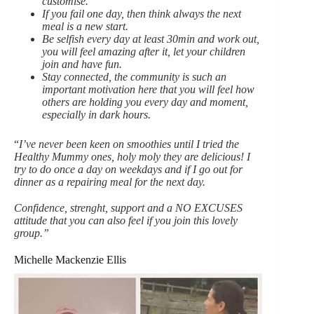
customise.
If you fail one day, then think always the next
meal is a new start.
Be selfish every day at least 30min and work out,
you will feel amazing after it, let your children
join and have fun.
Stay connected, the community is such an
important motivation here that you will feel how
others are holding you every day and moment,
especially in dark hours.
“
I’ve never been keen on smoothies until I tried the
Healthy Mummy ones, holy moly they are delicious! I
try to do once a day on weekdays and if I go out for
dinner as a repairing meal for the next day.
Confidence, strenght, support and a NO EXCUSES
attitude that you can also feel if you join this lovely
group.”
Michelle Mackenzie Ellis