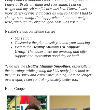
I gave birth ate anything and everything. I put on
weight and my self confidence was low. I knew I was
more at risk of type 2 diabetes as well so I knew I had to
change something. I’m happy where I am now weight
wise, although my original goal was 7lbs less.
”
Natalie’s 3 tips on getting started
Start small
Customise the plan to suit you and your dancing
Post to the
Healthy Mummy UK Support
Group
!
The ladies there are amazing and offer
support and motivation good day or bad!
“I do use the
Healthy Mummy Smoothies
, especially in
the mornings while getting the kids ready for school as
they’re so quick and easy! Since joining, I am no longer
overweight, I can control my anxiety better too.”
Katie Cooper