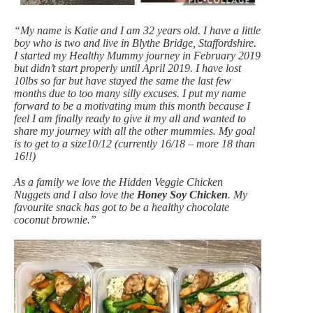
“My name is Katie and I am 32 years old. I have a little
boy who is two and live in Blythe Bridge, Staffordshire.
I started my Healthy Mummy journey in February 2019
but didn’t start properly until April 2019. I have lost
10lbs so far but have stayed the same the last few
months due to too many silly excuses. I put my name
forward to be a motivating mum this month because I
feel I am finally ready to give it my all and wanted to
share my journey with all the other mummies. My goal
is to get to a size10/12 (currently 16/18 – more 18 than
16!!)
As a family we love the Hidden Veggie Chicken
Nuggets and I also love the
Honey Soy Chicken
. My
favourite snack has got to be a healthy chocolate
coconut brownie.”