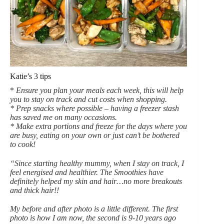
Katie’s 3 tips
*
Ensure you plan your meals each week, this will help
you to stay on track and cut costs when shopping.
* Prep snacks where possible – having a freezer stash
has saved me on many occasions.
* Make extra portions and freeze for the days where you
are busy, eating on your own or just can’t be bothered
to cook!
“Since starting healthy mummy, when I stay on track, I
feel energised and healthier. The Smoothies have
definitely helped my skin and hair…no more breakouts
and thick hair!!
My before and after photo is a little different. The first
photo is how I am now, the second is 9-10 years ago