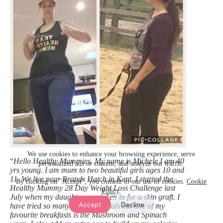
We use cookies to enhance your browsing experience, serve
“
Hello Healthy Mummies. My name is Michele I am 40
personalized ads or content, and analyze our traffic.
yrs young. I am mum to two beautiful girls ages 10 and
11. We live near Brands Hatch in Kent. I started the
By clicking on "Accept", you consent to our use of cookies.
Cookie
Healthy Mummy 28 Day Weight Loss Challenge last
Policy
.
July when my daughter was taken in for a skin graft. I
Accept
Decline
have tried so many delicious meals but one of my
favourite breakfasts is the Mushroom and Spinach