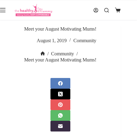
Skip
to
Shopping
content
cart
Meet your August Motivating Mums!
August 1, 2019
Community
/
Community
/
Home
Meet your August Motivating Mums!