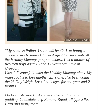
“
My name is Polina. I soon will be 42. I ‘m happy to
celebrate my birthday later in August together with all
the Healthy Mummy group members. I ‘m a mother of
two teen boys aged 16 and 12 years old. I live in
Croydon.
I lost 2.7 stone following the Healthy Mummy plans. My
main goal is to lose another 2.7 stone. I’ve been doing
the 28 Day Weight Loss Challenges for one year and 2
months.
My favourite snack list endless! Coconut banana
pudding, Chocolate chip Banana Bread, all type
Bliss
Balls
and many more.