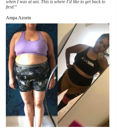
when I was at uni. This is where I’d like to get back to
first!”
Ampa Azorin