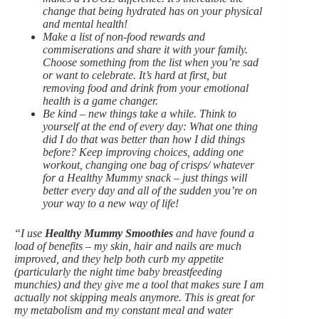
change that being hydrated has on your physical
and mental health!
Make a list of non-food rewards and
commiserations and share it with your family.
Choose something from the list when you’re sad
or want to celebrate. It’s hard at first, but
removing food and drink from your emotional
health is a game changer.
Be kind – new things take a while. Think to
yourself at the end of every day: What one thing
did I do that was better than how I did things
before? Keep improving choices, adding one
workout, changing one bag of crisps/ whatever
for a Healthy Mummy snack – just things will
better every day and all of the sudden you’re on
your way to a new way of life!
“I use
Healthy Mummy Smoothies
and have found a
load of benefits – my skin, hair and nails are much
improved, and they help both curb my appetite
(particularly the night time baby breastfeeding
munchies) and they give me a tool that makes sure I am
actually not skipping meals anymore. This is great for
my metabolism and my constant meal and water