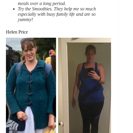
meals over a long period.
Try the Smoothies. They help me so much
especially with busy family life and are so
yummy!
Helen Price