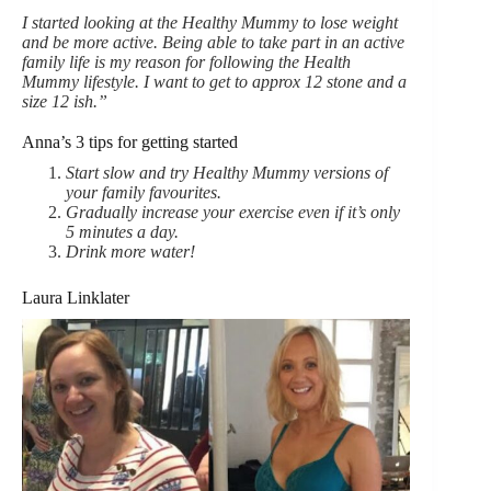
I started looking at the Healthy Mummy to lose weight
and be more active. Being able to take part in an active
family life is my reason for following the Health
Mummy lifestyle. I want to get to approx 12 stone and a
size 12 ish.”
Anna’s 3 tips for getting started
Start slow and try Healthy Mummy versions of
your family favourites.
Gradually increase your exercise even if it’s only
5 minutes a day.
Drink more water!
Laura Linklater