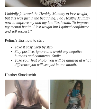
I initially followed the Healthy Mummy to lose weight,
but this was just in the beginning. I do Healthy Mummy
now to improve my and my families health. To improve
my mental health. I lost weight but I gained confidnece
and self-respect.”
Polina’s Tips how to start
Take it easy. Step by step.
Stay positive, ignore and avoid any negative
humans and comments. Smile.
Take your first photo, you will be amazed at what
difference you will see just in one month.
Heather Shucksmith