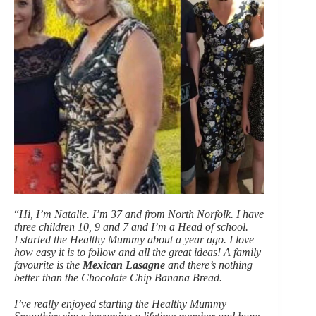
“
Hi, I’m Natalie. I’m 37 and from North Norfolk. I have
three children 10, 9 and 7 and I’m a Head of school.
I started the Healthy Mummy about a year ago. I love
how easy it is to follow and all the great ideas! A family
favourite is the
Mexican Lasagne
and there’s nothing
better than the Chocolate Chip Banana Bread.
I’ve really enjoyed starting the Healthy Mummy