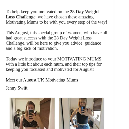
To help keep you motivated on the
28 Day Weight
Loss Challenge
, we have chosen these amazing
Motivating Mums to be with you every step of the way!
This August, this special group of women, who have all
had great success with the 28 Day Weight Loss
Challenge, will be here to give you advice, guidance
and a big kick of motivation.
Today we introduce to your MOTIVATING MUMS,
with a little bit about each mum, and their top tips for
keeping you focussed and motivated for August!
Meet our August UK Motivating Mums
Jenny Swift