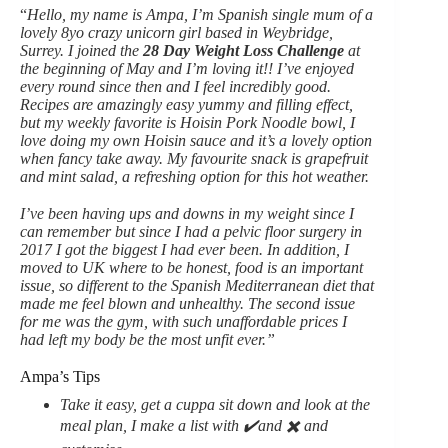
“
Hello, my name is Ampa, I’m Spanish single mum of a
lovely 8yo crazy unicorn girl based in Weybridge,
Surrey. I joined the
28 Day Weight Loss Challenge
at
the beginning of May and I’m loving it!! I’ve enjoyed
every round since then and I feel incredibly good.
Recipes are amazingly easy yummy and filling effect,
but my weekly favorite is Hoisin Pork Noodle bowl, I
love doing my own Hoisin sauce and it’s a lovely option
when fancy take away. My favourite snack is grapefruit
and mint salad, a refreshing option for this hot weather.
I’ve been having ups and downs in my weight since I
can remember but since I had a pelvic floor surgery in
2017 I got the biggest I had ever been. In addition, I
moved to UK where to be honest, food is an important
issue, so different to the Spanish Mediterranean diet that
made me feel blown and unhealthy. The second issue
for me was the gym, with such unaffordable prices I
had left my body be the most unfit ever.”
Ampa’s Tips
Take it easy, get a cuppa sit down and look at the
meal plan, I make a list with ✔️and ✖️ and