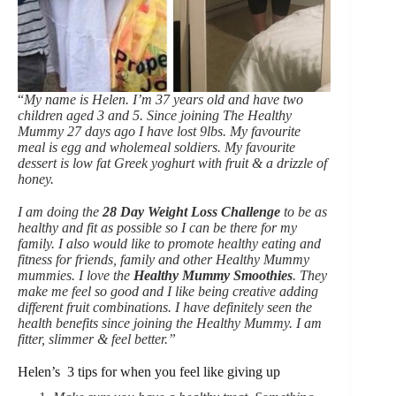
“
My name is Helen. I’m 37 years old and have two
children aged 3 and 5. Since joining The Healthy
Mummy 27 days ago I have lost 9lbs. My favourite
meal is egg and wholemeal soldiers. My favourite
dessert is low fat Greek yoghurt with fruit & a drizzle of
honey.
I am doing the
28 Day Weight Loss Challenge
to be as
healthy and fit as possible so I can be there for my
family. I also would like to promote healthy eating and
fitness for friends, family and other Healthy Mummy
mummies. I love the
Healthy Mummy Smoothies
. They
make me feel so good and I like being creative adding
different fruit combinations. I have definitely seen the
health benefits since joining the Healthy Mummy. I am
fitter, slimmer & feel better.”
Helen’s 3 tips for when you feel like giving up