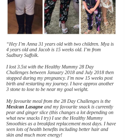
“Hey I’m Anna 31 years old with two children. Mya is
4 years old and Jacob is 15 weeks old. I’m from
Sudbury Suffolk.
I lost 3.5st with the Healthy Mummy 28 Day
Challenges between January 2018 and July 2018 then
stopped during my pregnancy. I’m now 15 weeks post
birth and restarting my journey. I have approx another
3 stone to lose to be near my goal weight.
My favourite meal from the 28 Day Challenges is the
Mexican Lasagne
and my favourite snack is currently
pear and ginger slice (this changes a lot depending on
what new snacks I try) I use the Healthy Mummy
Smoothies as a breakfast replacement most days. I have
seen lots of health benefits including better hair and
skin and much more energy!