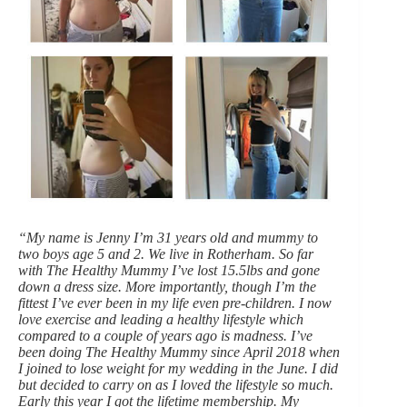
“My name is Jenny I’m 31 years old and mummy to
two boys age 5 and 2. We live in Rotherham. So far
with The Healthy Mummy I’ve lost 15.5lbs and gone
down a dress size. More importantly, though I’m the
fittest I’ve ever been in my life even pre-children. I now
love exercise and leading a healthy lifestyle which
compared to a couple of years ago is madness. I’ve
been doing The Healthy Mummy since April 2018 when
I joined to lose weight for my wedding in the June. I did
but decided to carry on as I loved the lifestyle so much.
Early this year I got the lifetime membership. My