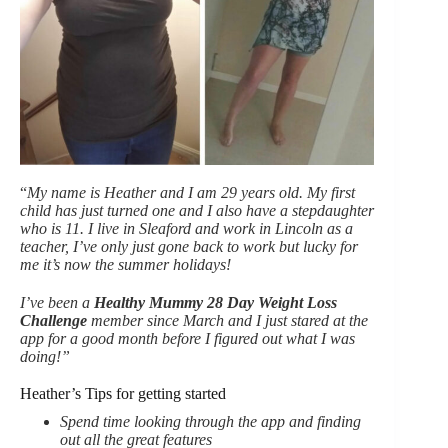
“
My name is Heather and I am 29 years old. My first
child has just turned one and I also have a stepdaughter
who is 11. I live in Sleaford and work in Lincoln as a
teacher, I’ve only just gone back to work but lucky for
me it’s now the summer holidays!
I’ve been a
Healthy Mummy 28 Day Weight Loss
Challenge
member since March and I just stared at the
app for a good month before I figured out what I was
doing!”
Heather’s Tips for getting started
Spend time looking through the app and finding
out all the great features