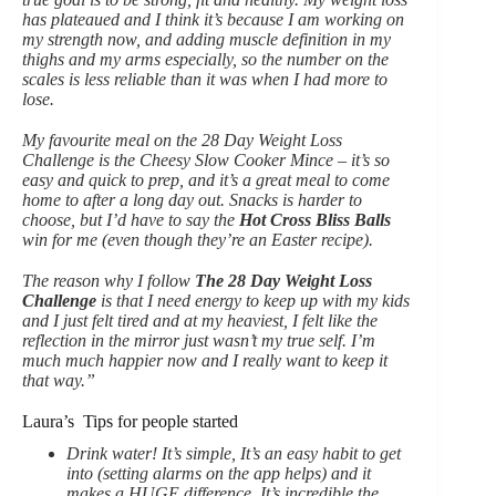
has plateaued and I think it’s because I am working on
my strength now, and adding muscle definition in my
thighs and my arms especially, so the number on the
scales is less reliable than it was when I had more to
lose.
My favourite meal on the 28 Day Weight Loss
Challenge is the Cheesy Slow Cooker Mince – it’s so
easy and quick to prep, and it’s a great meal to come
home to after a long day out. Snacks is harder to
choose, but I’d have to say the
Hot Cross Bliss Balls
win for me (even though they’re an Easter recipe).
The reason why I follow
The 28 Day Weight Loss
Challenge
is that I need energy to keep up with my kids
and I just felt tired and at my heaviest, I felt like the
reflection in the mirror just wasn’t my true self. I’m
much much happier now and I really want to keep it
that way.”
Laura’s Tips for people started
Drink water! It’s simple, It’s an easy habit to get
into (setting alarms on the app helps) and it
makes a HUGE difference. It’s incredible the