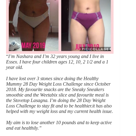
“
I’m Nashara and I’m 32 years young and I live in
Essex. I have four children ages 12, 10, 2 1/2 and a 1
year old.
I have lost over 3 stones since doing the Healthy
Mummy 28 Day Weight Loss Challenge since October
2018. My favourite snacks are the Sneaky Sneakers
smoothie and the Weetabix slice and favourite meal is
the Stovetop Lasagna. I’m doing the 28 Day Weight
Loss Challenge to stay fit and to be healthier.it has also
helped with my weight loss and my current health issue.
My aim is to lose another 10 pounds and to keep active
and eat healthily.”