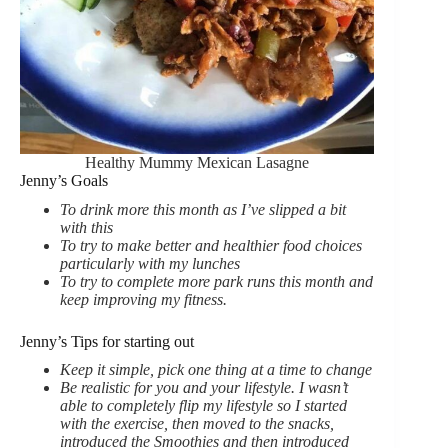
Healthy Mummy Mexican Lasagne
Jenny’s Goals
To drink more this month as I’ve slipped a bit
with this
To try to make better and healthier food choices
particularly with my lunches
To try to complete more park runs this month and
keep improving my fitness.
Jenny’s Tips for starting out
Keep it simple, pick one thing at a time to change
Be realistic for you and your lifestyle. I wasn’t
able to completely flip my lifestyle so I started
with the exercise, then moved to the snacks,
introduced the Smoothies and then introduced