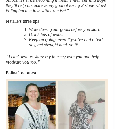
Smoothies since becoming a lifetime member and hope
they’ll help me achieve my goal of losing 2 stone whilst
falling back in love with exercise!”
Natalie’s three tips
Write down your goals before you start.
Drink lots of water.
Keep on going, even if you’ve had a bad
day, get straight back on it!
“I can’t wait to share my journey with you and help
motivate you too!”
Polina Todorova