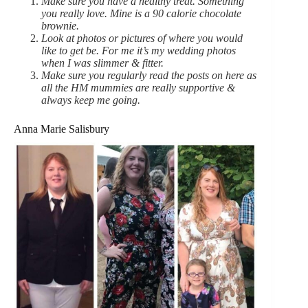
Make sure you have a healthy treat. Something
you really love. Mine is a 90 calorie chocolate
brownie.
Look at photos or pictures of where you would
like to get be. For me it’s my wedding photos
when I was slimmer & fitter.
Make sure you regularly read the posts on here as
all the HM mummies are really supportive &
always keep me going.
Anna Marie Salisbury