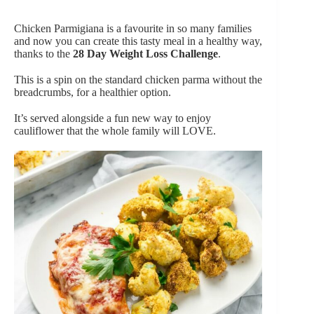
Chicken Parmigiana is a favourite in so many families
and now you can create this tasty meal in a healthy way,
thanks to the
28 Day Weight Loss Challenge
.
This is a spin on the standard chicken parma without the
breadcrumbs, for a healthier option.
It’s served alongside a fun new way to enjoy
cauliflower that the whole family will LOVE.