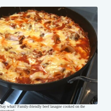
Say what? Family-friendly beef lasagne cooked on the
stovetop!