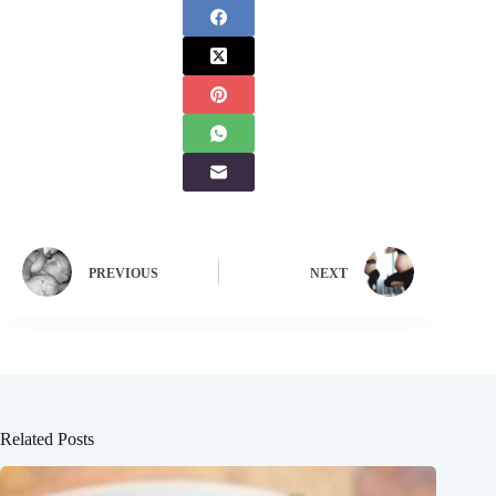
PREVIOUS
NEXT
Related Posts