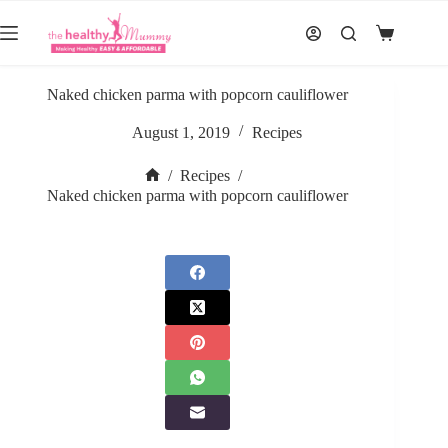
Skip
to
Shopping
content
cart
Naked chicken parma with popcorn cauliflower
August 1, 2019
Recipes
/
Recipes
/
Home
Naked chicken parma with popcorn cauliflower