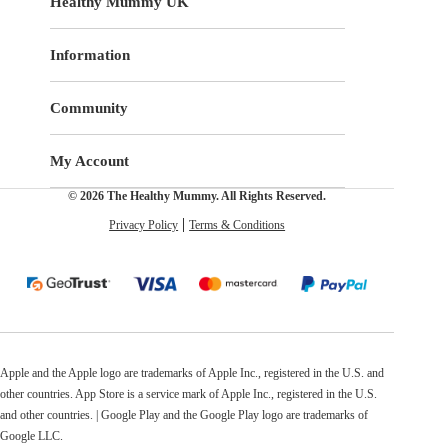
Healthy Mummy UK
Information
Community
My Account
© 2026 The Healthy Mummy. All Rights Reserved.
Privacy Policy
Terms & Conditions
Apple and the Apple logo are trademarks of Apple Inc., registered in the U.S. and
other countries. App Store is a service mark of Apple Inc., registered in the U.S.
and other countries. | Google Play and the Google Play logo are trademarks of
Google LLC.