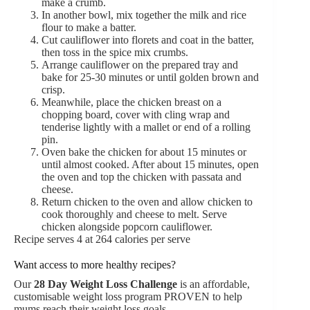
make a crumb.
In another bowl, mix together the milk and rice
flour to make a batter.
Cut cauliflower into florets and coat in the batter,
then toss in the spice mix crumbs.
Arrange cauliflower on the prepared tray and
bake for 25-30 minutes or until golden brown and
crisp.
Meanwhile, place the chicken breast on a
chopping board, cover with cling wrap and
tenderise lightly with a mallet or end of a rolling
pin.
Oven bake the chicken for about 15 minutes or
until almost cooked. After about 15 minutes, open
the oven and top the chicken with passata and
cheese.
Return chicken to the oven and allow chicken to
cook thoroughly and cheese to melt. Serve
chicken alongside popcorn cauliflower.
Recipe serves 4 at 264 calories per serve
Want access to more healthy recipes?
Our
28 Day Weight Loss Challenge
is an affordable,
customisable weight loss program PROVEN to help
mums reach their weight loss goals.