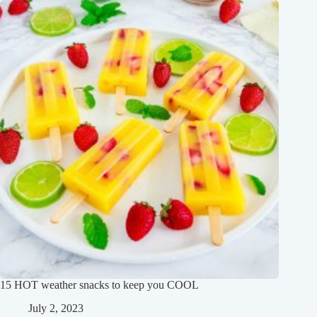
15 HOT weather snacks to keep you COOL
July 2, 2023