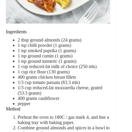
Ingredients
2 tbsp ground almonds (24 grams)
1 tsp chilli powder (1 grams)
1 tsp smoked paprika (1 grams)
1 tsp ground cumin (1 grams)
1 tsp ground turmeric (1 grams)
1 cup reduced-fat milk of choice (250 mls)
1 cup rice flour (130 grams)
400 grams chicken breast fillets
1/3 cup tomato passata (83.3 mls)
1/3 cup reduced-fat mozzarella cheese, grated
(53.3 grams)
400 grams cauliflower
pepper
Method
Preheat the oven to 180C / gas mark 4, and line a
baking tray with baking paper.
Combine ground almonds and spices in a bowl to