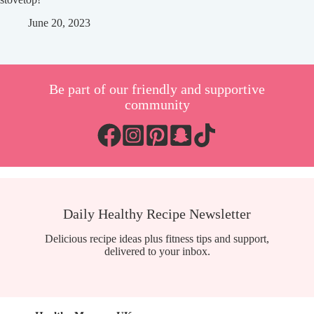
June 20, 2023
Be part of our friendly and supportive
community
Daily Healthy Recipe Newsletter
Delicious recipe ideas plus fitness tips and support,
delivered to your inbox.