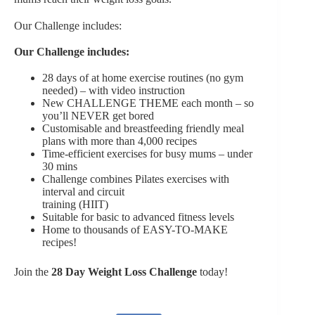
Our Challenge includes:
Our Challenge includes:
28 days of at home exercise routines (no gym
needed) – with video instruction
New CHALLENGE THEME each month – so
you’ll NEVER get bored
Customisable and breastfeeding friendly meal
plans with more than 4,000 recipes
Time-efficient exercises for busy mums – under
30 mins
Challenge combines Pilates exercises with
interval and circuit
training (HIIT)
Suitable for basic to advanced fitness levels
Home to thousands of EASY-TO-MAKE
recipes!
Join the
28 Day Weight Loss Challenge
today!