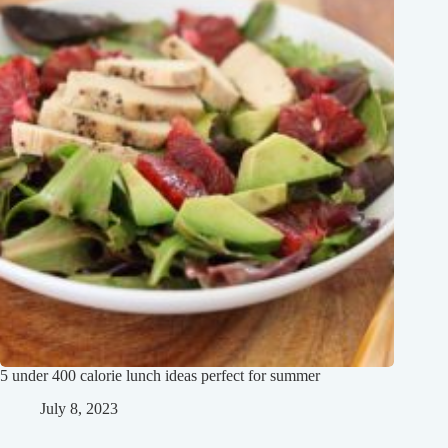
5 under 400 calorie lunch ideas perfect for summer
July 8, 2023