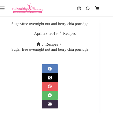
Skip
to
Shopping
content
cart
Sugar-free overnight nut and berry chia porridge
April 28, 2019
Recipes
/
Recipes
/
Home
Sugar-free overnight nut and berry chia porridge