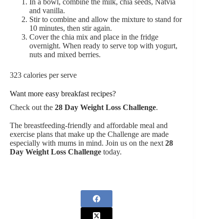
In a bowl, combine the milk, chia seeds, Natvia
and vanilla.
Stir to combine and allow the mixture to stand for
10 minutes, then stir again.
Cover the chia mix and place in the fridge
overnight. When ready to serve top with yogurt,
nuts and mixed berries.
323 calories per serve
Want more easy breakfast recipes?
Check out the
28 Day Weight Loss Challenge
.
The breastfeeding-friendly and affordable meal
and
exercise plans
that make up the Challenge are made
especially with mums in mind. Join us on the next
28
Day Weight Loss Challenge
today.