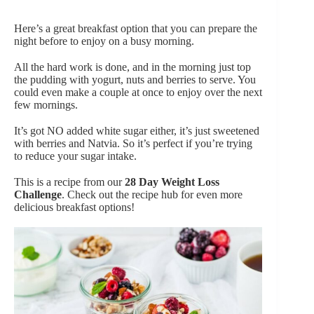
Here’s a great breakfast option that you can prepare the
night before to enjoy on a busy morning.
All the hard work is done, and in the morning just top
the pudding with yogurt, nuts and berries to serve. You
could even make a couple at once to enjoy over the next
few mornings.
It’s got NO added white sugar either, it’s just sweetened
with berries and Natvia. So it’s perfect if you’re trying
to reduce your sugar intake.
This is a recipe from our
28 Day Weight Loss
Challenge
. Check out the recipe hub for even more
delicious breakfast options!