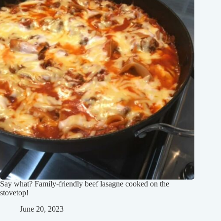
Say what? Family-friendly beef lasagne cooked on the
stovetop!
June 20, 2023