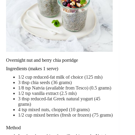
Overnight nut and berry chia porridge
Ingredients (makes 1 serve)
1/2 cup reduced-fat milk of choice (125 mls)
3 tbsp chia seeds (36 grams)
1/8 tsp Natvia (available from Tesco) (0.5 grams)
1/2 tsp vanilla extract (2.5 mls)
3 tbsp reduced-fat Greek natural yogurt (45
grams)
4 tsp mixed nuts, chopped (10 grams)
1/2 cup mixed berries (fresh or frozen) (75 grams)
Method