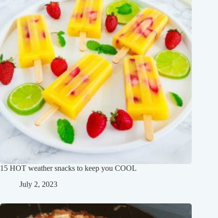
15 HOT weather snacks to keep you COOL
July 2, 2023