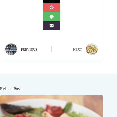
PREVIOUS
NEXT
Related Posts