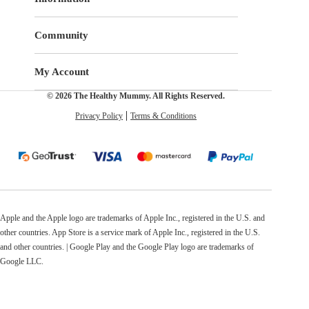
Community
My Account
© 2026 The Healthy Mummy. All Rights Reserved.
Privacy Policy
Terms & Conditions
Apple and the Apple logo are trademarks of Apple Inc., registered in the U.S. and
other countries. App Store is a service mark of Apple Inc., registered in the U.S.
and other countries. | Google Play and the Google Play logo are trademarks of
Google LLC.