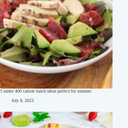
5 under 400 calorie lunch ideas perfect for summer
July 8, 2023