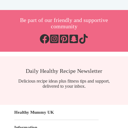
Be part of our friendly and supportive
community
Daily Healthy Recipe Newsletter
Delicious recipe ideas plus fitness tips and support,
delivered to your inbox.
Healthy Mummy UK
Information