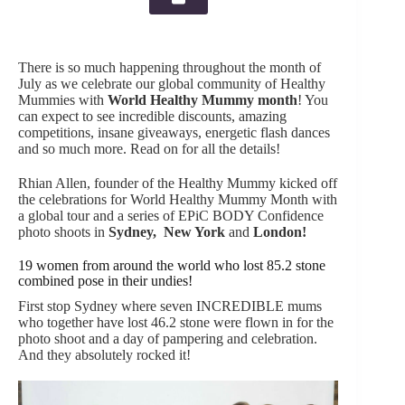
There is so much happening throughout the month of
July as we celebrate our global community of Healthy
Mummies with
World Healthy Mummy month
! You
can expect to see incredible discounts, amazing
competitions, insane giveaways, energetic flash dances
and so much more. Read on for all the details!
Rhian Allen, founder of the Healthy Mummy kicked off
the celebrations for World Healthy Mummy Month with
a global tour and a series of EPiC BODY Confidence
photo shoots in
Sydney
,
New York
and
London
!
19 women from around the world who lost 85.2 stone
combined pose in their undies!
First stop Sydney where seven INCREDIBLE mums
who together have lost 46.2 stone were flown in for the
photo shoot and a day of pampering and celebration.
And they absolutely rocked it!