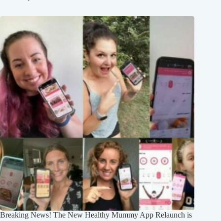
Breaking News! The New Healthy Mummy App Relaunch is