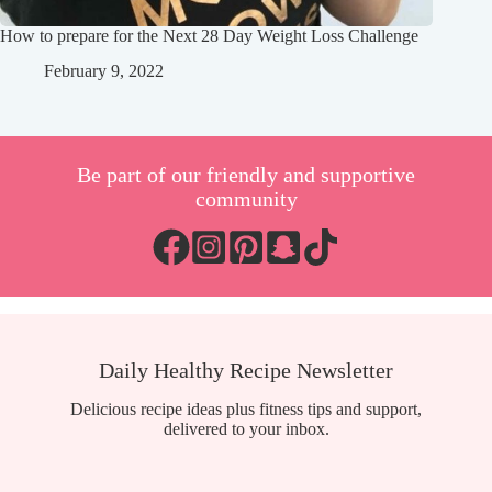
How to prepare for the Next 28 Day Weight Loss Challenge
February 9, 2022
Be part of our friendly and supportive
community
Daily Healthy Recipe Newsletter
Delicious recipe ideas plus fitness tips and support,
delivered to your inbox.