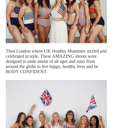
Then London where UK Healthy Mummies sizzled and
celebrated in style. These AMAZING shoots were
designed to unite mums of all ages and sizes from
around the globe to live happy, healthy lives and be
BODY CONFIDENT.