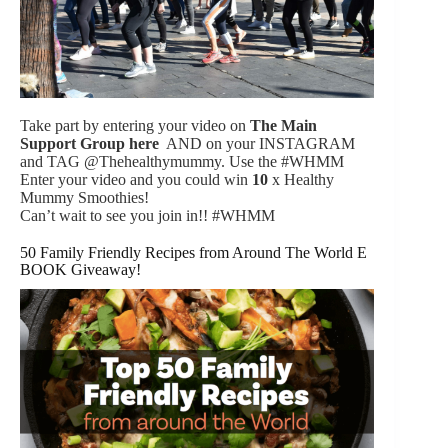
Take part by entering your video on
The Main
Support Group
here
AND on your INSTAGRAM
and TAG @Thehealthymummy. Use the #WHMM
Enter your video and you could win
10
x Healthy
Mummy Smoothies!
Can’t wait to see you join in!! #WHMM
50 Family Friendly Recipes from Around The World E
BOOK Giveaway!