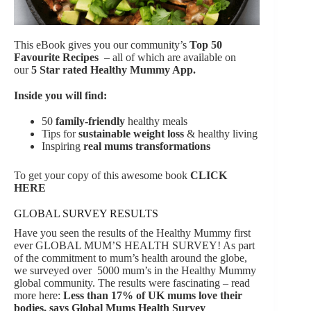
This eBook gives you our community’s
Top 50
Favourite Recipes
– all of which are available on
our
5 Star rated Healthy Mummy App.
Inside you will find:
50
family-friendly
healthy meals
Tips for
sustainable weight loss
& healthy living
Inspiring
real mums transformations
To get your copy of this awesome book
CLICK
HERE
GLOBAL SURVEY RESULTS
Have you seen the results of the Healthy Mummy first
ever GLOBAL MUM’S HEALTH SURVEY! As part
of the commitment to mum’s health around the globe,
we surveyed over 5000 mum’s in the Healthy Mummy
global community. The results were fascinating – read
more here:
Less than 17% of UK mums love their
bodies, says Global Mums Health Survey