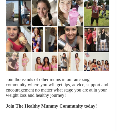
Join thousands of other mums in our amazing
community where you will get tips, advice, support and
encouragement no matter what stage you are at in your
weight loss and healthy journey!
Join The Healthy Mummy Community today!