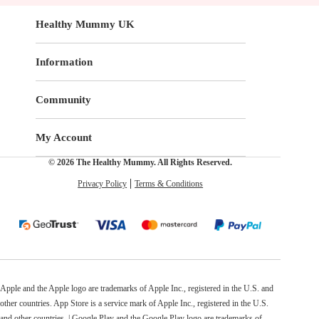
Healthy Mummy UK
Information
Community
My Account
© 2026 The Healthy Mummy. All Rights Reserved.
Privacy Policy
Terms & Conditions
Apple and the Apple logo are trademarks of Apple Inc., registered in the U.S. and
other countries. App Store is a service mark of Apple Inc., registered in the U.S.
and other countries. | Google Play and the Google Play logo are trademarks of