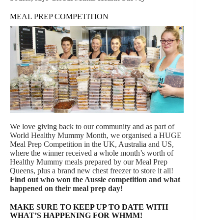
MEAL PREP COMPETITION
We love giving back to our community and as part of
World Healthy Mummy Month, we organised a HUGE
Meal Prep Competition in the UK, Australia and US,
where the winner received a whole month’s worth of
Healthy Mummy meals prepared by our Meal Prep
Queens, plus a brand new chest freezer to store it all!
Find out who won the Aussie competition and what
happened on their meal prep day!
MAKE SURE TO KEEP UP TO DATE WITH
WHAT’S HAPPENING FOR WHMM!