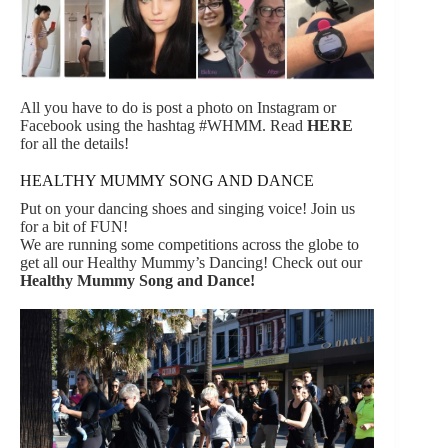
All you have to do is post a photo on Instagram or
Facebook using the hashtag #WHMM. Read
HERE
for all the details!
HEALTHY MUMMY SONG AND DANCE
Put on your dancing shoes and singing voice! Join us
for a bit of FUN!
We are running some competitions across the globe to
get all our Healthy Mummy’s Dancing! Check out our
Healthy Mummy Song and Dance!