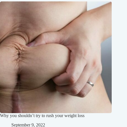
Why you shouldn’t try to rush your weight loss
September 9, 2022