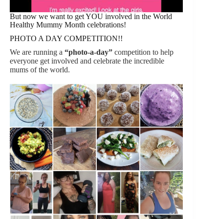
But now we want to get YOU involved in the World
Healthy Mummy Month celebrations!
PHOTO A DAY COMPETITION!!
We are running a
“photo-a-day”
competition to help
everyone get involved and celebrate the incredible
mums of the world.