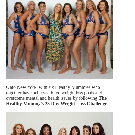
Onto New York, with six Healthy Mummies who
together have achieved huge weight loss goals and
overcome mental and health issues by following
The
Healthy Mummy’s 28 Day Weight Loss Challenge.