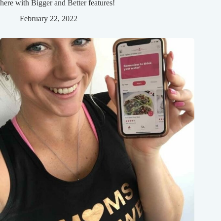
here with Bigger and Better features!
February 22, 2022