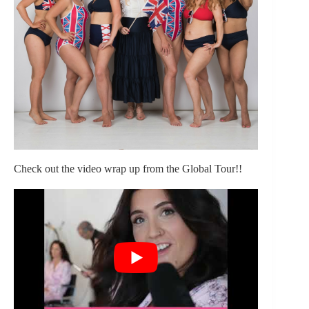
Check out the video wrap up from the Global Tour!!