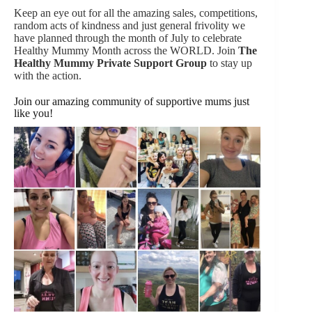
Keep an eye out for all the amazing sales, competitions,
random acts of kindness and just general frivolity we
have planned through the month of July to celebrate
Healthy Mummy Month across the WORLD. Join
The
Healthy Mummy Private Support Group
to stay up
with the action.
Join our amazing community of supportive mums just
like you!