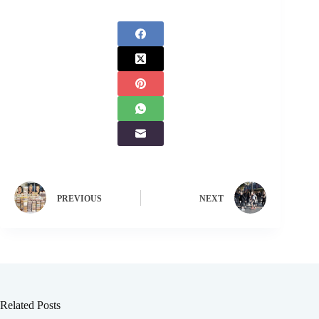
PREVIOUS
NEXT
Related Posts