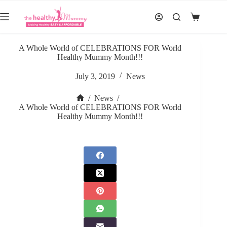
Skip
to
Shopping
content
cart
A Whole World of CELEBRATIONS FOR World
Healthy Mummy Month!!!
July 3, 2019
News
/
News
/
Home
A Whole World of CELEBRATIONS FOR World
Healthy Mummy Month!!!