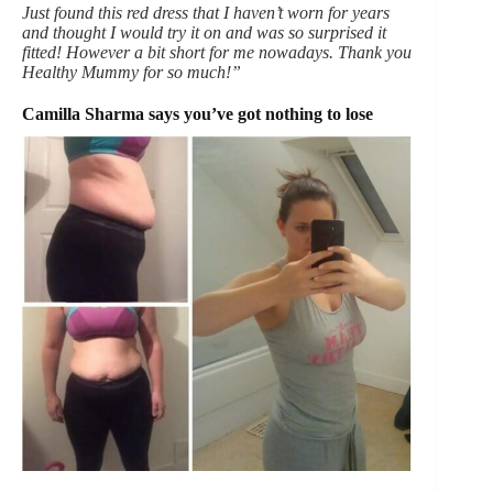
Just found this red dress that I haven’t worn for years
and thought I would try it on and was so surprised it
fitted! However a bit short for me nowadays. Thank you
Healthy Mummy for so much!”
Camilla Sharma says you’ve got nothing to lose