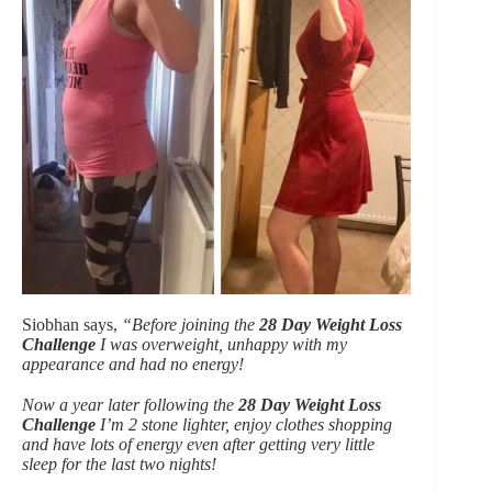
Siobhan says,
“Before joining the
28 Day Weight Loss
Challenge
I was overweight, unhappy with my
appearance and had no energy!
Now a year later following the
28 Day Weight Loss
Challenge
I’m 2 stone lighter, enjoy clothes shopping
and have lots of energy even after getting very little
sleep for the last two nights!