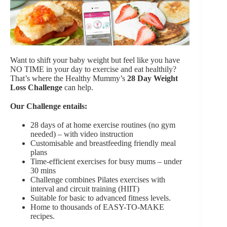
Want to shift your baby weight but feel like you have
NO TIME in your day to exercise and eat healthily?
That’s where the Healthy Mummy’s
28 Day Weight
Loss Challenge
can help.
Our Challenge entails:
28 days of at home exercise routines (no gym
needed) – with video instruction
Customisable and breastfeeding friendly meal
plans
Time-efficient exercises for busy mums – under
30 mins
Challenge combines Pilates exercises with
interval and circuit training (HIIT)
Suitable for basic to advanced fitness levels.
Home to thousands of EASY-TO-MAKE
recipes.