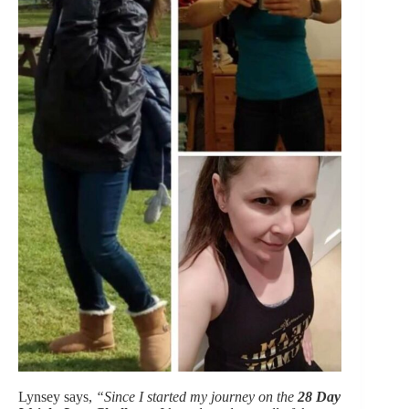
Lynsey says,
“Since I started my journey on the
28 Day