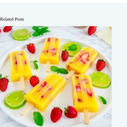
Related Posts