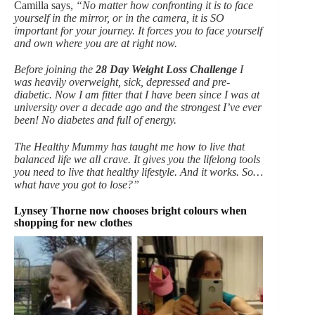
Camilla says,
“No matter how confronting it is to face
yourself in the mirror, or in the camera, it is SO
important for your journey. It forces you to face yourself
and own where you are at right now.
Before joining the
28 Day Weight Loss Challenge
I
was heavily overweight, sick, depressed and pre-
diabetic. Now I am fitter that I have been since I was at
university over a decade ago and the strongest I’ve ever
been! No diabetes and full of energy.
The Healthy Mummy has taught me how to live that
balanced life we all crave. It gives you the lifelong tools
you need to live that healthy lifestyle. And it works. So…
what have you got to lose?”
Lynsey Thorne now chooses bright colours when
shopping for new clothes