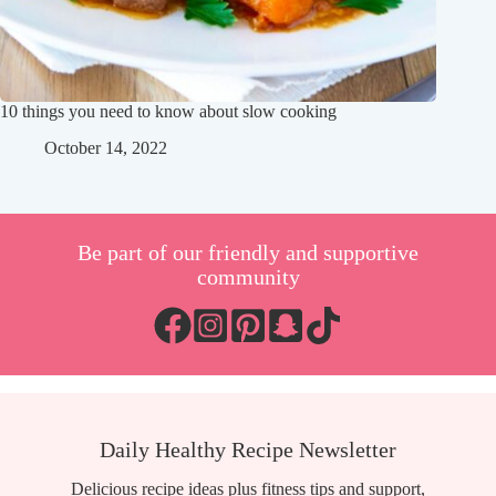
10 things you need to know about slow cooking
October 14, 2022
Be part of our friendly and supportive
community
Daily Healthy Recipe Newsletter
Delicious recipe ideas plus fitness tips and support,