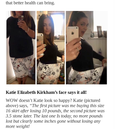
that better health can bring.
Katie Elizabeth Kirkham’s face says it all!
WOW doesn’t Katie look so happy? Katie (pictured
above) says,
“The first picture was me buying this size
16 skirt after losing 10 pounds, the second picture was
3.5 stone later. The last one Is today, no more pounds
lost but clearly some inches gone without losing any
more weight!