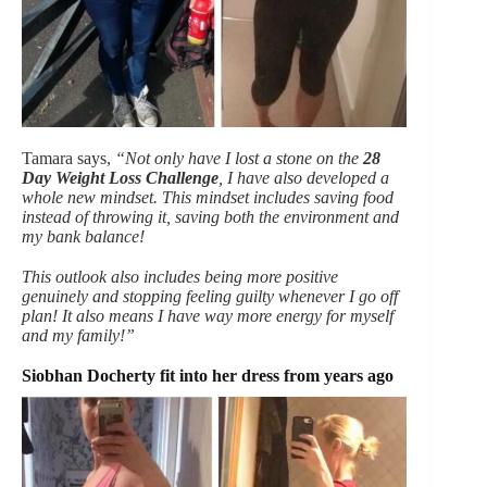
Tamara says,
“Not only have I lost a stone on the
28
Day Weight Loss Challenge
, I have also developed a
whole new mindset. This mindset includes saving food
instead of throwing it, saving both the environment and
my bank balance!
This outlook also includes being more positive
genuinely and stopping feeling guilty whenever I go off
plan! It also means I have way more energy for myself
and my family!”
Siobhan Docherty fit into her dress from years ago