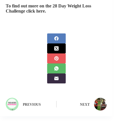
To find out more on the 28 Day Weight Loss
Challenge click here.
PREVIOUS
NEXT