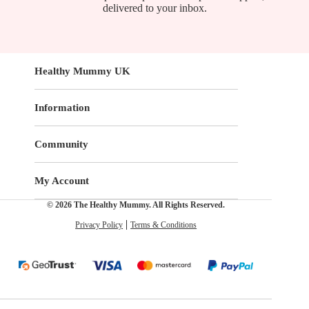
delivered to your inbox.
Healthy Mummy UK
Information
Community
My Account
© 2026 The Healthy Mummy. All Rights Reserved.
Privacy Policy
Terms & Conditions