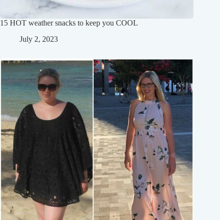
15 HOT weather snacks to keep you COOL
July 2, 2023