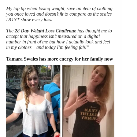
My top tip when losing weight, save an item of clothing
you once loved and doesn’t fit to compare as the scales
DONT show every loss.
The
28 Day Weight Loss Challenge
has thought me to
accept that happiness isn’t measured on a digital
number in front of me but how I actually look and feel
in my clothes – and today I’m feeling fab!”
Tamara Swales has more energy for her family now