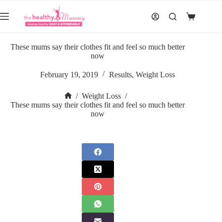
Skip
to
Shopping
content
cart
These mums say their clothes fit and feel so much better
now
February 19, 2019
Results
,
Weight Loss
/
Weight Loss
/
Home
These mums say their clothes fit and feel so much better
now