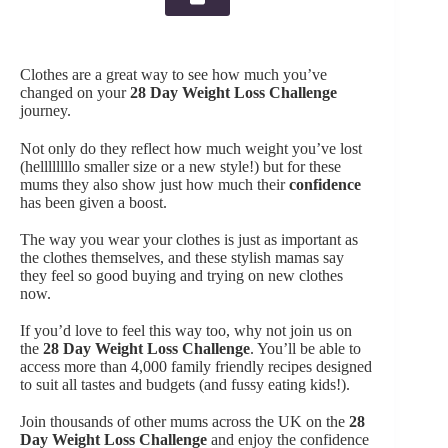
Clothes are a great way to see how much you’ve
changed on your
28 Day Weight Loss Challenge
journey.
Not only do they reflect how much weight you’ve lost
(hellllllllo smaller size or a new style!) but for these
mums they also show just how much their
confidence
has been given a boost.
The way you wear your clothes is just as important as
the clothes themselves, and these stylish mamas say
they feel so good buying and trying on new clothes
now.
If you’d love to feel this way too, why not join us on
the
28 Day Weight Loss Challenge
. You’ll be able to
access more than 4,000 family friendly recipes designed
to suit all tastes and budgets (and fussy eating kids!).
Join thousands of other mums across the UK on the
28
Day Weight Loss Challenge
and enjoy the confidence