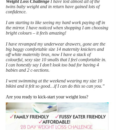
Weight Loss Challenge
I have lost almost all of the
twins baby weight and in return have gained lots of
confidence.
I am starting to like seeing my hard work paying off in
the mirror. I have noticed when shopping I am choosing
bright colours – it feels amazing!
I have revamped my underwear drawers, gone are the
big baggy comfortable size 14 maternity knickers and
off white maternity bras, now I have a stack of
colourful, sexy size 10 smalls that I feel comfortable in.
I can honestly say I don’t look too bad for having 4
babies and 2 c-sections.
I went swimming at the weekend wearing my size 10
bikini and it felt so good…if I can do this so can you.”
Are you ready to kick-start your weight loss?