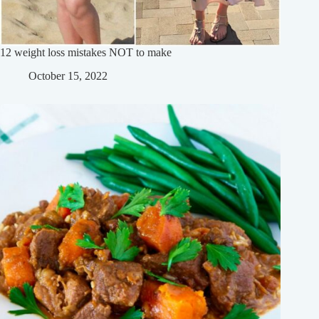
12 weight loss mistakes NOT to make
October 15, 2022