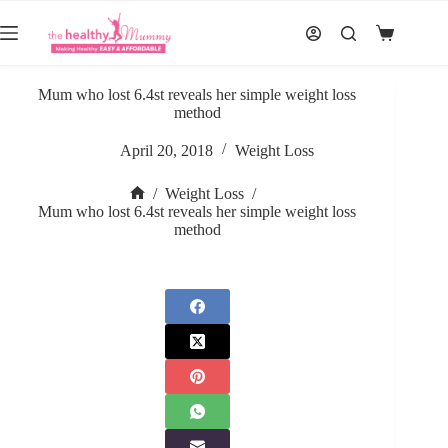
Skip
to
Shopping
content
cart
Mum who lost 6.4st reveals her simple weight loss
method
April 20, 2018
Weight Loss
/
Weight Loss
/
Home
Mum who lost 6.4st reveals her simple weight loss
method