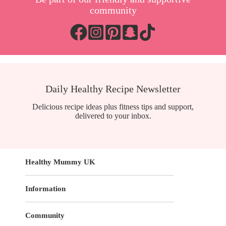
community
Daily Healthy Recipe Newsletter
Delicious recipe ideas plus fitness tips and support,
delivered to your inbox.
Healthy Mummy UK
Information
Community