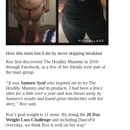
How this mum lost 6.4st by never skipping breakfast
Roz first discovered The Healthy Mummy in 2016
through Facebook, as a few of her friends were part of
the main group.
“It was
Samara Syed
who inspired me to try The
Healthy Mummy and its products. I had been a fence
sitter for a little over a year and was blown away by
Samara’s results and found great similarities with her
story,”
Roz said.
Roz’s goal weight is 11 stone. By doing the
28 Day
Weight Loss Challenge
and including DanceFit
everyday, we think Roz is well on her way!