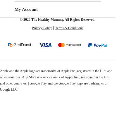
My Account
© 2026 The Healthy Mummy. All Rights Reserved.
Privacy Policy
Terms & Conditions
Apple and the Apple logo are trademarks of Apple Inc., registered in the U.S. and
other countries. App Store is a service mark of Apple Inc., registered in the U.S.
and other countries. | Google Play and the Google Play logo are trademarks of
Google LLC.