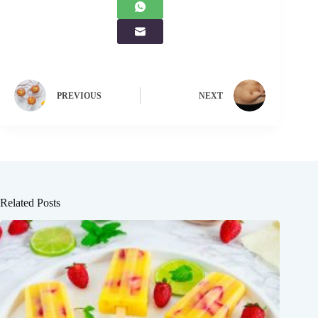
PREVIOUS
NEXT
Related Posts