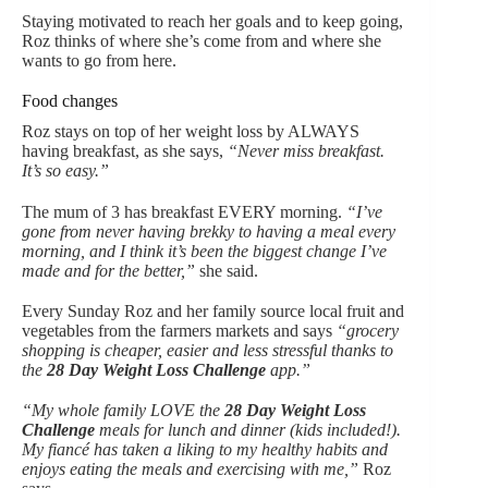
Staying motivated to reach her goals and to keep going,
Roz thinks of where she’s come from and where she
wants to go from here.
Food changes
Roz stays on top of her weight loss by ALWAYS
having breakfast, as she says,
“Never miss breakfast.
It’s so easy.”
The mum of 3 has breakfast EVERY morning.
“I’ve
gone from never having brekky to having a meal every
morning, and I think it’s been the biggest change I’ve
made and for the better,”
she said.
Every Sunday Roz and her family source local fruit and
vegetables from the farmers markets and says
“grocery
shopping is cheaper, easier and less stressful thanks to
the
28 Day Weight Loss Challenge
app.”
“My whole family LOVE the
28 Day Weight Loss
Challenge
meals for lunch and dinner (kids included!).
My fiancé has taken a liking to my healthy habits and
enjoys eating the meals and exercising with me,”
Roz