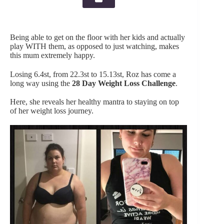
Being able to get on the floor with her kids and actually
play WITH them, as opposed to just watching, makes
this mum extremely happy.
Losing 6.4st, from 22.3st to 15.13st, Roz has come a
long way using the
28 Day Weight Loss Challenge
.
Here, she reveals her healthy mantra to staying on top
of her weight loss journey.