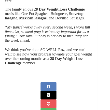
says.
The family enjoys
28 Day Weight Loss Challenge
meals like One Pot Spaghetti Bolognese,
Stovetop
lasagne
,
Mexican lasagne
, and Devilled Sausages.
“My fiancé works away every second week, I work full
time also, so meal prep is extremely important for us a
family,”
Roz says. Sunday is her day to meal prep for
the week ahead.
We think you’ve done SO WELL Roz, and we can’t
wait to see how your progress towards your goal weight
over the coming months as a
28 Day Weight Loss
Challenge
member.