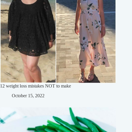
12 weight loss mistakes NOT to make
October 15, 2022