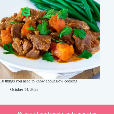
10 things you need to know about slow cooking
October 14, 2022
Be part of our friendly and supportive