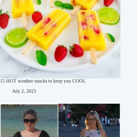
15 HOT weather snacks to keep you COOL
July 2, 2023