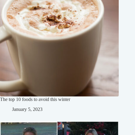
The top 10 foods to avoid this winter
January 5, 2023