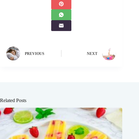
PREVIOUS
NEXT
Related Posts