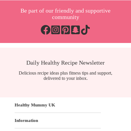
Be part of our friendly and supportive
community
Daily Healthy Recipe Newsletter
Delicious recipe ideas plus fitness tips and support,
delivered to your inbox.
Healthy Mummy UK
Information