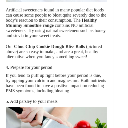
Artificial sweeteners found in many popular diet foods
can cause some people to bloat quite severely due to the
body’s reaction to their consumption. The
Healthy
Mummy Smoothie rang
e
contains NO artificial
sweeteners. Try using natural sweeteners such as honey
and stevia in your sweet treats.
Our
Choc Chip Cookie Dough Bliss Balls
(pictured
above) are so easy to make, and are a great, healthy
alternative when you fancy something sweet!
4. Prepare for your period
If you tend to puff up right before your period is due,
try upping your calcium and magnesium. Both nutrients
have been found to have a positive impact on reducing
PMS symptoms, including bloating.
5. Add parsley to your meals