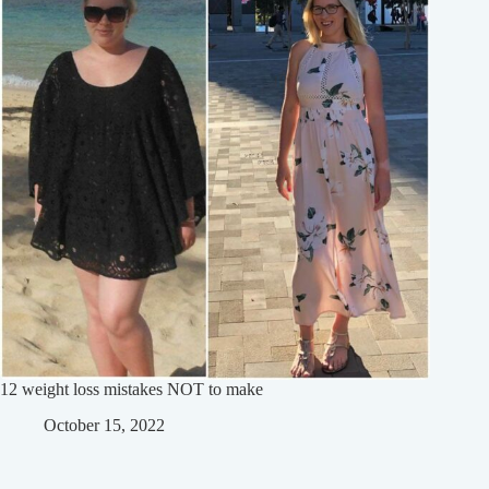
12 weight loss mistakes NOT to make
October 15, 2022