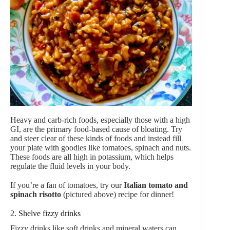
Heavy and carb-rich foods, especially those with a high
GI, are the primary food-based cause of bloating. Try
and steer clear of these kinds of foods and instead fill
your plate with goodies like tomatoes, spinach and nuts.
These foods are all high in potassium, which helps
regulate the fluid levels in your body.
If you’re a fan of tomatoes, try our
Italian tomato and
spinach risotto
(pictured above)
recipe for dinner!
2. Shelve fizzy drinks
Fizzy drinks like soft drinks and mineral waters can