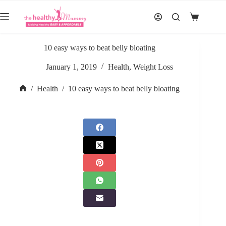
Skip
to
Shopping
content
cart
10 easy ways to beat belly bloating
January 1, 2019
Health
,
Weight Loss
/
Health
/
10 easy ways to beat belly bloating
Home