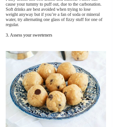
cause your tummy to puff out, due to the carbonation.
Soft drinks are best avoided when trying to lose
weight anyway but if you’re a fan of soda or mineral
water, try alternating one glass of fizzy stuff for one of
regular.
3. Assess your sweeteners