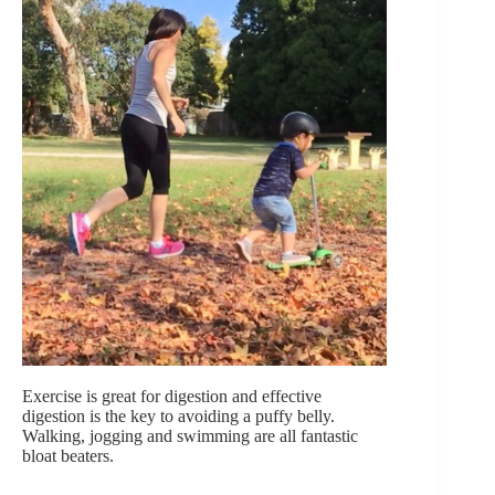
Exercise is great for digestion and effective
digestion is the key to avoiding a puffy belly.
Walking, jogging and swimming are all fantastic
bloat beaters.