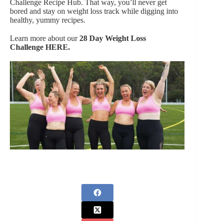
Challenge Recipe Hub. That way, you’ll never get
bored and stay on weight loss track while digging into
healthy, yummy recipes.
Learn more about our
28 Day Weight Loss
Challenge
HERE.