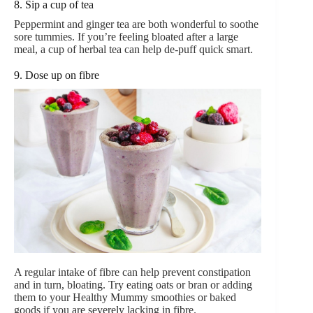
8. Sip a cup of tea
Peppermint and ginger tea are both wonderful to soothe
sore tummies. If you’re feeling bloated after a large
meal, a cup of herbal tea can help de-puff quick smart.
9. Dose up on fibre
A regular intake of fibre can help prevent constipation
and in turn, bloating. Try eating oats or bran or adding
them to your Healthy Mummy smoothies or baked
goods if you are severely lacking in fibre.