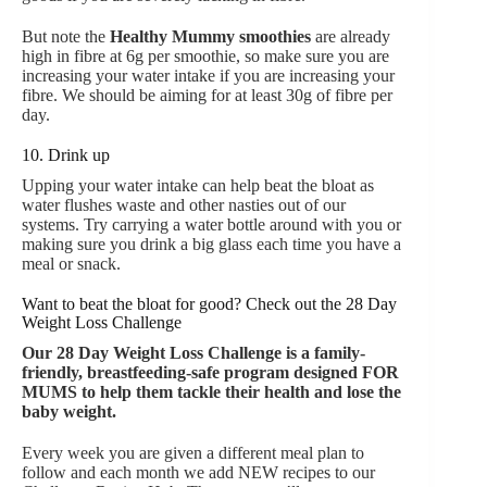
But note the
Healthy Mummy smoothies
are already
high in fibre at 6g per smoothie, so make sure you are
increasing your water intake if you are increasing your
fibre. We should be aiming for at least 30g of fibre per
day.
10. Drink up
Upping your water intake can help beat the bloat as
water flushes waste and other nasties out of our
systems. Try carrying a water bottle around with you or
making sure you drink a big glass each time you have a
meal or snack.
Want to beat the bloat for good? Check out the 28 Day
Weight Loss Challenge
Our
28 Day Weight Loss Challenge is a family-
friendly, breastfeeding-safe program designed FOR
MUMS to help them tackle their health and lose the
baby weight.
Every week you are given a different meal plan to
follow and each month we add NEW recipes to our