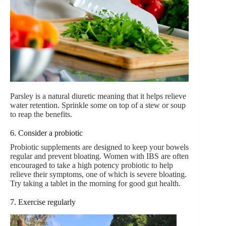
Parsley is a natural diuretic meaning that it helps relieve
water retention. Sprinkle some on top of a stew or soup
to reap the benefits.
6. Consider a probiotic
Probiotic supplements are designed to keep your bowels
regular and prevent bloating. Women with IBS are often
encouraged to take a high potency probiotic to help
relieve their symptoms, one of which is severe bloating.
Try taking a tablet in the morning for good gut health.
7. Exercise regularly