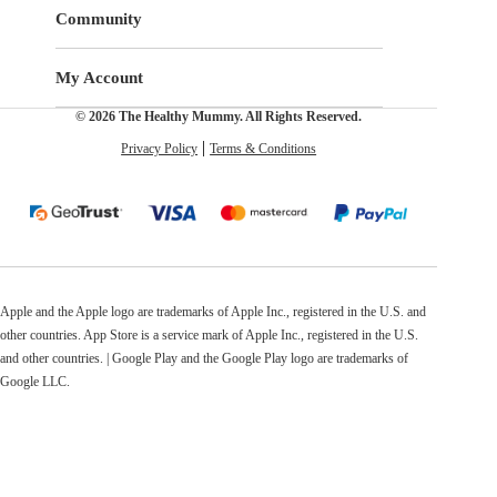
Community
My Account
© 2026 The Healthy Mummy. All Rights Reserved.
Privacy Policy
Terms & Conditions
Apple and the Apple logo are trademarks of Apple Inc., registered in the U.S. and
other countries. App Store is a service mark of Apple Inc., registered in the U.S.
and other countries. | Google Play and the Google Play logo are trademarks of
Google LLC.