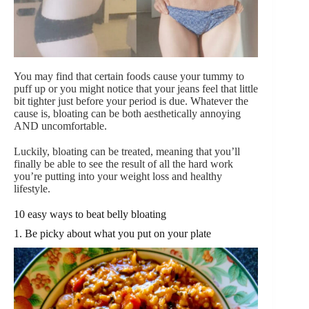
You may find that certain foods cause your tummy to
puff up or you might notice that your jeans feel that little
bit tighter just before your period is due. Whatever the
cause is, bloating can be both aesthetically annoying
AND uncomfortable.
Luckily, bloating can be treated, meaning that you’ll
finally be able to see the result of all the hard work
you’re putting into your weight loss and healthy
lifestyle.
10 easy ways to beat belly bloating
1. Be picky about what you put on your plate