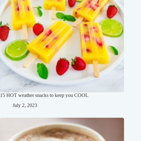
15 HOT weather snacks to keep you COOL
July 2, 2023