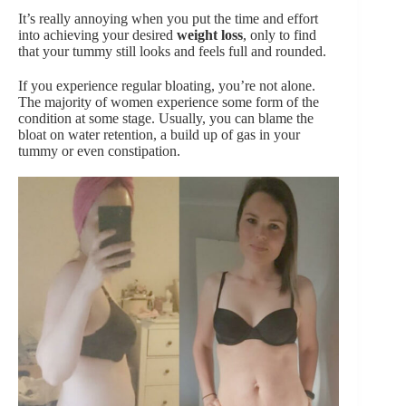
It’s really annoying when you put the time and effort
into achieving your desired
weight loss
, only to find
that your tummy still looks and feels full and rounded.
If you experience regular bloating, you’re not alone.
The majority of women experience some form of the
condition at some stage. Usually, you can blame the
bloat on water retention, a build up of gas in your
tummy or even constipation.