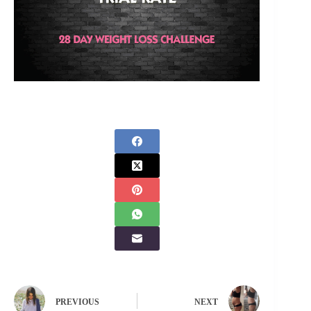
PREVIOUS
NEXT