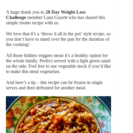
A huge thank you to
28 Day Weight Loss
Challenge
member Lana Guyett who has shared this
simple risotto recipe with us.
We love that it’s a ‘throw it all in the pot’ style recipe, so
you don’t have to stand over the pan for the duration of
the cooking!
All those hidden veggies mean it’s a healthy option for
the whole family. Perfect served with a light green salad
on the side. Feel free to use vegetable stock if you’d like
to make this meal vegetarian.
And here’s a tip – this recipe can be frozen in single
serves and then defrosted for another meal.