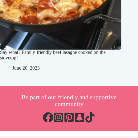
Say what? Family-friendly beef lasagne cooked on the
stovetop!
June 20, 2023
Be part of our friendly and supportive
community