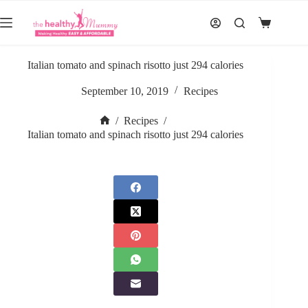
Skip
to
Shopping
content
cart
Italian tomato and spinach risotto just 294 calories
September 10, 2019
Recipes
/
Recipes
/
Home
Italian tomato and spinach risotto just 294 calories