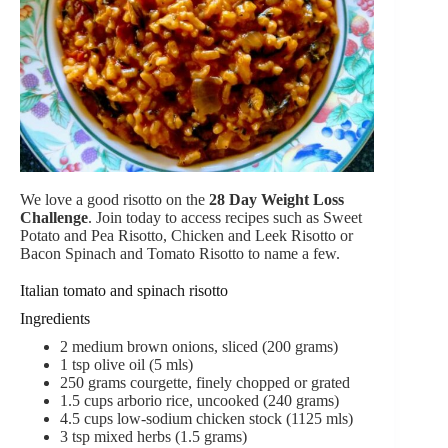
We love a good risotto on the
28 Day Weight Loss
Challenge
. Join today to access recipes such as Sweet
Potato and Pea Risotto, Chicken and Leek Risotto or
Bacon Spinach and Tomato Risotto to name a few.
Italian tomato and spinach risotto
Ingredients
2
medium brown onions,
sliced (200 grams)
1
tsp
olive oil (5 mls)
250
grams
courgette,
finely chopped or grated
1.5
cups
arborio rice
,
uncooked (240 grams)
4.5
cups
low-sodium
chicken stock (1125 mls)
3
tsp
mixed herbs (1.5 grams)