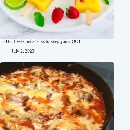
15 HOT weather snacks to keep you COOL
July 2, 2023