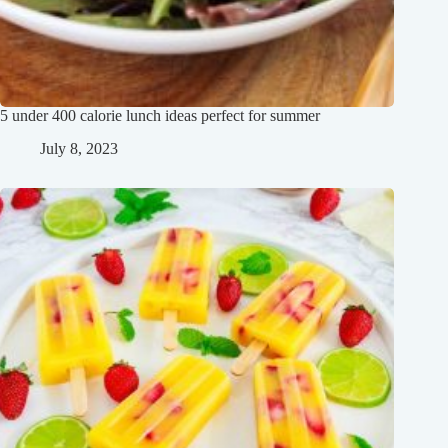
5 under 400 calorie lunch ideas perfect for summer
July 8, 2023