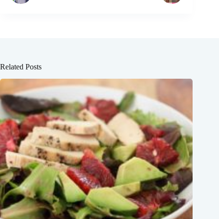
Related Posts