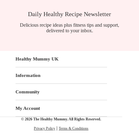
Daily Healthy Recipe Newsletter
Delicious recipe ideas plus fitness tips and support,
delivered to your inbox.
Healthy Mummy UK
Information
Community
My Account
© 2026 The Healthy Mummy. All Rights Reserved.
Privacy Policy
Terms & Conditions