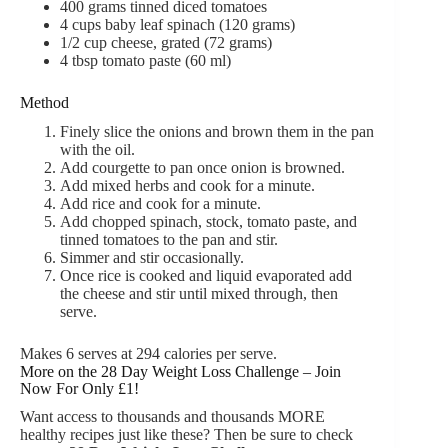
400
grams
tinned diced tomatoes
4
cups
baby leaf
spinach (120 grams)
1/2
cup
cheese,
grated (72 grams)
4
tbsp
tomato paste (60 ml)
Method
Finely slice the onions and brown them in the pan
with the oil.
Add courgette to pan once onion is browned.
Add mixed herbs and cook for a minute.
Add rice and cook for a minute.
Add chopped spinach, stock, tomato paste, and
tinned tomatoes to the pan and stir.
Simmer and stir occasionally.
Once rice is cooked and liquid evaporated add
the cheese and stir until mixed through, then
serve.
Makes 6 serves at 294 calories per serve.
More on the 28 Day Weight Loss Challenge – Join
Now For Only £1!
Want access to thousands and thousands MORE
healthy recipes just like these? Then be sure to check