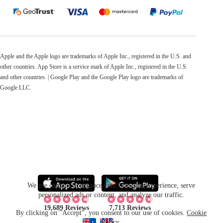
Apple and the Apple logo are trademarks of Apple Inc., registered in the U.S. and
other countries. App Store is a service mark of Apple Inc., registered in the U.S.
and other countries. | Google Play and the Google Play logo are trademarks of
Google LLC.
We use cookies to enhance your browsing experience, serve
personalized ads or content, and analyze our traffic.
19,689 Reviews
7,713 Reviews
By clicking on "Accept", you consent to our use of cookies.
Cookie
Policy
.