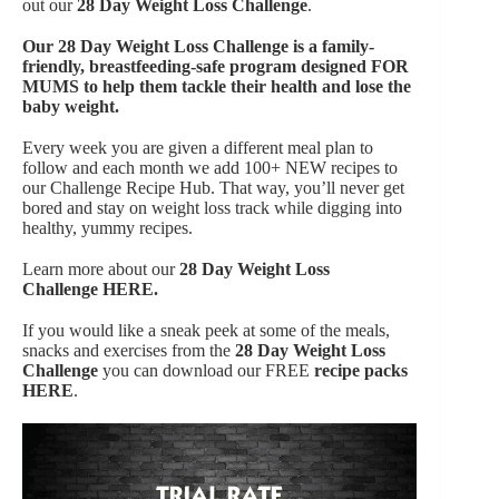
out our
28 Day Weight Loss Challenge
.
Our
28 Day Weight Loss Challenge is a family-
friendly, breastfeeding-safe program designed FOR
MUMS to help them tackle their health and lose the
baby weight.
Every week you are given a different meal plan to
follow and each month we add 100+ NEW recipes to
our Challenge Recipe Hub. That way, you’ll never get
bored and stay on weight loss track while digging into
healthy, yummy recipes.
Learn more about our
28 Day Weight Loss
Challenge
HERE.
If you would like a sneak peek at some of the meals,
snacks and exercises from the
28 Day Weight Loss
Challenge
you can download our FREE
recipe packs
HERE
.